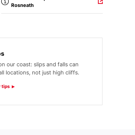
Rosneath
ps
n our coast: slips and falls can
l locations, not just high cliffs.
 tips