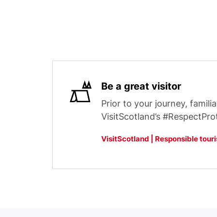
Be a great visitor
Prior to your journey, familia
VisitScotland’s #RespectPro
VisitScotland | Responsible tour