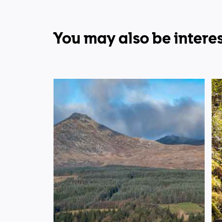
You may also be interes