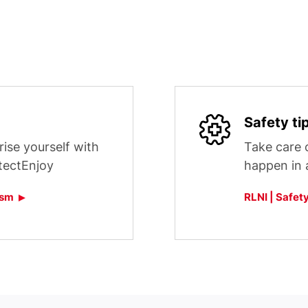
Safety ti
rise yourself with
Take care o
tectEnjoy
happen in al
ism
RLNI | Safety