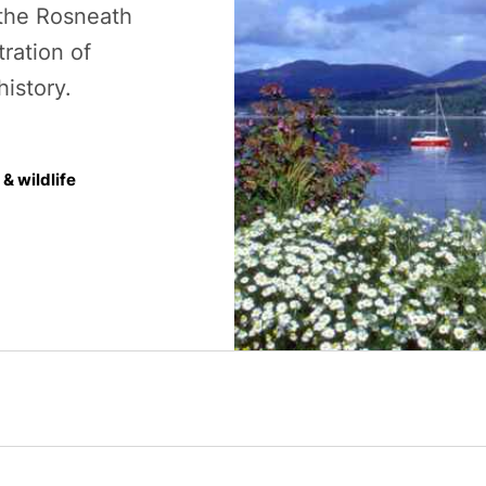
 the Rosneath
tration of
history.
& wildlife