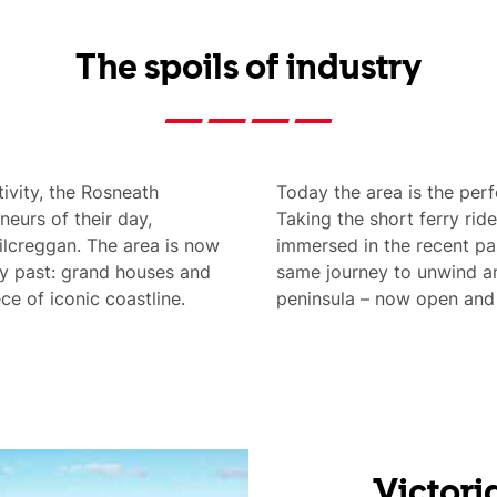
The spoils of industry
tivity, the Rosneath
Today the area is the perfe
neurs of their day,
Taking the short ferry rid
Kilcreggan. The area is now
immersed in the recent pa
y past: grand houses and
same journey to unwind am
ce of iconic coastline.
peninsula – now open and a
Victori