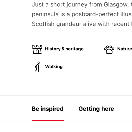
Just a short journey from Glasgow,
peninsula is a postcard-perfect illus
Scottish grandeur alive with recent 
History & heritage
Nature 
Walking
Be inspired
Getting here