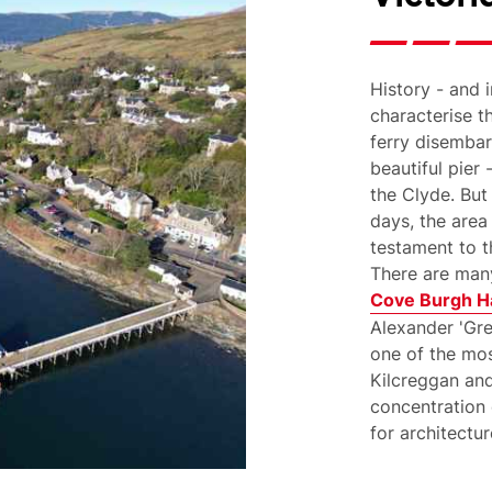
History - and i
characterise t
ferry disembar
beautiful pier 
the Clyde. But
days, the area
testament to t
There are many
Cove Burgh Ha
Alexander 'Gr
one of the mos
Kilcreggan and
concentration 
for architectur