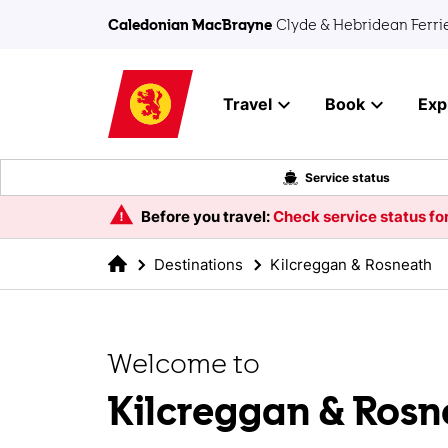
Skip to main content
Caledonian MacBrayne
Clyde & Hebridean Ferri
Travel
Book
Exp
Service status
Before you travel:
Check service status for
Destinations
Kilcreggan & Rosneath
Welcome to
Kilcreggan & Rosn