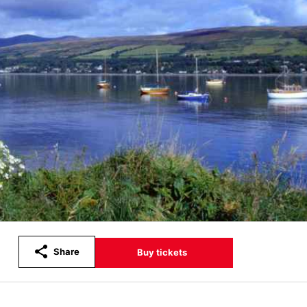
Share
Buy tickets