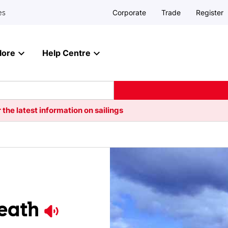
Corporate
Trade
Register
es
lore
Help Centre
 the latest information on sailings
eath