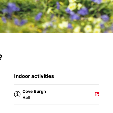
?
Indoor activities
Cove Burgh
Hall