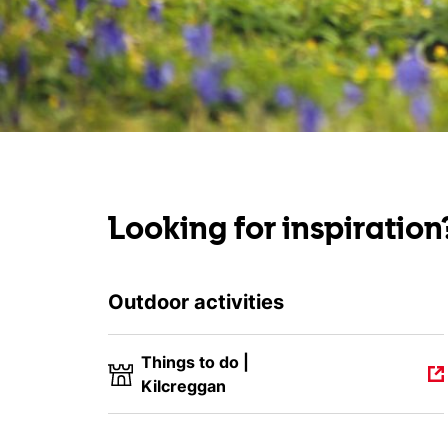
Looking for inspiration
Outdoor activities
Things to do |
Kilcreggan