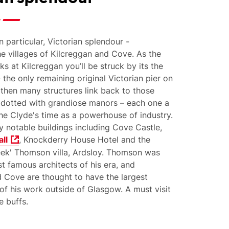
n particular, Victorian splendour -
he villages of Kilcreggan and Cove. As the
ks at Kilcreggan you’ll be struck by its the
- the only remaining original Victorian pier on
 then many structures link back to those
 dotted with grandiose manors – each one a
he Clyde's time as a powerhouse of industry.
 notable buildings including Cove Castle,
ll
, Knockderry House Hotel a
nd the
eek' Thomson villa, Ardsloy. Thomson was
t famous architects of his era, and
 Cove are thought to have the largest
of his work outside of Glasgow. A must visit
e buffs.