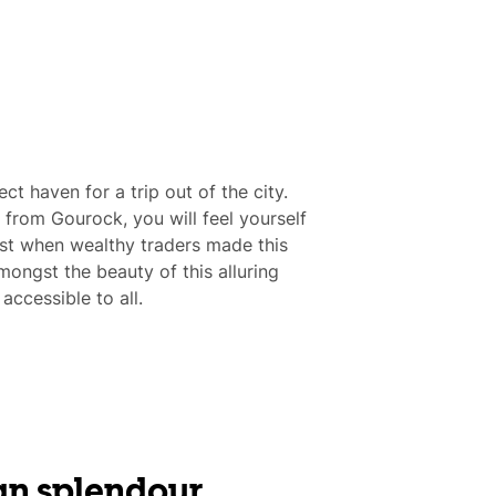
ct haven for a trip out of the city.
e from Gourock, you will feel yourself
st when wealthy traders made this
ongst the beauty of this alluring
ccessible to all.
an splendour