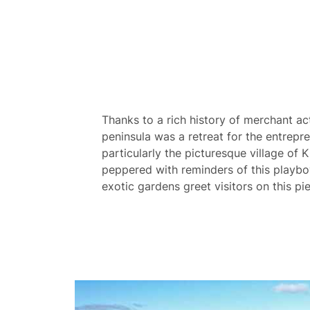
Thanks to a rich history of merchant ac
peninsula was a retreat for the entrepre
particularly the picturesque village of 
peppered with reminders of this playbo
exotic gardens greet visitors on this pie