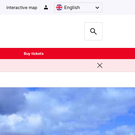
English
Interactive map
Buy tickets