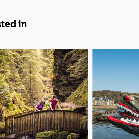
ted in