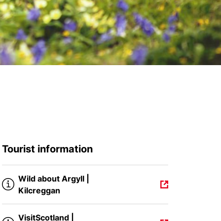
Tourist information
Wild about Argyll |
Kilcreggan
VisitScotland |