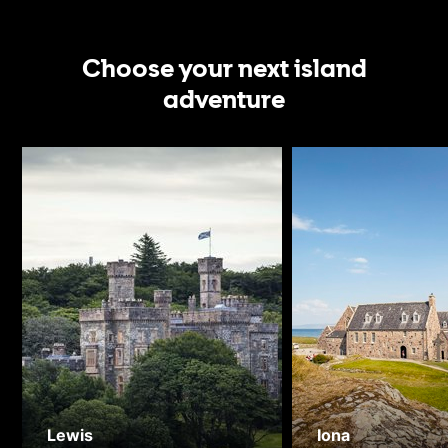
Choose your next island
adventure
Lewis
Iona