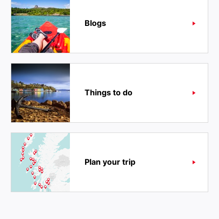
Blogs
Things to do
Plan your trip