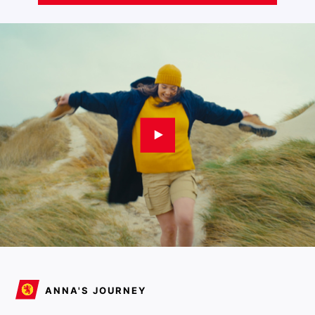
ANNA'S JOURNEY