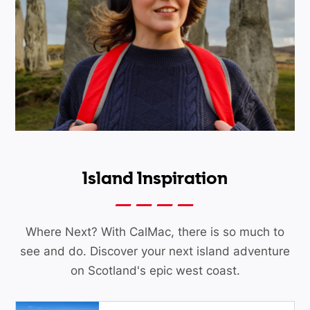
Island Inspiration
Where Next? With CalMac, there is so much to
see and do. Discover your next island adventure
on Scotland's epic west coast.