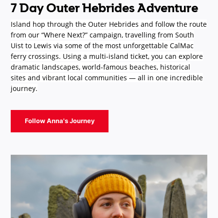
7 Day Outer Hebrides Adventure
Island hop through the Outer Hebrides and follow the route
from our “Where Next?” campaign, travelling from South
Uist to Lewis via some of the most unforgettable CalMac
ferry crossings. Using a multi-island ticket, you can explore
dramatic landscapes, world-famous beaches, historical
sites and vibrant local communities — all in one incredible
journey.
Follow Anna's Journey