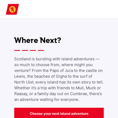
Skip to main content
Where Next?
Scotland is bursting with island adventures —
so much to choose from, where might you
venture? From the Paps of Jura to the castle on
Lewis, the beaches of Gigha to the surf of
North Uist, every island has its own story to tell.
Whether it’s a trip with friends to Mull, Muck or
Raasay, or a family day out on Cumbrae, there’s
an adventure waiting for everyone.
Choose your next island adventure