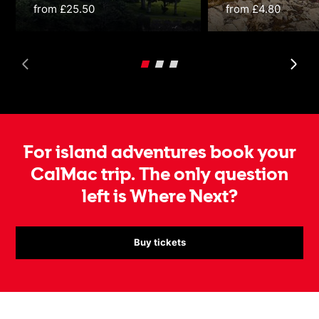
from £25.50
from £4.80
For island adventures book your
CalMac trip. The only question
left is Where Next?
Buy tickets