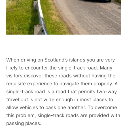
When driving on Scotland’s islands you are very
likely to encounter the single-track road. Many
visitors discover these roads without having the
requisite experience to navigate them properly. A
single-track road is a road that permits two-way
travel but is not wide enough in most places to
allow vehicles to pass one another. To overcome
this problem, single-track roads are provided with
passing places.