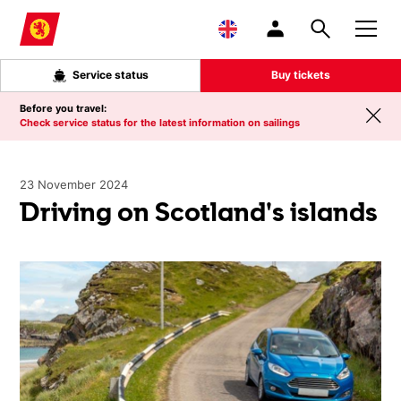
Skip to main content
Service status
Buy tickets
Before you travel:
Check service status for the latest information on sailings
23 November 2024
Driving on Scotland's islands