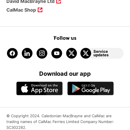
David MacBrayne Ltd
CalMac Shop
Follow us
Service
updates
Download our app
© Copyright 2024. Caledonian MacBrayne and CalMac are
trading names of CalMac Ferries Limited Company Number:
SC302282.