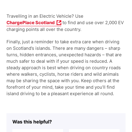
Travelling in an Electric Vehicle? Use
ChargePlace Scotland
to find and use over 2,000 EV
charging points all over the country.
Finally, just a reminder to take extra care when driving
on Scotland’s islands. There are many dangers – sharp
turns, hidden entrances, unexpected hazards – that are
much safer to deal with if your speed is reduced. A
steady approach is best when driving on country roads
where walkers, cyclists, horse riders and wild animals
may be sharing the space with you. Keep others at the
forefront of your mind, take your time and you’ll find
island driving to be a pleasant experience all round.
Was this helpful?