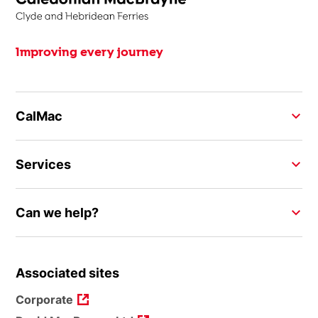
Improving every journey
CalMac
Services
Can we help?
Associated sites
Corporate