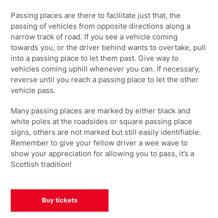
Passing places are there to facilitate just that, the
passing of vehicles from opposite directions along a
narrow track of road. If you see a vehicle coming
towards you, or the driver behind wants to overtake, pull
into a passing place to let them past. Give way to
vehicles coming uphill whenever you can. If necessary,
reverse until you reach a passing place to let the other
vehicle pass.
Many passing places are marked by either black and
white poles at the roadsides or square passing place
signs, others are not marked but still easily identifiable.
Remember to give your fellow driver a wee wave to
show your appreciation for allowing you to pass, it’s a
Scottish tradition!
Buy tickets