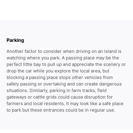
Parking
Another factor to consider when driving on an island is
watching where you park. A passing place may be the
perfect little bay to pull up and appreciate the scenery or
drop the car while you explore the local area, but
blocking a passing place stops other vehicles from
safely passing or overtaking and can create dangerous
situations. Similarly, parking in farm tracks, field
gateways or cattle grids could cause disruption for
farmers and local residents. It may look like a safe place
to park but these entrances could be in regular use.