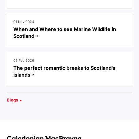
01 Nov 2024
When and Where to see Marine Wildlife in
Scotland
05 Feb 2026
The perfect romantic breaks to Scotland's
islands
Blogs