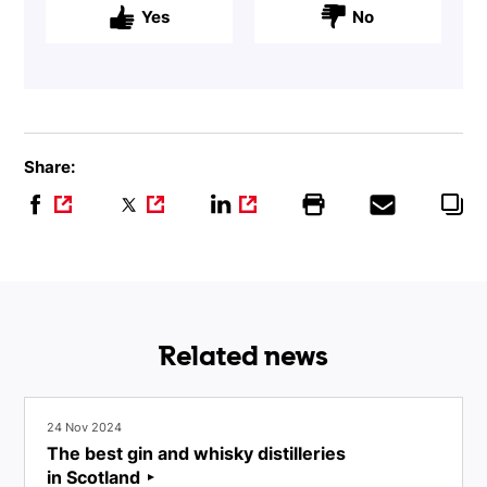
Yes
No
Share:
Related news
24 Nov 2024
The best gin and whisky distilleries
in Scotland