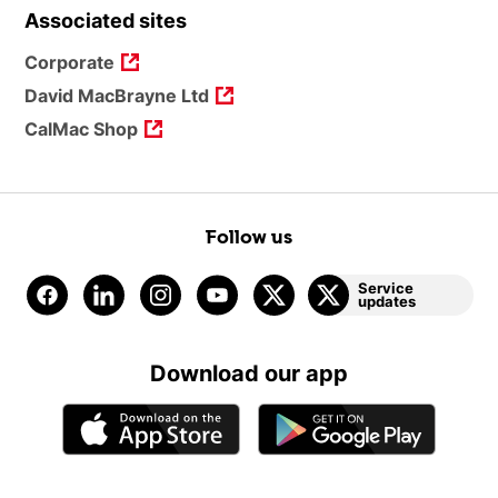
Associated sites
Corporate
David MacBrayne Ltd
CalMac Shop
Follow us
Service
updates
Download our app