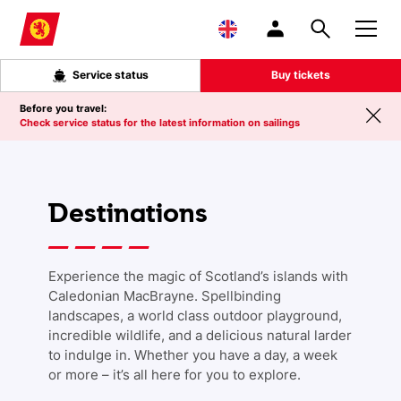
Skip to main content
Service status
Buy tickets
Before you travel:
Check service status for the latest information on sailings
Destinations
Experience the magic of Scotland’s islands with
Caledonian MacBrayne. Spellbinding
landscapes, a world class outdoor playground,
incredible wildlife, and a delicious natural larder
to indulge in. Whether you have a day, a week
or more – it’s all here for you to explore.