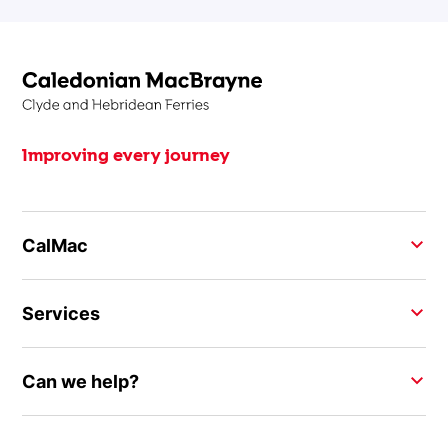
Improving every journey
CalMac
Services
Can we help?