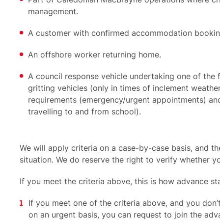
management.
A customer with confirmed accommodation bookings
An offshore worker returning home.
A council response vehicle undertaking one of the 
gritting vehicles (only in times of inclement weather)
requirements (emergency/urgent appointments) and
travelling to and from school).
We will apply criteria on a case-by-case basis, and 
situation. We do reserve the right to verify whether you
If you meet the criteria above, this is how advance s
If you meet one of the criteria above, and you don’
on an urgent basis, you can request to join the adva