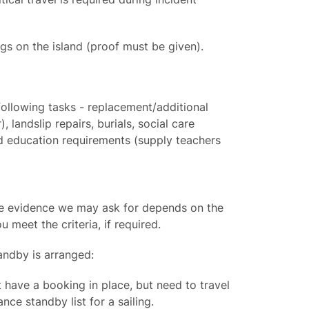
 on the island (proof must be given).
following tasks - replacement/additional
, landslip repairs, burials, social care
 education requirements (supply teachers
the evidence we may ask for depends on the
 meet the criteria, if required.
tandby is arranged:
t have a booking in place, but need to travel
nce standby list for a sailing.