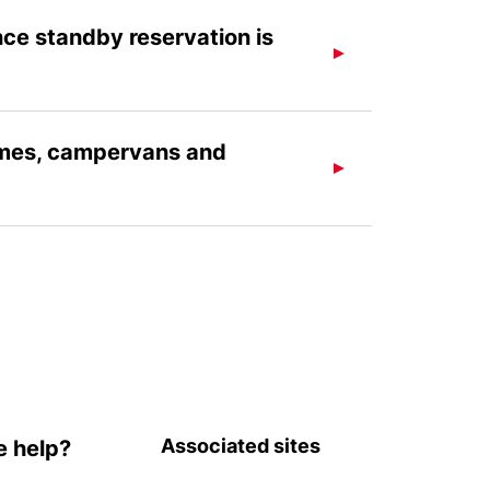
nce standby reservation is
omes, campervans and
Associated sites
 help?