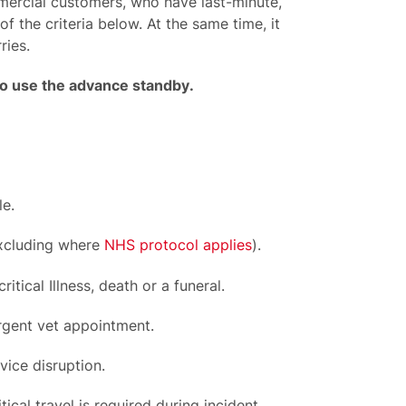
ercial customers, who have last-minute,
 the criteria below. At the same time, it
ries.
to use
the
advance standby
.
e.
excluding where
NHS protocol applies
).
tical Illness, death or a funeral.
rgent vet appointment.
ice disruption.
cal travel is required during incident