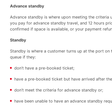
Advance standby
Advance standby
is where upon meeting the criteria u
you pay for advance standby travel, and 12 hours prior
confirmed if space is available, or your payment ref
Standby
S
tandby
is where a customer turns up at the port on 
queue if they:
don’t have a pre-booked ticket;
have a pre-booked ticket but have arrived after the
don’t meet the criteria for advance standby or;
have been unable to have an advance standby requ