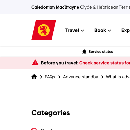
Skip to main content
Caledonian MacBrayne
Clyde & Hebridean Ferri
Travel
Book
Exp
Service status
Before you travel:
Check service status for
FAQs
Advance standby
What is ad
Categories