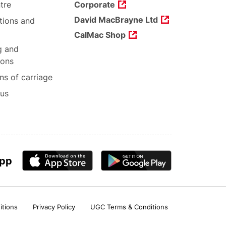
tre
Corporate
David MacBrayne Ltd
tions and
CalMac Shop
g and
ions
ns of carriage
 us
app
itions
Privacy Policy
UGC Terms & Conditions