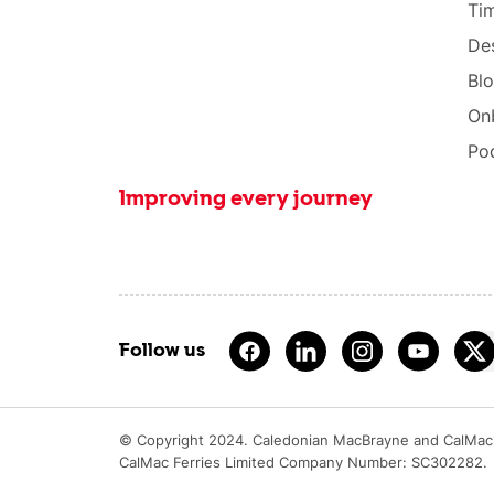
Tim
Des
Bl
On
Po
Improving every journey
Follow us
© Copyright 2024. Caledonian MacBrayne and CalMac 
CalMac Ferries Limited Company Number: SC302282.