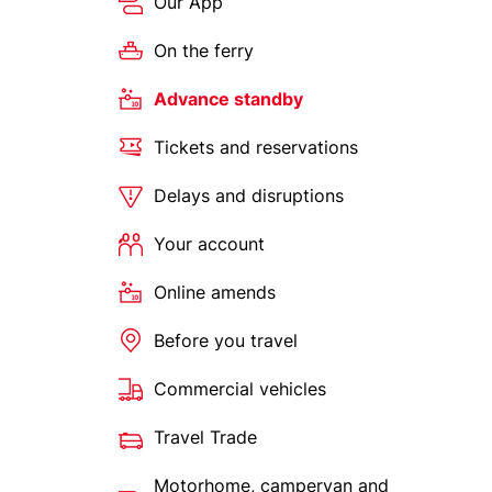
Our App
On the ferry
Advance standby
Tickets and reservations
Delays and disruptions
Your account
Online amends
Before you travel
Commercial vehicles
Travel Trade
Motorhome, campervan and