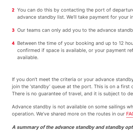
You can do this by contacting the port of departure
advance standby list. We’ll take payment for your i
Our teams can only add you to the advance stand
Between the time of your booking and up to 12 hours
confirmed if space is available, or your payment 
available.
If you don’t meet the criteria or your advance stand
join the ‘standby’ queue at the port. This is on a first 
There is no guarantee of travel, and it is subject to de
Advance
standby
is not available on some sailings w
operation.
We’ve
shared more on
the routes in our
FA
A summary of the advance standby and standby opt