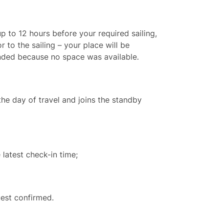
p to 12 hours before your required sailing,
 to the sailing – your place will be
unded because no space was available.
the day of travel and joins the standby
 latest check-in time;
est confirmed.