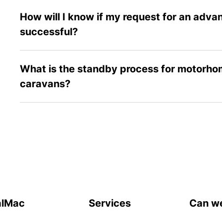
How will I know if my request for an adva
successful?
What is the standby process for motorh
caravans?
alMac
Services
Can we