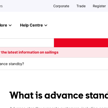
Corporate
Trade
Register
es
lore
Help Centre
 the latest information on sailings
vance standby?
What is advance stan