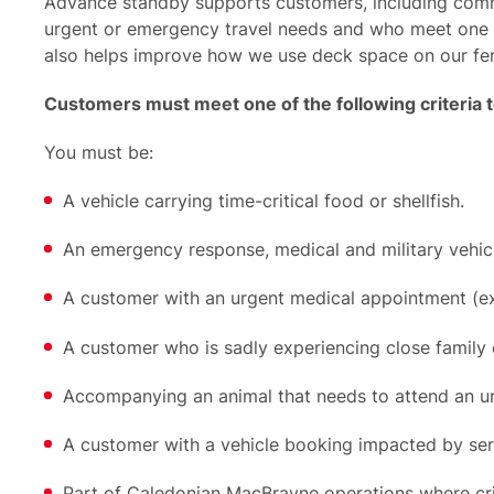
Advance standby supports customers, including comm
urgent or emergency travel needs and who meet one of
also helps improve how we use deck space on our fer
Customers must meet one of the following criteria 
You must be:
A vehicle carrying time-critical food or shellfish.
An emergency response, medical and military vehicl
A customer with an urgent medical appointment (
A customer who is sadly experiencing close family cri
Accompanying an animal that needs to attend an u
A customer with a vehicle booking impacted by serv
Part of Caledonian MacBrayne operations where criti