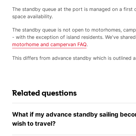
The standby queue at the port is managed on a first c
space availability.
The standby queue is not open to
motorhomes, campe
- with the exception of island residents. We've shared
motorhome and campervan FAQ
.
This differs from
advance standby which
is outlined 
Related questions
What if my advance standby sailing becom
wish to travel?