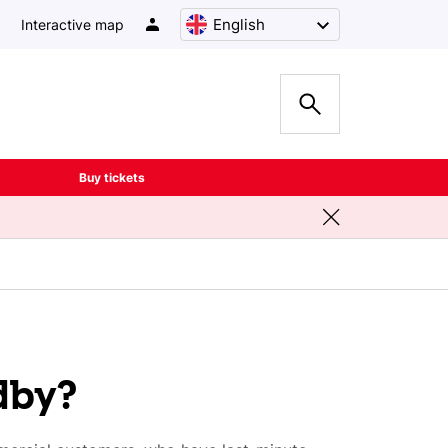
English
Interactive map
Buy tickets
dby?