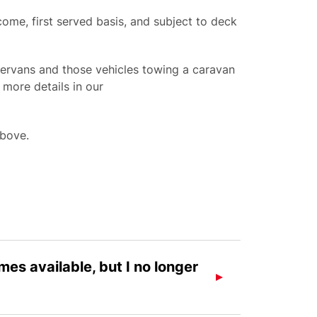
ome, first served basis, and subject to deck
rvans and those vehicles towing a caravan
 more details in our
above.
es available, but I no longer