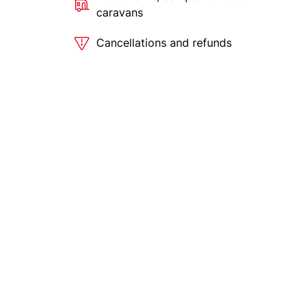
caravans
Cancellations and refunds