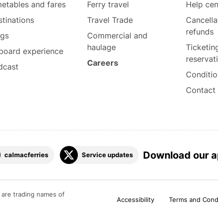
etables and fares
Ferry travel
Help cen
tinations
Travel Trade
Cancella
refunds
ogs
Commercial and
haulage
Ticketin
board experience
reservat
Careers
dcast
Conditio
Contact
Download our 
calmacferries
Service updates
are trading names of
Accessibility
Terms and Cond