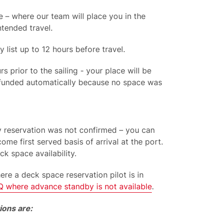
 – where our team will place you in the
ntended travel.
by
list
up to 12 hours before travel.
 prior to the sailing - your place will be
refunded automatically because no space was
by reservation was not confirmed – you can
come first served basis of arrival at the port.
ck space availability.
here a deck space reservation pilot
is
in
Q where
advance standby is not available
.
ions are: