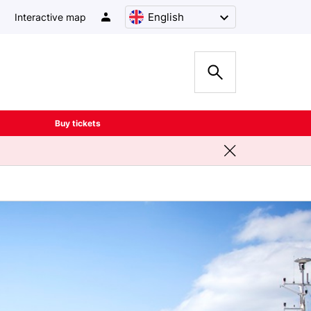
English
Interactive map
Buy tickets