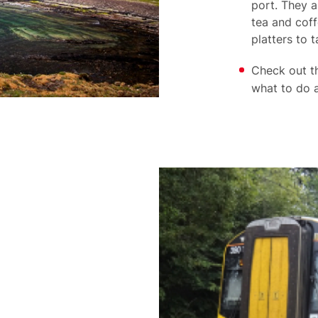
port. They a
tea and coff
platters to 
Check out 
what to do a