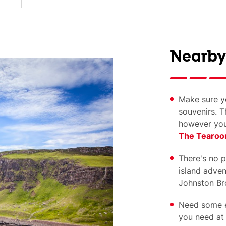
Nearby
Make sure yo
souvenirs. T
however you
The Tearo
There's no pe
island advent
Johnston Bro
Need some e
you need a