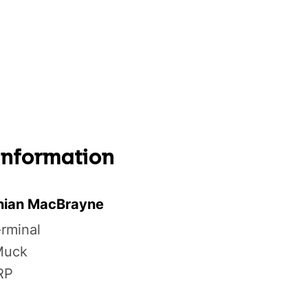
 information
nian MacBrayne
erminal
 Muck
RP