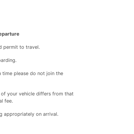
departure
d permit to travel.
arding.
in time please do not join the
 of your vehicle differs from that
l fee.
 appropriately on arrival.