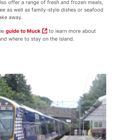
lso offer a range of fresh and frozen meals,
ee as well as family-style dishes or seafood
take away.
the
guide to Muck
to learn more about
nd where to stay on the island.