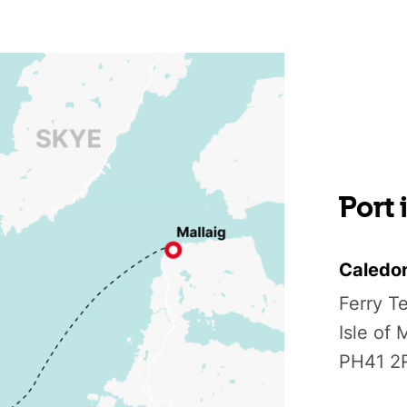
Port
Caledo
Ferry T
Isle of
PH41 2