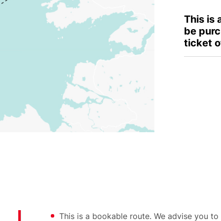
This is
be purc
ticket o
This is a bookable route. We advise you to