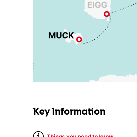
Key Information
Things you need to know