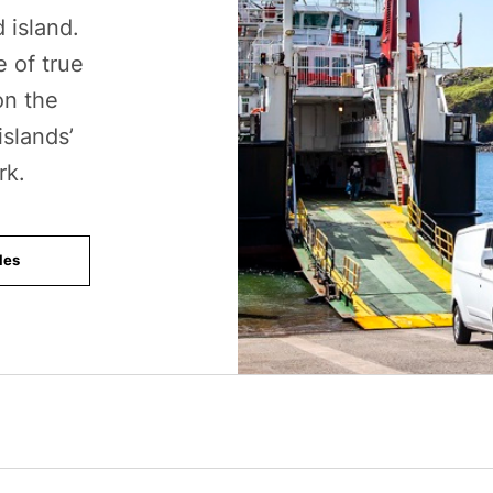
 island.
e of true
on the
islands’
rk.
les