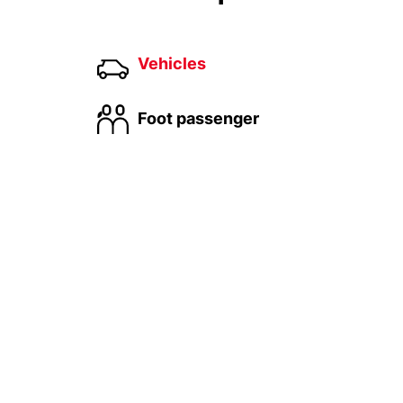
Vehicles
Foot passenger