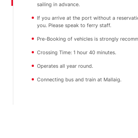
sailing in advance.
If you arrive at the port without a reservat
you. Please speak to ferry staff.
Pre-Booking of vehicles is strongly recom
Crossing Time: 1 hour 40 minutes.
Operates all year round.
Connecting bus and train at Mallaig.