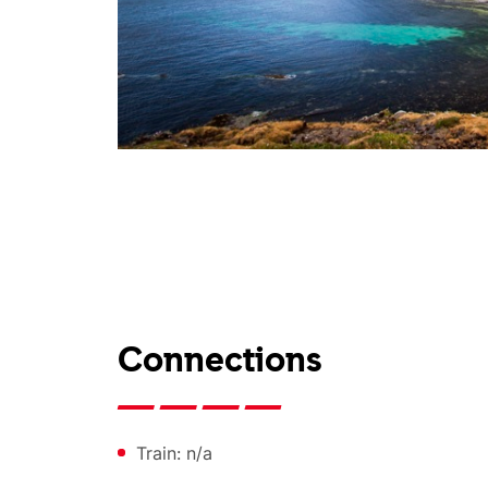
Connections
Train: n/a