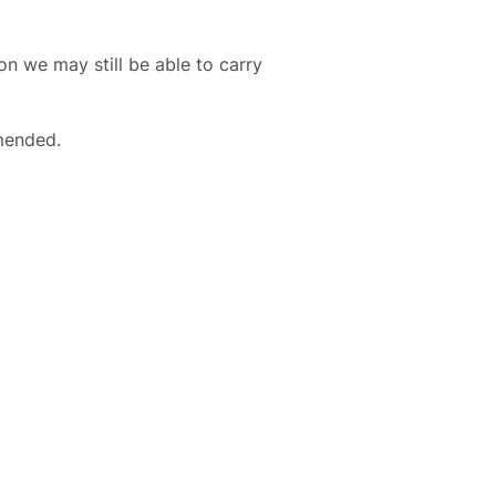
ion we may still be able to carry
mended.