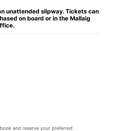
 an unattended slipway. Tickets can
hased on board or in the Mallaig
ffice.
 book and reserve your preferred