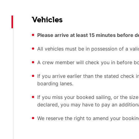
Vehicles
Please arrive at least 15 minutes before 
All vehicles must be in possession of a vali
A crew member will check you in before bo
If you arrive earlier than the stated check 
boarding lanes.
If you miss your booked sailing, or the size
declared, you may have to pay an additiona
We reserve the right to amend your booking