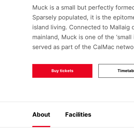
Muck is a small but perfectly formed
Sparsely populated, it is the epitom
island living. Connected to Mallaig 
mainland, Muck is one of the ‘small 
served as part of the CalMac netwo
Buy tickets
Timetab
About
Facilities