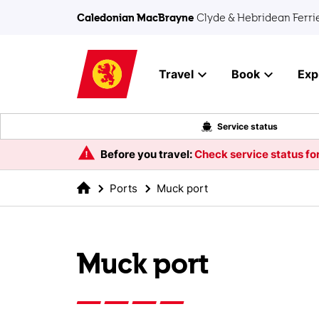
Skip to main content
Caledonian MacBrayne
Clyde & Hebridean Ferri
Travel
Book
Exp
Service status
Before you travel:
Check service status for
Ports
Muck port
Muck port