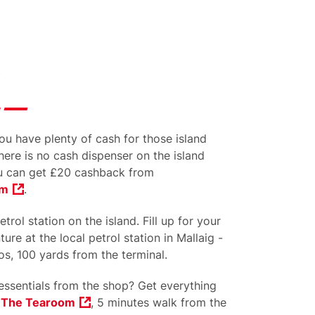
u have plenty of cash for those island
here is no cash dispenser on the island
 can get £20 cashback from
om
.
trol station on the island. Fill up for your
ure at the local petrol station in Mallaig -
s, 100 yards from the terminal.
ssentials from the shop? Get everything
t
The Tearoom
, 5 minutes walk from the