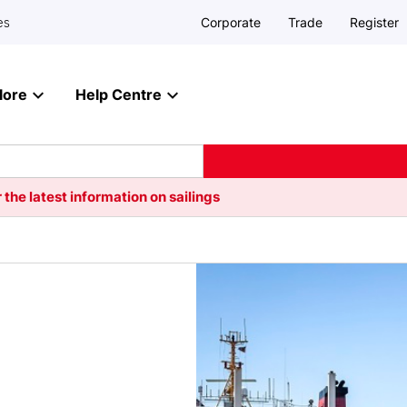
Corporate
Trade
Register
es
lore
Help Centre
 the latest information on sailings