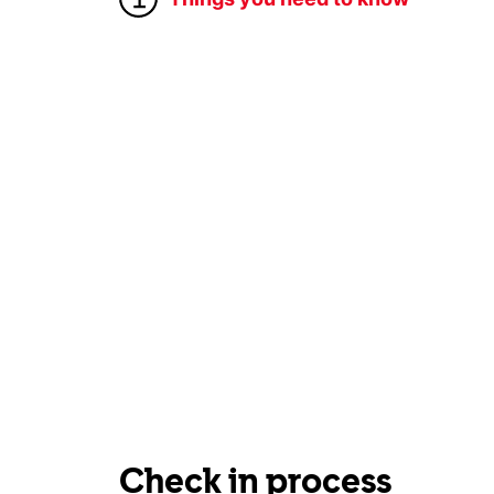
Check in process