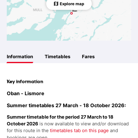
Explore map
Information
Timetables
Fares
Key information
Oban - Lismore
Summer timetables 27 March - 18 October 2026:
Summer timetable for the period 27 March to 18
October 2026
is now available to view and/or download
for this route in the
timetables tab on this page
and
bookings are open.