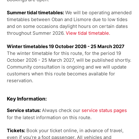
Summer tidal timetables:
We will be operating amended
timetables between Oban and Lismore due to low tides
and on some occasions daylight hours on certain dates
throughout Summer 2026.
View tidal timetable.
Winter timetables 19 October 2026 - 25 March 2027
The winter timetable for this route, for the period 19
October 2026 - 25 March 2027, will be published shortly.
Community consultation is ongoing and we will update
customers when this route becomes available for
reservation.
Key Information:
Service status:
Always check our
service status pages
for the latest information on this route.
Tickets:
Book your ticket online, in advance of travel,
even if you’re a foot passenger. All vehicles and