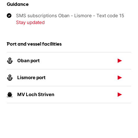
Guidance
SMS subscriptions Oban - Lismore - Text code 15
Stay updated
Port and vessel facilities
Oban port
Lismore port
MV Loch Striven