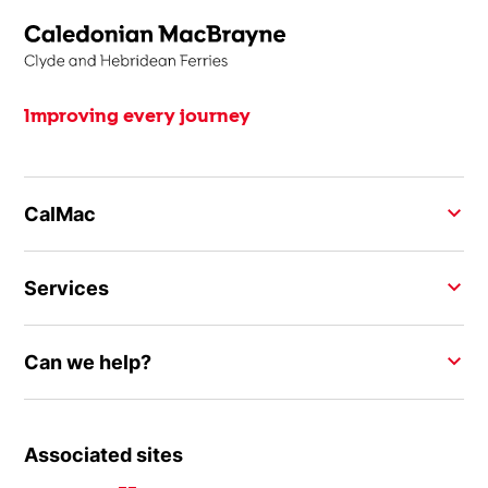
Improving every journey
CalMac
Services
Can we help?
Associated sites