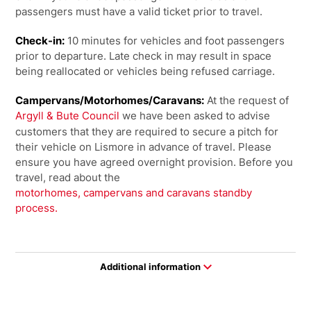
passengers must have a valid ticket prior to travel.
Check-in:
10 minutes for vehicles and foot passengers
prior to departure. Late check in may result in space
being reallocated or vehicles being refused carriage.
Campervans/Motorhomes/Caravans:
At the request of
Argyll & Bute Council
we have been asked to advise
customers that they are required to secure a pitch for
their vehicle on Lismore in advance of travel. Please
ensure you have agreed overnight provision. Before you
travel, read about the
motorhomes, campervans and caravans standby
process.
Additional information