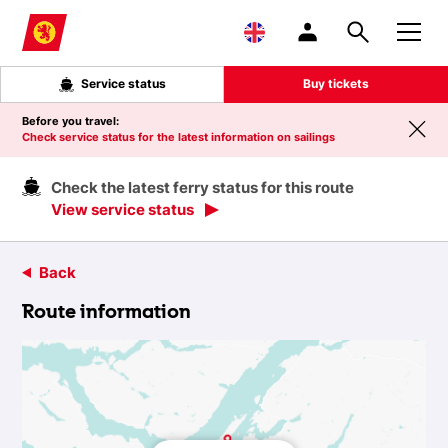
Skip to main content
Service status
Buy tickets
Before you travel:
Check service status for the latest information on sailings
Check the latest ferry status for this route
View service status
Back
Route information