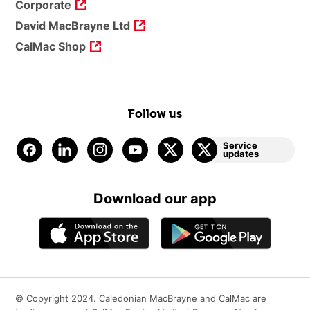
Corporate
David MacBrayne Ltd
CalMac Shop
Follow us
Service
updates
Download our app
© Copyright 2024. Caledonian MacBrayne and CalMac are