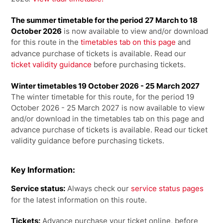
The summer timetable for the period 27 March to 18
October 2026
is now available to view and/or download
for this route in the
timetables tab on this page
and
advance purchase of tickets is available. Read our
ticket validity guidance
before purchasing tickets.
Winter timetables 19 October 2026 - 25 March 2027
The winter timetable for this route, for the period 19
October 2026 - 25 March 2027 is now available to view
and/or download in the timetables tab on this page and
advance purchase of tickets is available. Read our ticket
validity guidance before purchasing tickets.
Key Information:
Service status:
Always check our
service status pages
for the latest information on this route.
Tickets:
Advance purchase your ticket online, before