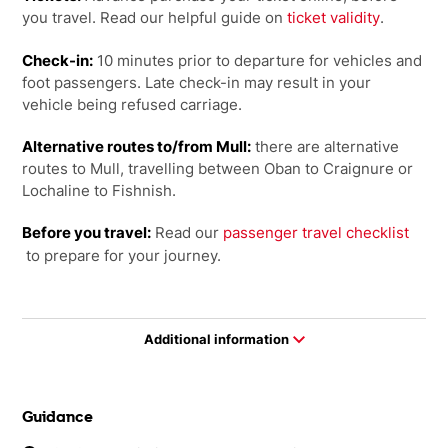
you travel. Read our helpful guide on
ticket validity
.
Check-in:
10 minutes prior to departure for vehicles and
foot passengers. Late check-in may result in your
vehicle being refused carriage.
Alternative routes to/from Mull:
there are alternative
routes to Mull, travelling between Oban to Craignure or
Lochaline to Fishnish.
Before you travel:
Read our
passenger travel checklist
to prepare for your journey.
Additional information
Guidance