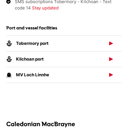
SMS subscriptions Tobermory - Kilchoan - Text
code 14
Stay updated
Port and vessel facilities
Tobermory port
Kilchoan port
MV Loch Linnhe