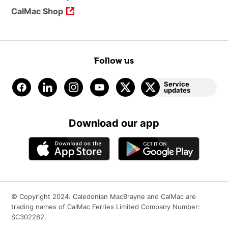
CalMac Shop
Follow us
Service
updates
Download our app
© Copyright 2024. Caledonian MacBrayne and CalMac are
trading names of CalMac Ferries Limited Company Number:
SC302282.