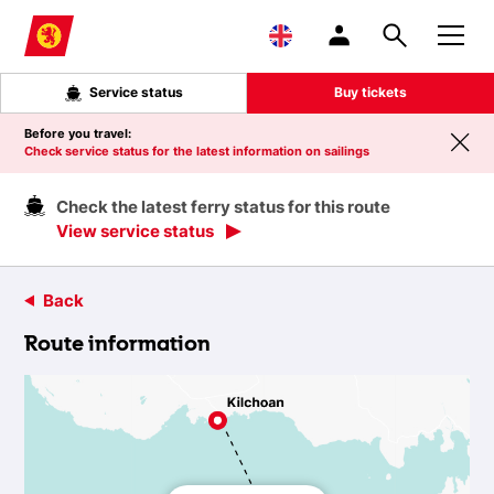
Skip to main content
Service status
Buy tickets
Before you travel:
Check service status for the latest information on sailings
Check the latest ferry status for this route
View service status
Back
Route information