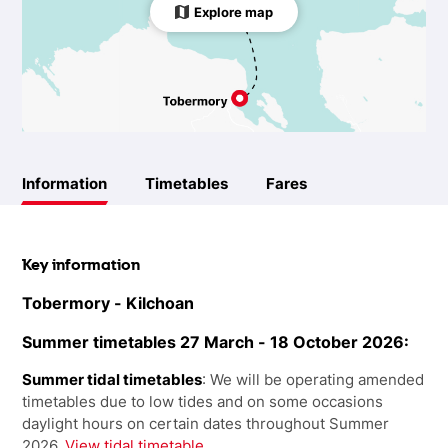
Explore map
Information
Timetables
Fares
Key information
Tobermory - Kilchoan
Summer timetables 27 March - 18 October 2026:
Summer tidal timetables
: We will be operating amended
timetables due to low tides and on some occasions
daylight hours on certain dates throughout Summer
2026.
View tidal timetable.