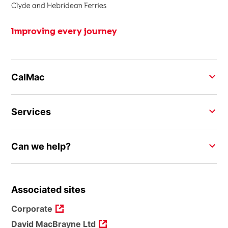
Improving every journey
CalMac
Services
Can we help?
Associated sites
Corporate
David MacBrayne Ltd