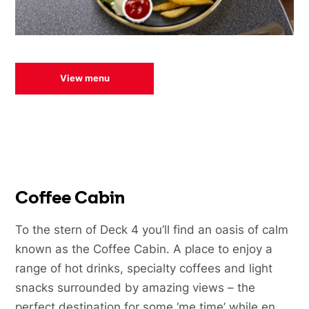
View menu
Coffee Cabin
To the stern of Deck 4 you’ll find an oasis of calm
known as the Coffee Cabin. A place to enjoy a
range of hot drinks, specialty coffees and light
snacks surrounded by amazing views – the
perfect destination for some ‘me time’ while en