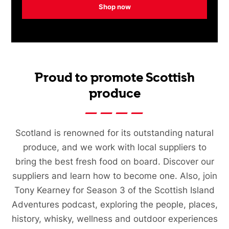
Shop now
Proud to promote Scottish
produce
Scotland is renowned for its outstanding natural
produce, and we work with local suppliers to
bring the best fresh food on board. Discover our
suppliers and learn how to become one. Also, join
Tony Kearney for Season 3 of the Scottish Island
Adventures podcast, exploring the people, places,
history, whisky, wellness and outdoor experiences