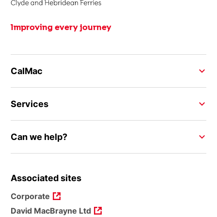
Improving every journey
CalMac
Services
Can we help?
Associated sites
Corporate
David MacBrayne Ltd