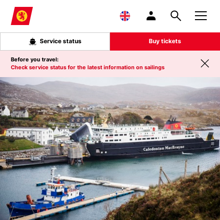
Skip to main content
Service status
Buy tickets
Before you travel:
Check service status for the latest information on sailings