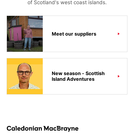
of Scotland's west coast islands.
Meet our suppliers
New season - Scottish
Island Adventures