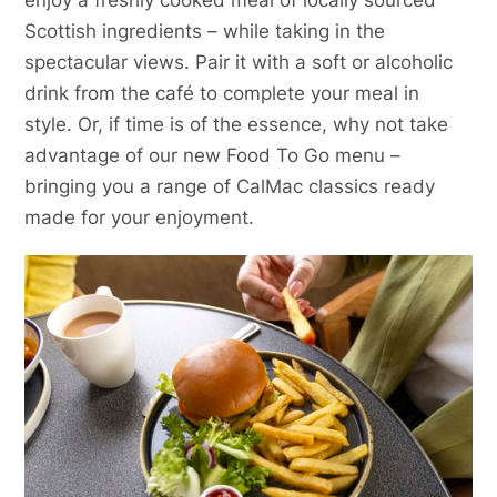
Scottish ingredients – while taking in the
spectacular views. Pair it with a soft or alcoholic
drink from the café to complete your meal in
style. Or, if time is of the essence, why not take
advantage of our new Food To Go menu –
bringing you a range of CalMac classics ready
made for your enjoyment.