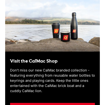
Visit the CalMac Shop
Don’t miss our new CalMac branded collection -
featuring everything from reusable water bottles to
keyrings and playing cards. Keep the little ones
entertained with the CalMac brick boat and a
cuddly CalMac lion.