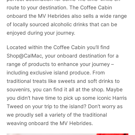
route to your destination. The Coffee Cabin
onboard the MV Hebrides also sells a wide range
of locally sourced alcoholic drinks that can be
enjoyed during your journey.
Located within the Coffee Cabin you’ll find
Shop@CalMac, your onboard destination for a
range of products to enhance your journey –
including exclusive island produce. From
traditional treats like sweets and soft drinks to
souvenirs, you can find it all at the shop. Maybe
you didn’t have time to pick up some iconic Harris
Tweed on your trip to the island? Don’t worry as
we proudly sell a variety of the traditional
weaving onboard the MV Hebrides.