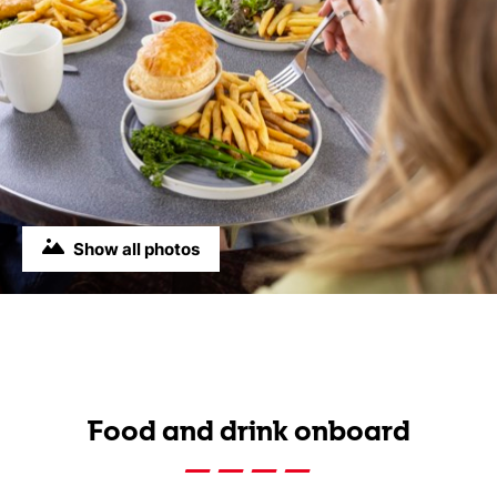
Show all photos
Food and drink onboard