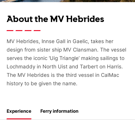
About the MV Hebrides
MV Hebrides, Innse Gall in Gaelic, takes her
design from sister ship MV Clansman. The vessel
serves the iconic ‘Uig Triangle’ making sailings to
Lochmaddy in North Uist and Tarbert on Harris.
The MV Hebrides is the third vessel in CalMac
history to be given the name.
Experience
Ferry information