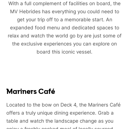
With a full complement of facilities on board, the
MV Hebrides has everything you could need to
get your trip off to a memorable start. An
expanded food menu and dedicated spaces to
relax and watch the world go by are just some of
the exclusive experiences you can explore on
board this iconic vessel.
Mariners Café
Located to the bow on Deck 4, the Mariners Café
offers a truly unique dining experience. Grab a
table and watch the landscape change as you
enjoy a freshly cooked meal of locally sourced