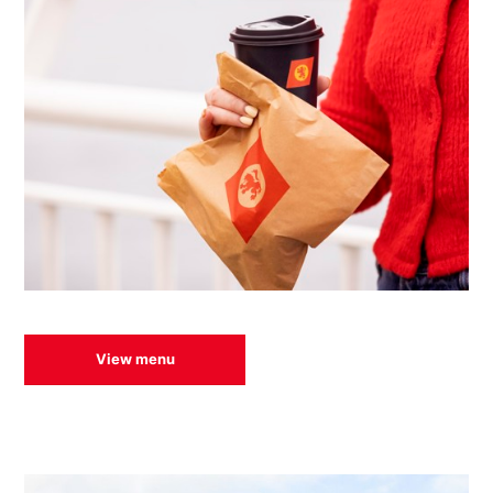
View menu