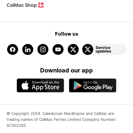
CalMac Shop
Follow us
Service
updates
Download our app
© Copyright 2024. Caledonian MacBrayne and CalMac are
trading names of CalMac Ferries Limited Company Number:
SC302282.