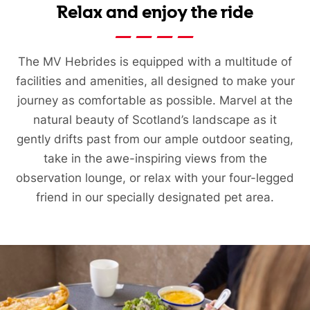
Relax and enjoy the ride
The MV Hebrides is equipped with a multitude of
facilities and amenities, all designed to make your
journey as comfortable as possible. Marvel at the
natural beauty of Scotland’s landscape as it
gently drifts past from our ample outdoor seating,
take in the awe-inspiring views from the
observation lounge, or relax with your four-legged
friend in our specially designated pet area.