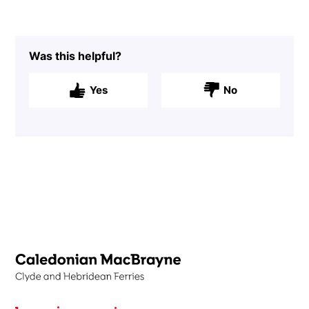
Was this helpful?
Yes
No