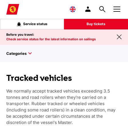
Skip to main content
Service status
Buy tickets
Before you travel:
Check service status for the latest information on sailings
Categories
Tracked vehicles
We normally accept tracked vehicles exceeding 3.5
tonnes and road rollers when they're carried on a
transporter. Rubber tracked or wheeled vehicles
(including some road rollers) in a clean condition, may
be accepted under certain circumstances at the
discretion of the vessel's Master.