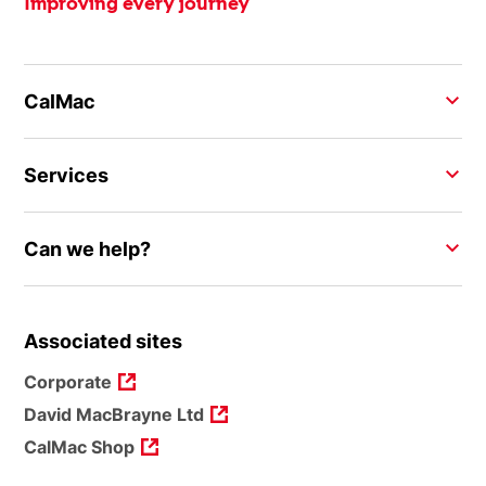
Improving every journey
CalMac
Services
Can we help?
Associated sites
Corporate
David MacBrayne Ltd
CalMac Shop