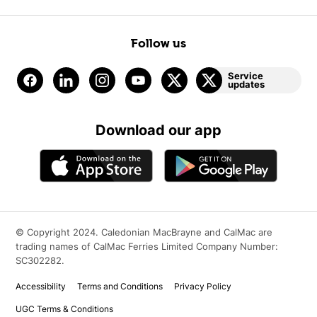
Follow us
Service
updates
Download our app
© Copyright 2024. Caledonian MacBrayne and CalMac are
trading names of CalMac Ferries Limited Company Number:
SC302282.
Accessibility
Terms and Conditions
Privacy Policy
UGC Terms & Conditions