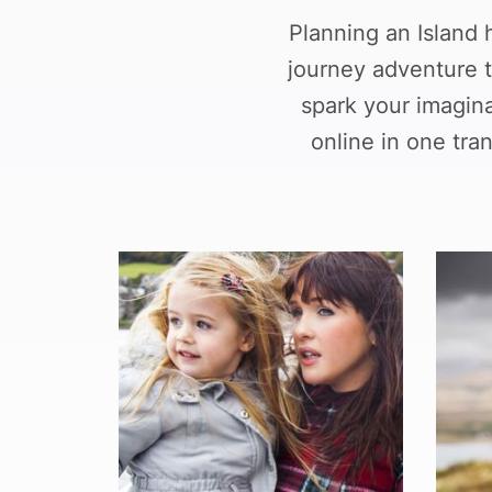
Planning an Island 
journey adventure t
spark your imagin
online in one tr