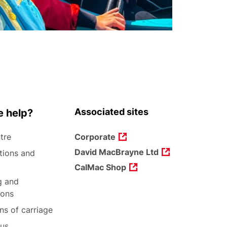
Associated sites
 help?
tre
Corporate
David MacBrayne Ltd
tions and
CalMac Shop
g and
ions
ns of carriage
 us