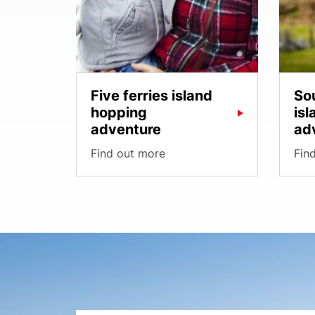
Five ferries island
So
hopping
is
adventure
ad
Find out more
Fin