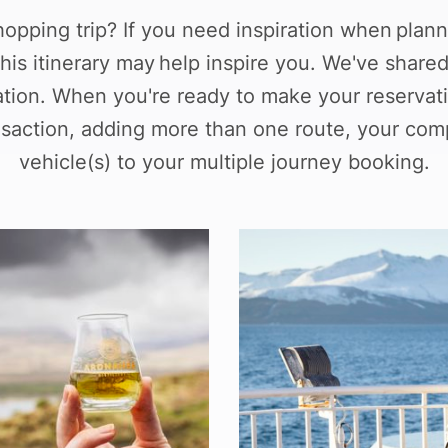
hopping trip? If you need inspiration when plann
his itinerary may help inspire you. We've share
ation. When you're ready to make your reservati
ansaction, adding more than one route, your com
vehicle(s) to your multiple journey booking.