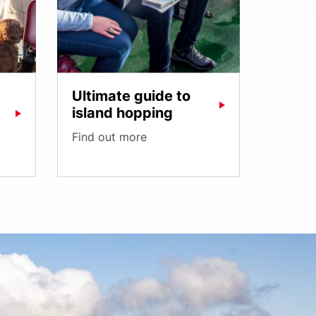
Ultimate guide to
island hopping
Find out more