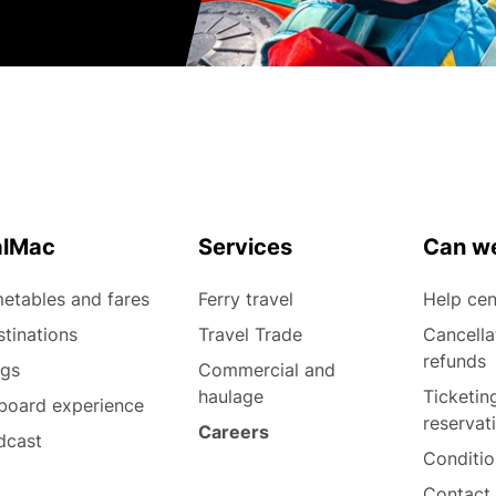
alMac
Services
Can we
etables and fares
Ferry travel
Help cen
tinations
Travel Trade
Cancella
refunds
ogs
Commercial and
haulage
Ticketin
board experience
reservat
Careers
dcast
Conditio
Contact