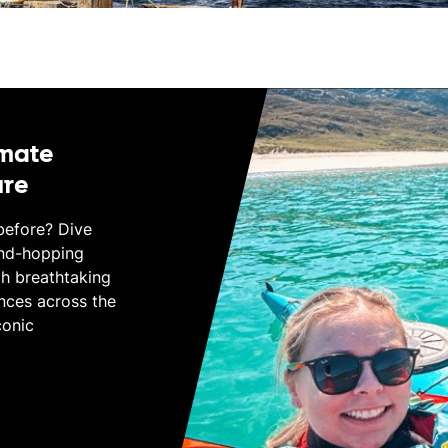
imate
ure
before? Dive
and-hopping
gh breathtaking
nces across the
conic