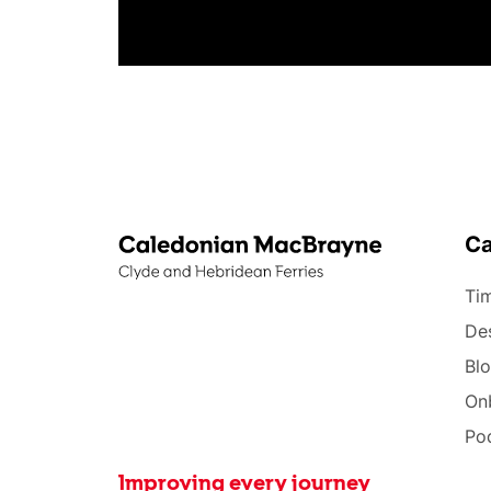
C
Tim
Des
Bl
On
Po
Improving every journey