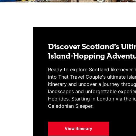
Discover Scotland’s Ult
Island-Hopping Advent
Ready to explore Scotland like never 
into That Travel Couple's ultimate isl
itinerary and uncover a journey throu
landscapes and unforgettable experie
Hebrides. Starting in London via the i
Caledonian Sleeper.
View itinerary