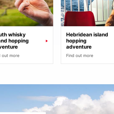
uth whisky
Hebridean island
land hopping
hopping
venture
adventure
d out more
Find out more