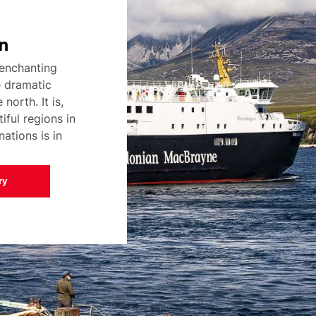
n
enchanting
e dramatic
north. It is,
iful regions in
ations is in
ry