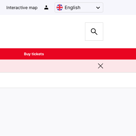
English
Interactive map
Buy tickets