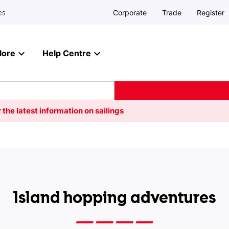
Corporate
Trade
Register
es
lore
Help Centre
 the latest information on sailings
Island hopping adventures