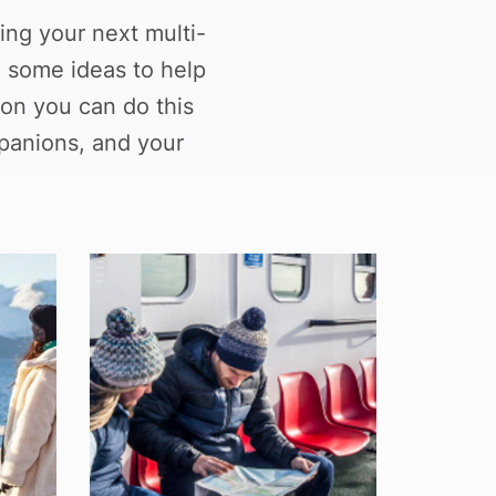
ing your next multi-
d some ideas to help
on you can do this
panions, and your