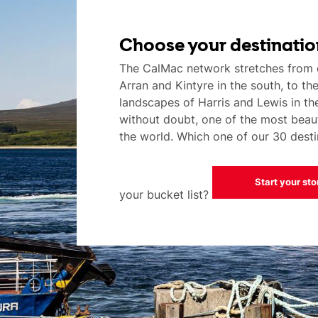
Choose your destinatio
The CalMac network stretches from 
Arran and Kintyre in the south, to th
landscapes of Harris and Lewis in the 
without doubt, one of the most beaut
the world. Which one of our 30 destin
Start your sto
your bucket list?