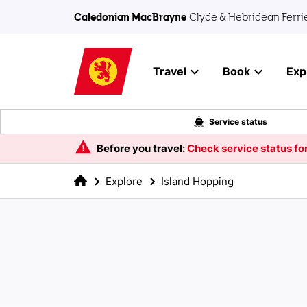
Skip to main content
Caledonian MacBrayne
Clyde & Hebridean Ferri
Travel
Book
Exp
Service status
Before you travel:
Check service status for
Explore
Island Hopping