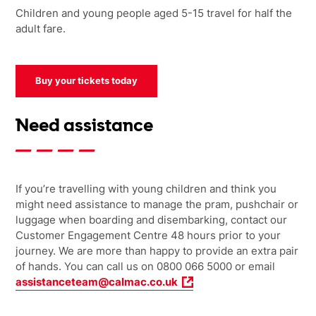
Children and young people aged 5-15 travel for half the
adult fare.
Buy your tickets today
Need assistance
If you’re travelling with young children and think you
might need assistance to manage the pram, pushchair or
luggage when boarding and disembarking, contact our
Customer Engagement Centre 48 hours prior to your
journey. We are more than happy to provide an extra pair
of hands.
You can call us on 0800 066 5000 or email
assistanceteam@calmac.co.uk