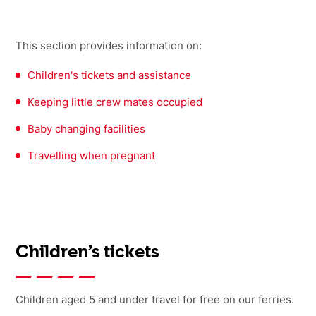
This section provides information on:
Children's tickets and assistance
Keeping little crew mates occupied
Baby changing facilities
Travelling when pregnant
Children’s tickets
Children aged 5 and under travel for free on our ferries.