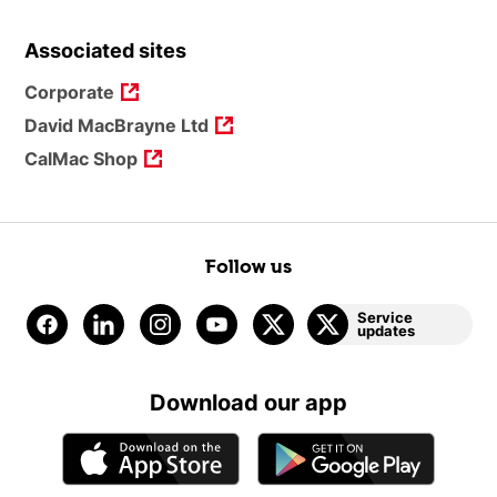
Associated sites
Corporate
David MacBrayne Ltd
CalMac Shop
Follow us
Service
updates
Download our app