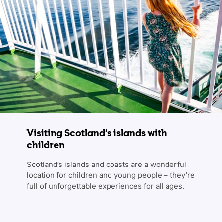
Visiting Scotland’s islands with
children
Scotland’s islands and coasts are a wonderful
location for children and young people – they’re
full of unforgettable experiences for all ages.