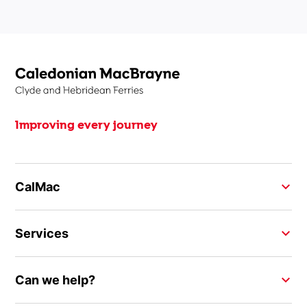
Improving every journey
CalMac
Services
Can we help?