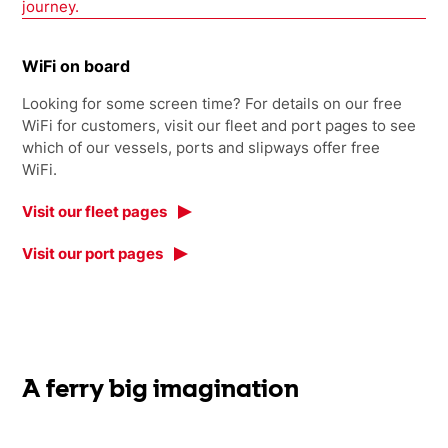
journey.
WiFi on board
Looking for some screen time? For details on our free
WiFi for customers, visit our fleet and port pages to see
which of our vessels, ports and slipways offer free
WiFi.
Visit our fleet pages
Visit our port pages
A ferry big imagination