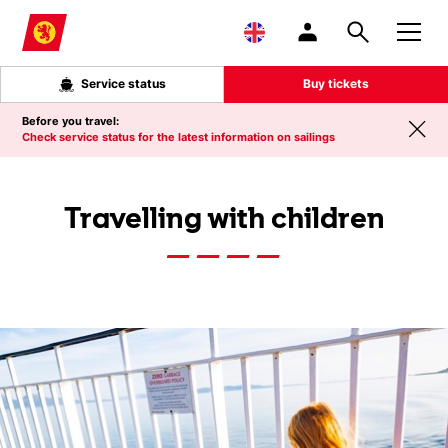
Skip to main content
Service status
Buy tickets
Before you travel:
Check service status for the latest information on sailings
Travelling with children