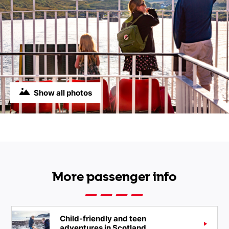
Show all photos
More passenger info
Child-friendly and teen
adventures in Scotland