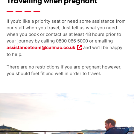
Travelling when pregnant
If you’d like a priority seat or need some assistance from
our staff when you travel, Just tell us what you need
when you book or contact us at least 48 hours prior to
your journey by calling 0800 066 5000 or emailing
assistanceteam@calmac.co.uk
and we’ll be happy
to help.
There are no restrictions if you are pregnant however,
you should feel fit and well in order to travel.