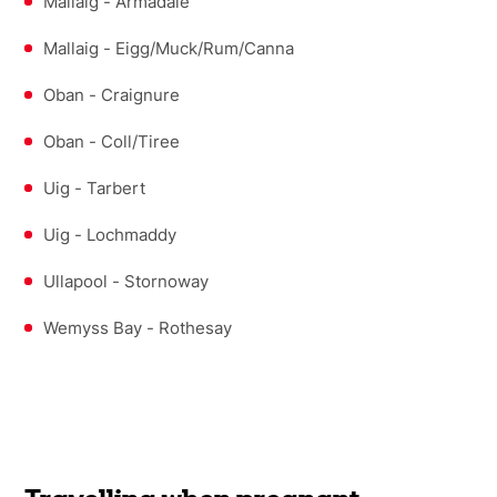
Mallaig - Armadale
Mallaig - Eigg/Muck/Rum/Canna
Oban - Craignure
Oban - Coll/Tiree
Uig - Tarbert
Uig - Lochmaddy
Ullapool - Stornoway
Wemyss Bay - Rothesay