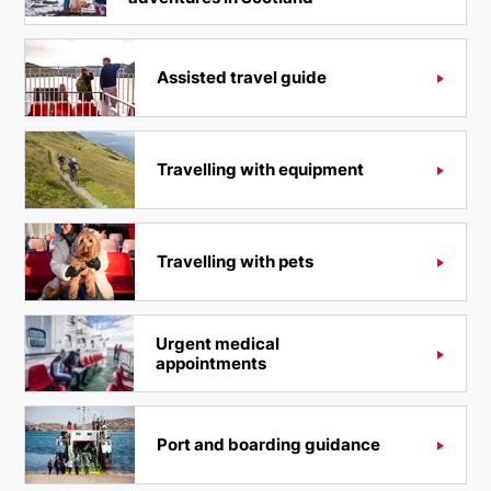
Assisted travel guide
Travelling with equipment
Travelling with pets
Urgent medical
appointments
Port and boarding guidance