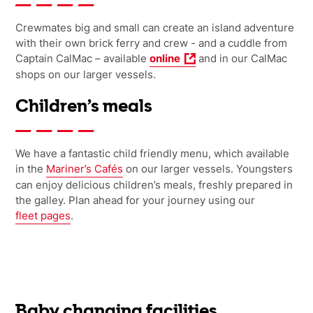
Crewmates big and small can create an island adventure
with their own brick ferry and crew
- and a cuddle from
Captain CalMac
– available
online
and
in
our
CalMac
shops on
our
larger vessels.
Children’s meals
We have a fantastic child friendly menu, which available
in the
Mariner’s Cafés
on our larger vessels. Youngsters
can enjoy delicious children’s meals, freshly prepared in
the galley. Plan ahead for your journey using our
fleet pages
.
Baby changing facilities