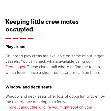
Keeping little crew mates
occupied
Play areas
Children’s play areas are available on some of our larger
vessels. You can check what’s available using our
fleet pages
. These also detail where to find the toilets,
which ferries have a shop, restaurant or café on board.
Window and deck seats
Window and deck seats offer lots of opportunity to enjoy
the experience of being on a ferry.
Find out about the wildlife you might spot on your