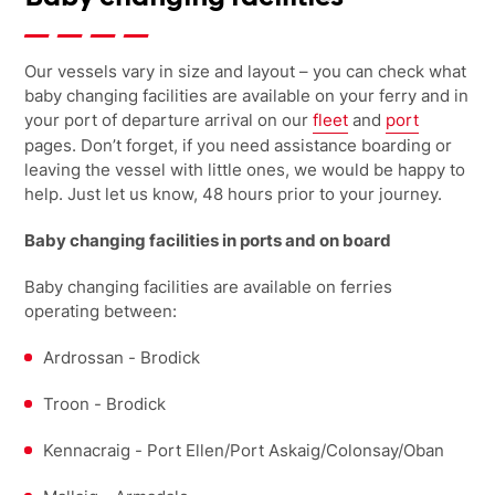
Our vessels vary in size and layout – you can check what
baby changing facilities are available on your ferry and in
your port of departure arrival on our
fleet
and
port
pages. Don’t forget, if you need assistance boarding or
leaving the vessel with little ones, we would be happy to
help. Just let us know, 48 hours prior to your journey.
Baby changing facilities in ports and on board
Baby changing facilities are available on ferries
operating between:
Ardrossan - Brodick
Troon - Brodick
Kennacraig - Port Ellen/Port Askaig/Colonsay/Oban