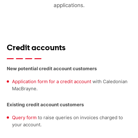
applications.
Credit accounts
New potential credit account customers
Application form for a credit account
with Caledonian
MacBrayne.
Existing credit account customers
Query form
to raise queries on invoices charged to
your account.