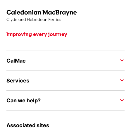
Improving every journey
CalMac
Services
Can we help?
Associated sites