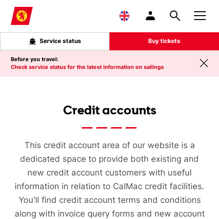
Skip to main content
Service status
Buy tickets
Before you travel:
Check service status for the latest information on sailings
Credit accounts
This credit account area of our website is a
dedicated space to provide both existing and
new credit account customers with useful
information in relation to CalMac credit facilities.
You'll find credit account terms and conditions
along with invoice query forms and new account