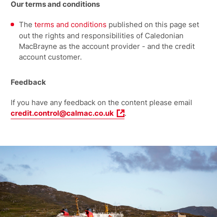
Our terms and conditions
The
terms and conditions
published on this page set
out the rights and responsibilities of Caledonian
MacBrayne as the account provider - and the credit
account customer.
Feedback
If you have any feedback on the content please email
credit.control@calmac.co.uk
.