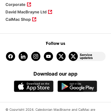
Corporate
David MacBrayne Ltd
CalMac Shop
Follow us
Service
updates
Download our app
© Copyright 2024. Caledonian MacBrayne and CalMac are