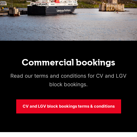
Commercial bookings
Read our terms and conditions for CV and LGV
block bookings.
CV and LGV block bookings terms & conditions