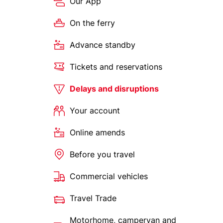
Our App
On the ferry
Advance standby
Tickets and reservations
Delays and disruptions
Your account
Online amends
Before you travel
Commercial vehicles
Travel Trade
Motorhome, campervan and