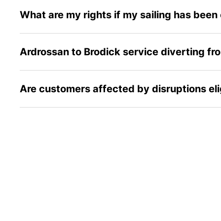
What are my rights if my sailing has been
Ardrossan to Brodick service diverting fr
Are customers affected by disruptions el