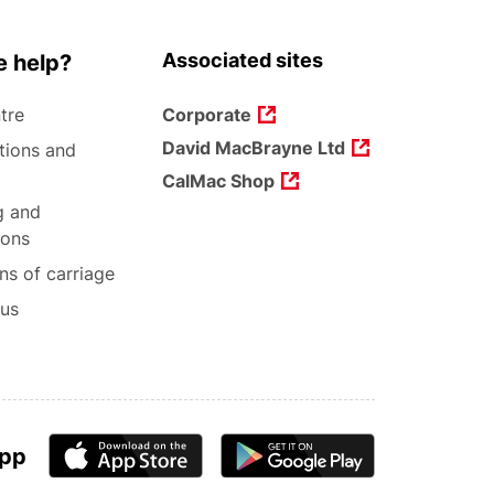
Associated sites
 help?
tre
Corporate
David MacBrayne Ltd
tions and
CalMac Shop
g and
ions
ns of carriage
 us
app