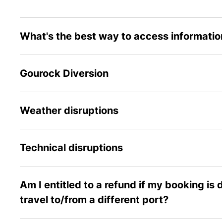
What's the best way to access information
Gourock Diversion
Weather disruptions
Technical disruptions
Am I entitled to a refund if my booking is
travel to/from a different port?