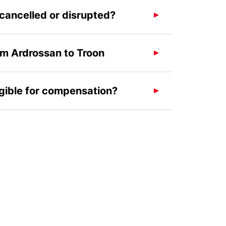
 cancelled or disrupted?
om Ardrossan to Troon
igible for compensation?