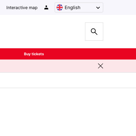
English
Interactive map
Buy tickets