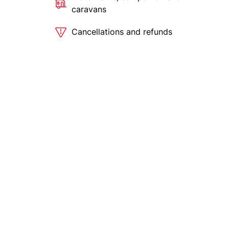
caravans
Cancellations and refunds