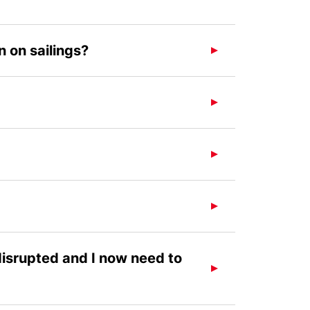
 on sailings?
 disrupted and I now need to