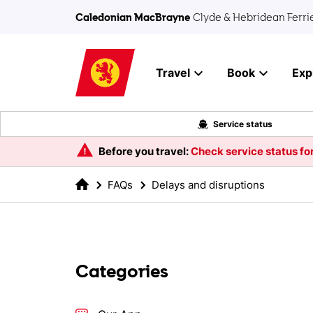
Skip to main content
Caledonian MacBrayne
Clyde & Hebridean Ferri
Travel
Book
Exp
Service status
Before you travel:
Check service status for
FAQs
Delays and disruptions
Categories