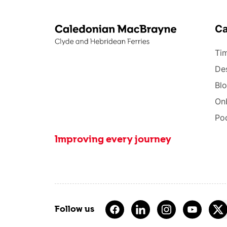
C
Tim
Des
Bl
On
Po
Improving every journey
Follow us