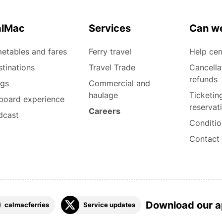
alMac
Services
Can we
etables and fares
Ferry travel
Help cen
tinations
Travel Trade
Cancella
refunds
ogs
Commercial and
haulage
Ticketin
board experience
reservat
Careers
dcast
Conditio
Contact
Download our 
calmacferries
Service updates