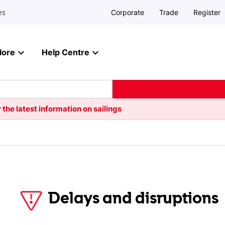
Corporate
Trade
Register
es
lore
Help Centre
 the latest information on sailings
Delays and disruptions