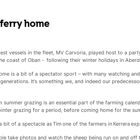
 ferry home
lest vessels in the fleet, MV Carvoria, played host to a par
the coast of Oban - following their winter holidays in Aberd
me is a bit of a spectator sport – with many watching and
generations. It’s something we, and indeed our predecesso
summer grazing is an essential part of the farming calend
inter grazing for a period, before coming home for the su
 bit of a spectacle as Tim one of the farmers in Kerrera exp
le take photos and watch the sheep being run on and off the