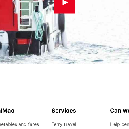
alMac
Services
Can we
etables and fares
Ferry travel
Help cen