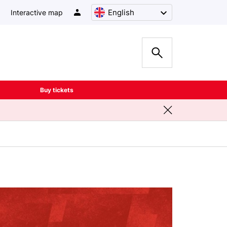
English
Interactive map
Buy tickets