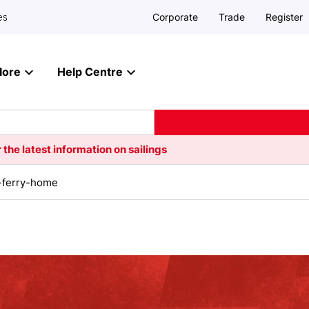
Corporate
Trade
Register
es
lore
Help Centre
 the latest information on sailings
-ferry-home