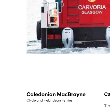
C
Tim