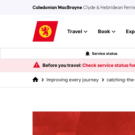
Skip to main content
Caledonian MacBrayne
Clyde & Hebridean Ferri
Travel
Book
Exp
Service status
Before you travel:
Check service status for
Improving every journey
catching-the