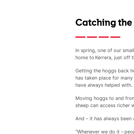
Catching the
In spring, one of our smal
home to Kerrera, just off 
Getting the hoggs back ho
has taken place for many 
have always helped with.
Moving hoggs to and from 
sheep can access richer w
And – it has always been a
“Whenever we do it – peop