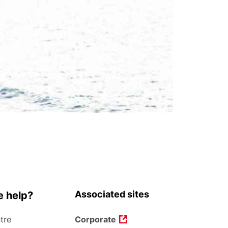
Associated sites
 help?
tre
Corporate