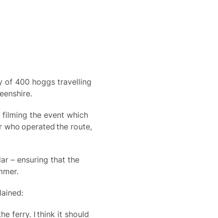
ty of 400 hoggs travelling
eenshire.
 filming the event which
r who operated the route,
ar – ensuring that the
mmer.
lained:
 ferry. I think it should