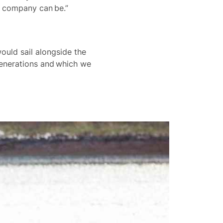
he company can be.”
ould sail alongside the
generations and which we