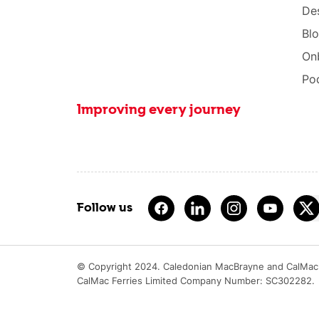
Des
Bl
On
Po
Improving every journey
Follow us
© Copyright 2024. Caledonian MacBrayne and CalMac 
CalMac Ferries Limited Company Number: SC302282.