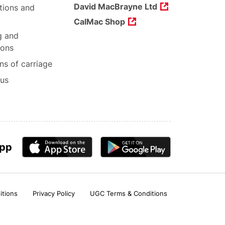
David MacBrayne Ltd
tions and
CalMac Shop
g and
ions
ns of carriage
 us
app
itions
Privacy Policy
UGC Terms & Conditions