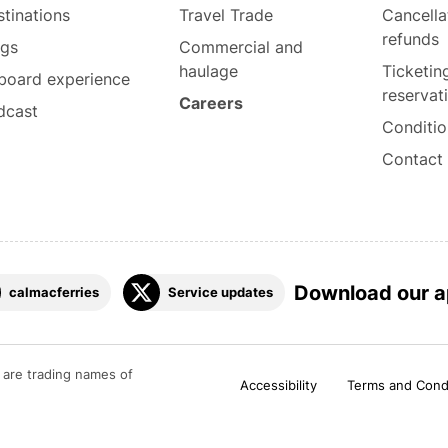
tinations
Travel Trade
Cancella
refunds
ogs
Commercial and
haulage
Ticketin
board experience
reservat
Careers
dcast
Conditio
Contact
Download our 
calmacferries
Service updates
are trading names of
Accessibility
Terms and Cond