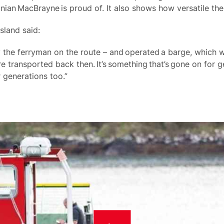
nian MacBrayne is proud of. It also shows how versatile t
island said:
 the ferryman on the route – and operated a barge, which w
e transported back then. It’s something that’s gone on for 
r generations too.”