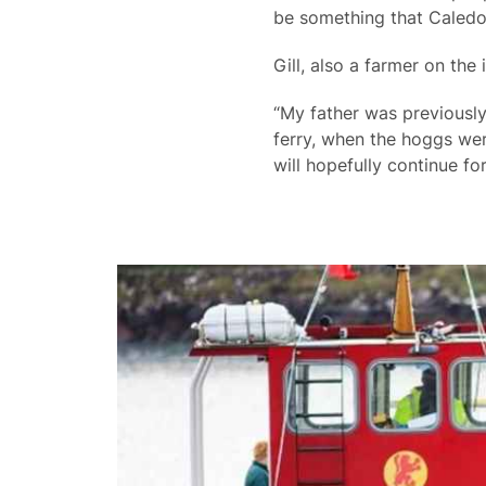
be something that Caledo
Gill, also a farmer on the 
“My father was previously
ferry, when the hoggs wer
will hopefully continue fo