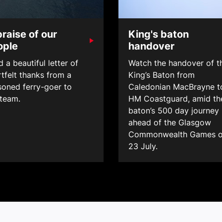
praise of our
King's baton
ople
handover
 a beautiful letter of
Watch the handover of t
tfelt thanks from a
King’s Baton from
soned ferry-goer to
Caledonian MacBrayne t
 team.
HM Coastguard, amid th
baton’s 500 day journey
ahead of the Glasgow
Commonwealth Games 
23 July.