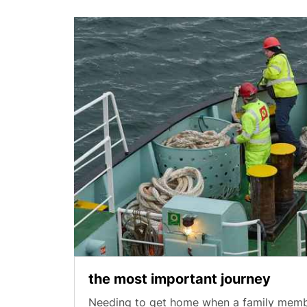
the most important journey
Needing to get home when a family member 