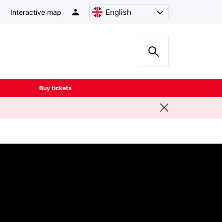
English
Interactive map
Buy tickets