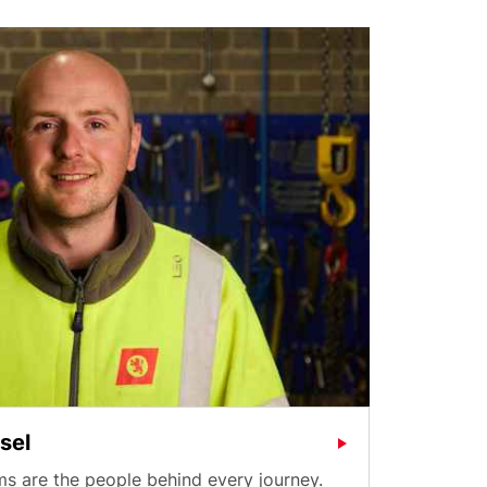
sel
s are the people behind every journey.