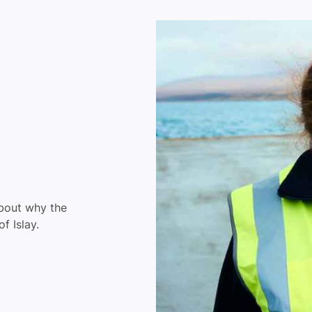
about why the
f Islay.