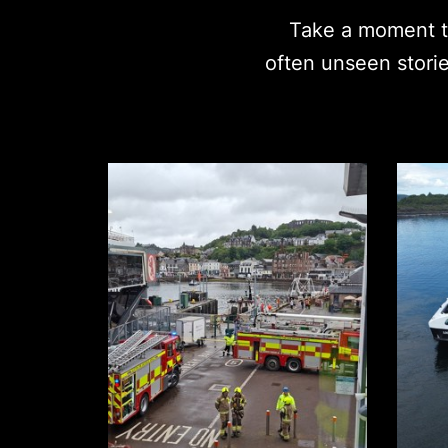
Take a moment to
often unseen stori