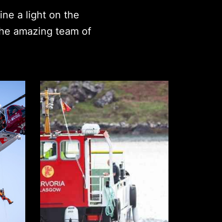
ne a light on the
the amazing team of