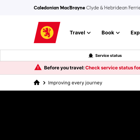
Skip to main content
Caledonian MacBrayne
Clyde & Hebridean Ferri
Travel
Book
Exp
Service status
Before you travel:
Check service status for
Improving every journey