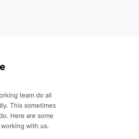
ce
rking team do all
dly. This sometimes
 do. Here are some
 working with us.