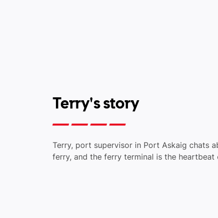
Terry's story
Terry, port supervisor in Port Askaig chats 
ferry, and the ferry terminal is the heartbeat o