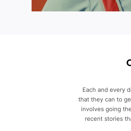
O
Each and every d
that they can to g
involves going th
recent stories t