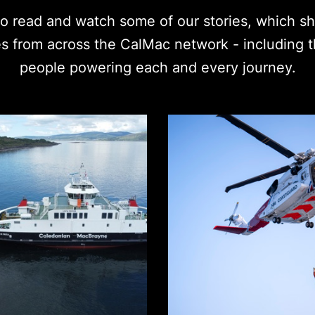
 read and watch some of our stories, which shi
es from across the CalMac network - including 
people powering each and every journey.