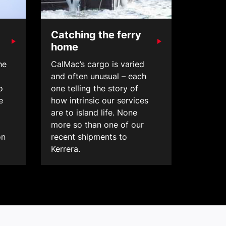
Catching the ferry
home
he
CalMac’s cargo is varied
and often unusual – each
o
one telling the story of
e
how intrinsic our services
are to island life. None
more so than one of our
on
recent shipments to
Kerrera.