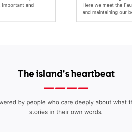
t important and
Here we meet the Faul
and maintaining our be
The island's heartbeat
wered by people who care deeply about what th
stories in their own words.