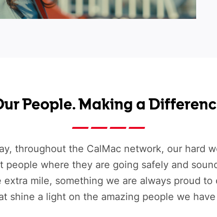
ur People. Making a Differen
ay, throughout the CalMac network, our hard wo
et people where they are going safely and soun
e extra mile, something we are always proud to
hat shine a light on the amazing people we have