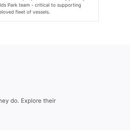
ds Park team - critical to supporting
loved fleet of vessels.
ey do. Explore their