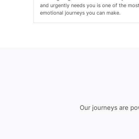
and urgently needs you is one of the mos
emotional journeys you can make.
Our journeys are po