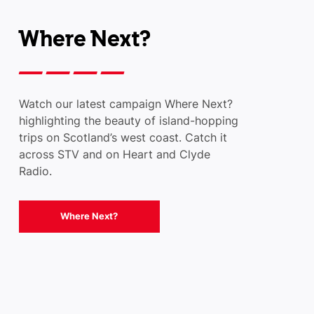
Where Next?
Watch our latest campaign Where Next?
highlighting the beauty of island-hopping
trips on Scotland’s west coast. Catch it
across STV and on Heart and Clyde
Radio.
Where Next?