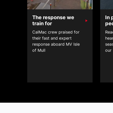
The response we
In 
train for
pe
CalMac crew praised for
Read
their fast and expert
hear
response aboard MV Isle
sea
of Mull
our