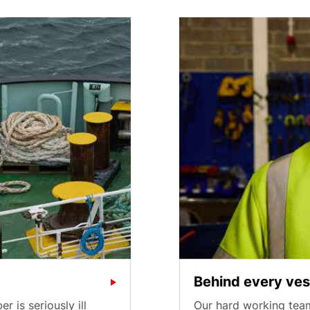
Behind every ves
is seriously ill
Our hard working team