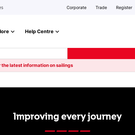
Corporate
Trade
Register
es
lore
Help Centre
 the latest information on sailings
Improving every journey