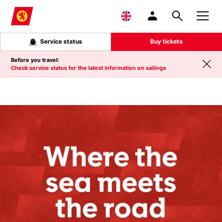
Skip to main content
Service status
Buy tickets
Before you travel:
Check service status for the latest information on sailings