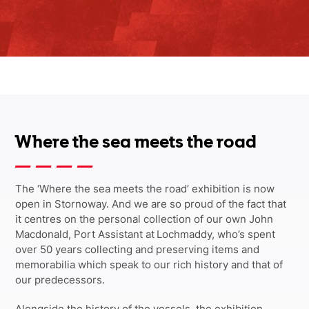
Where the sea meets the road
The ‘Where the sea meets the road’ exhibition is now
open in Stornoway. And we are so proud of the fact that
it centres on the personal collection of our own John
Macdonald, Port Assistant at Lochmaddy, who’s spent
over 50 years collecting and preserving items and
memorabilia which speak to our rich history and that of
our predecessors.
Alongside the history of the vessels, the exhibition