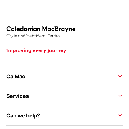
Improving every journey
CalMac
Services
Can we help?