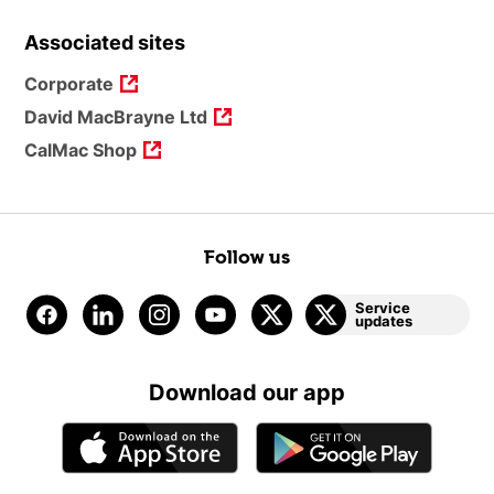
Associated sites
Corporate
David MacBrayne Ltd
CalMac Shop
Follow us
Service
updates
Download our app