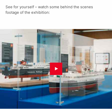
See for yourself – watch some behind the scenes
footage of the exhibition: