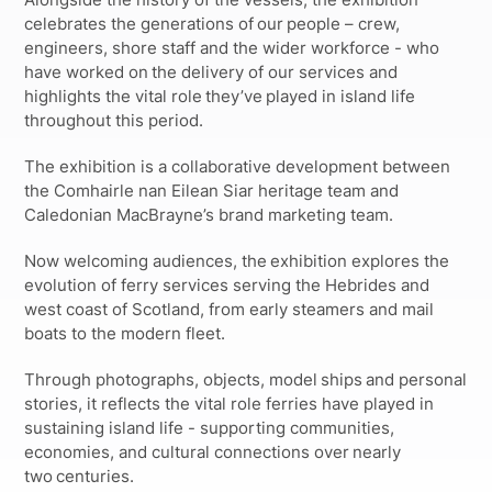
celebrates the generations of our people – crew,
engineers, shore staff and the wider workforce - who
have worked on the delivery of our services and
highlights the vital role they’ve played in island life
throughout this period.
The exhibition is a collaborative development between
the Comhairle nan Eilean Siar heritage team and
Caledonian MacBrayne’s brand marketing team.
Now welcoming audiences, the exhibition explores the
evolution of ferry services serving the Hebrides and
west coast of Scotland, from early steamers and mail
boats to the modern fleet.
Through photographs, objects, model ships and personal
stories, it reflects the vital role ferries have played in
sustaining island life - supporting communities,
economies, and cultural connections over nearly
two centuries.