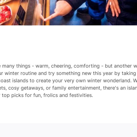
e many things - warm, cheering, comforting - but another w
ur winter routine and try something new this year by taking 
oast islands to create your very own winter wonderland. W
s, cosy getaways, or family entertainment, there's an isla
op picks for fun, frolics and festivities.