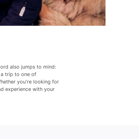
ord also jumps to mind:
a trip to one of
hether you're looking for
nd experience with your