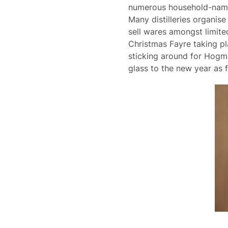
numerous household-name di
Many distilleries organis
sell wares amongst limited
Christmas Fayre taking plac
sticking around for Hogma
glass to the new year as f