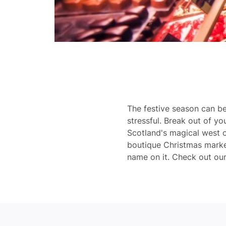
The festive season can b
stressful. Break out of yo
Scotland's magical west c
boutique Christmas market
name on it. Check out our t