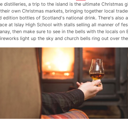
stilleries, a trip to the island is the ultimate Christmas gi
e their own Christmas markets, bringing together local trad
 edition bottles of Scotland's national drink. There's also
e at Islay High School with stalls selling all manner of fest
nay, then make sure to see in the bells with the locals on 
ireworks light up the sky and church bells ring out over th