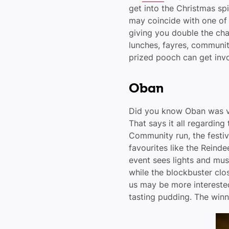
get into the Christmas spi
may coincide with one of 
giving you double the ch
lunches, fayres, communit
prized pooch can get involv
Oban
Did you know Oban was vo
That says it all regarding 
Community run, the festiv
favourites like the Reind
event sees lights and mu
while the blockbuster clo
us may be more interested
tasting pudding. The win