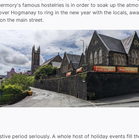
obermory's famous hostelries is in order to soak up the atmo
 over Hogmanay to ring in the new year with the locals, awa
on the main street.
tive period seriously. A whole host of holiday events fill t