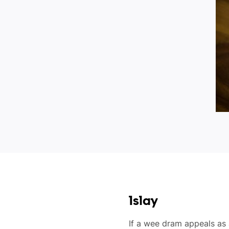
Islay
If a wee dram appeals as 