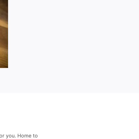
for you. Home to