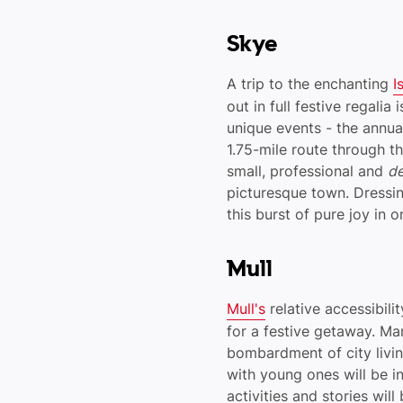
Skye
A trip to the enchanting
I
out in full festive regalia
unique events - the annua
1.75-mile route through t
small, professional and
de
picturesque town. Dressi
this burst of pure joy in 
Mull
Mull's
relative accessibili
for a festive getaway. Ma
bombardment of city living
with young ones will be i
activities and stories wil