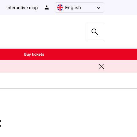
English
Interactive map
Buy tickets
t