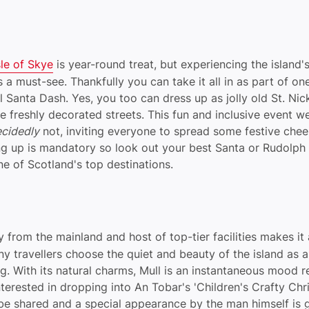
sle of Skye
is year-round treat, but experiencing the island'
 is a must-see. Thankfully you can take it all in as part of on
l Santa Dash. Yes, you too can dress up as jolly old St. Nic
he freshly decorated streets. This fun and inclusive event 
cidedly
not, inviting everyone to spread some festive cheer
ng up is mandatory so look out your best Santa or Rudolp
one of Scotland's top destinations.
ty from the mainland and host of top-tier facilities makes it
ny travellers choose the quiet and beauty of the island as 
. With its natural charms, Mull is an instantaneous mood re
nterested in dropping into An Tobar's 'Children's Crafty Ch
l be shared and a special appearance by the man himself is 