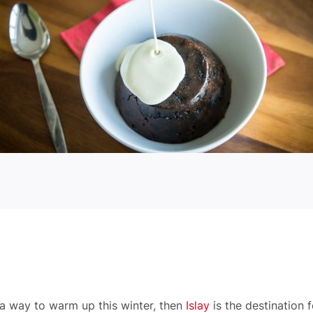
a way to warm up this winter, then
Islay
is the destination 