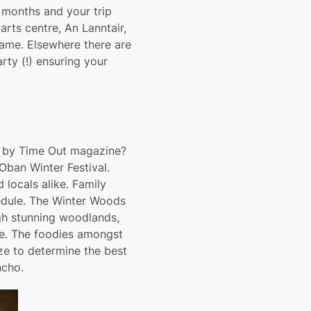
r months and your trip
rts centre, An Lanntair,
Dame. Elsewhere there are
rty (!) ensuring your
K by Time Out magazine?
 Oban Winter Festival.
locals alike. Family
hedule. The Winter Woods
gh stunning woodlands,
ne. The foodies amongst
ze to determine the best
ncho.