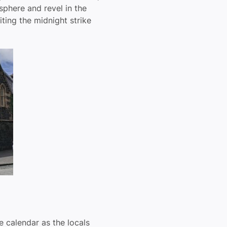
sphere and revel in the
iting the midnight strike
he calendar as the locals