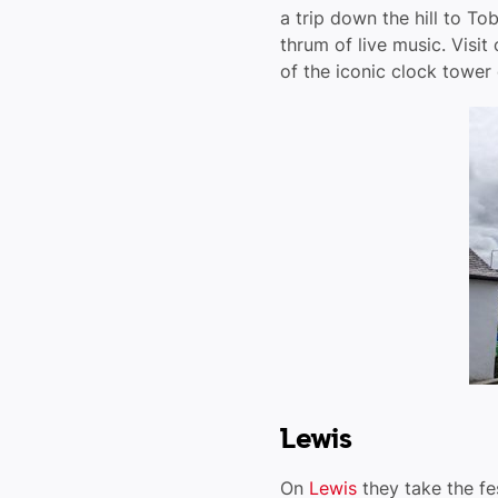
a trip down the hill to T
thrum of live music. Visit
of the iconic clock tower 
Lewis
On
Lewis
they take the fes