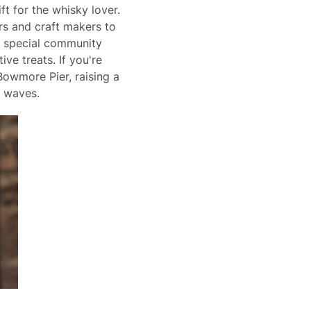
ft for the whisky lover.
ers and craft makers to
 a special community
ive treats. If you're
Bowmore Pier, raising a
e waves.