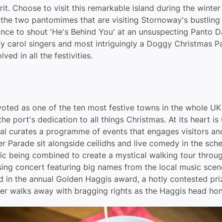
rit. Choose to visit this remarkable island during the winte
the two pantomimes that are visiting Stornoway's bustling a
ance to shout 'He's Behind You' at an unsuspecting Panto 
y carol singers and most intriguingly a Doggy Christmas Pa
ed in all the festivities.
ted as one of the ten most festive towns in the whole U
the port's dedication to all things Christmas. At its heart is
al curates a programme of events that engages visitors and 
eer Parade sit alongside ceilidhs and live comedy in the sc
sic being combined to create a mystical walking tour throu
sing concert featuring big names from the local music sce
 in the annual Golden Haggis award, a hotly contested pri
ner walks away with bragging rights as the Haggis head ho