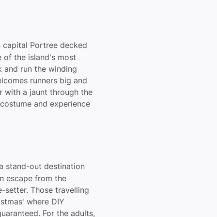
s capital Portree decked
e of the island's most
k and run the winding
welcomes runners big and
 with a jaunt through the
h costume and experience
 a stand-out destination
an escape from the
-setter. Those travelling
ristmas' where DIY
guaranteed. For the adults,