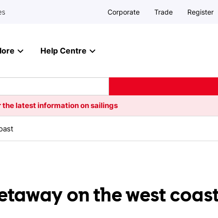
Corporate
Trade
Register
es
lore
Help Centre
 the latest information on sailings
oast
getaway on the west coas