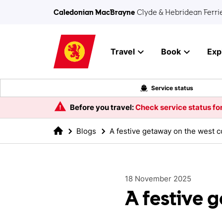
Skip to main content
Caledonian MacBrayne
Clyde & Hebridean Ferri
Travel
Book
Exp
Service status
Before you travel:
Check service status for
Blogs
A festive getaway on the west c
18 November 2025
A festive 