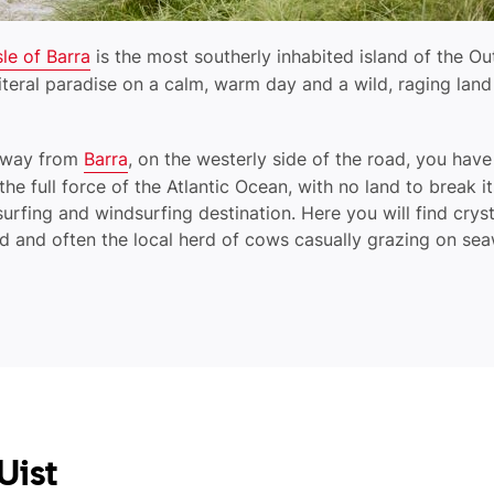
sle of Barra
is the most southerly inhabited island of the Ou
 literal paradise on a calm, warm day and a wild, raging lan
seway from
Barra
, on the westerly side of the road, you have
he full force of the Atlantic Ocean, with no land to break it
surfing and windsurfing destination. Here you will find crys
nd and often the local herd of cows casually grazing on s
Uist