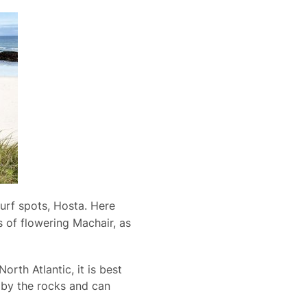
urf spots, Hosta. Here
 of flowering Machair, as
orth Atlantic, it is best
h by the rocks and can