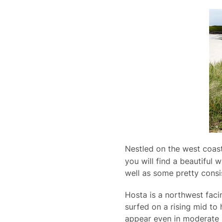
Nestled on the west coas
you will find a beautiful
well as some pretty consis
Hosta is a northwest facin
surfed on a rising mid to 
appear even in moderate s