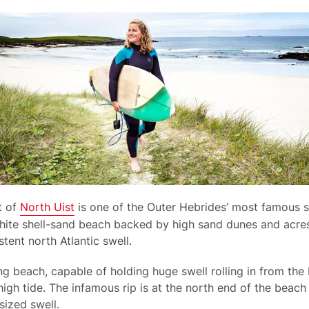
t of
North Uist
is one of the Outer Hebrides’ most famous s
 white shell-sand beach backed by high sand dunes and acres
tent north Atlantic swell.
g beach, capable of holding huge swell rolling in from the N
high tide. The infamous rip is at the north end of the beac
ized swell.