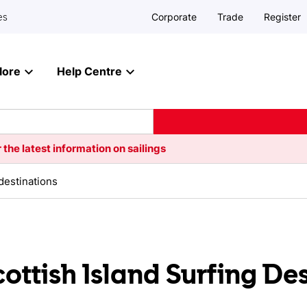
Corporate
Trade
Register
es
lore
Help Centre
 the latest information on sailings
 destinations
cottish Island Surfing De