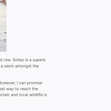
d raw. Sollas is a superb
ve a swim amongst the
 However, I can promise
fest way to reach the
hair and local wildlife is