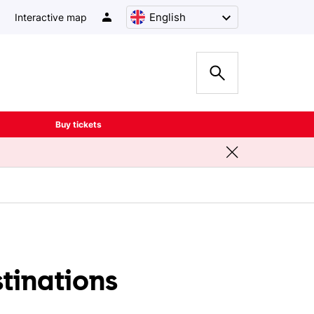
English
Interactive map
Buy tickets
stinations