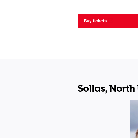
Buy tickets
Sollas, North 