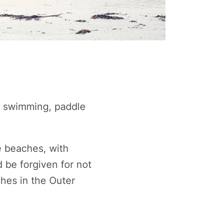
ld swimming, paddle
e beaches, with
 be forgiven for not
ches in the Outer