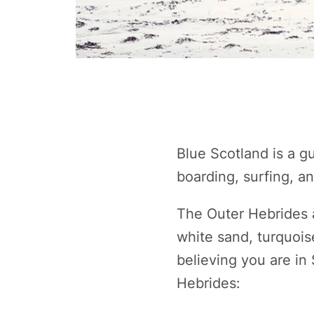
Blue Scotland is a g
boarding, surfing, a
The Outer Hebrides 
white sand, turquois
believing you are in
Hebrides: