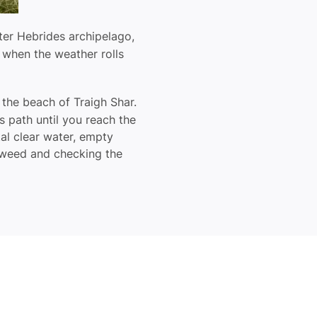
ter Hebrides archipelago,
d when the weather rolls
 the beach of Traigh Shar.
s path until you reach the
tal clear water, empty
eaweed and checking the