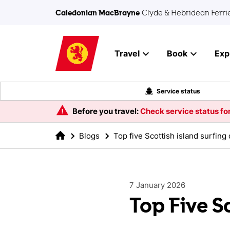
Skip to main content
Caledonian MacBrayne
Clyde & Hebridean Ferri
Travel
Book
Exp
Service status
Before you travel:
Check service status for
Blogs
Top five Scottish island surfing
7 January 2026
Top Five S