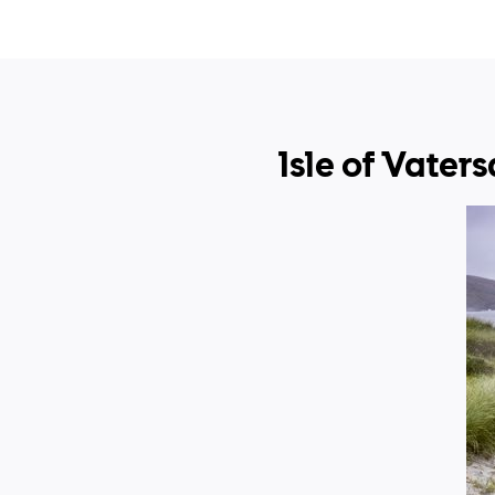
Isle of Vater