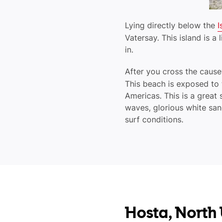
Lying directly below the
I
Vatersay. This island is a
in.
After you cross the cau
This beach is exposed to t
Americas. This is a great 
waves, glorious white sa
surf conditions.
Hosta, North 