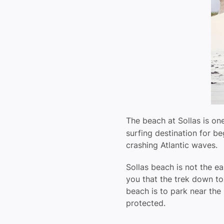
The beach at Sollas is one
surfing destination for b
crashing Atlantic waves.
Sollas beach is not the ea
you that the trek down to
beach is to park near the 
protected.