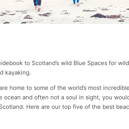
uidebook to Scotland’s wild Blue Spaces for wi
nd kayaking.
are home to some of the world’s most incredibl
e ocean and often not a soul in sight, you would
 Scotland. Here are our top five of the best bea