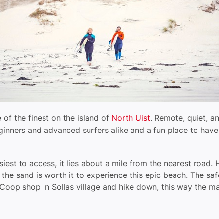
 of the finest on the island of
North Uist
. Remote, quiet, an
eginners and advanced surfers alike and a fun place to ha
siest to access, it lies about a mile from the nearest road.
 the sand is worth it to experience this epic beach. The sa
Coop shop in Sollas village and hike down, this way the mac