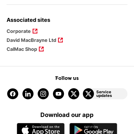
Associated sites
Corporate
David MacBrayne Ltd
CalMac Shop
Follow us
Service
updates
Download our app