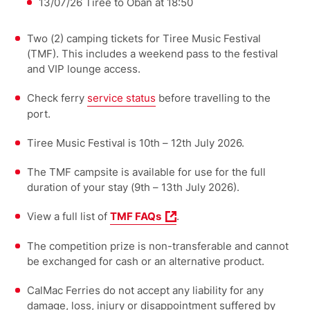
13/07/26 Tiree to Oban at 18:50
Two (2) camping tickets for Tiree Music Festival
(TMF). This includes a weekend pass to the festival
and VIP lounge access.
Check ferry
service status
before travelling to the
port.
Tiree Music Festival is 10th – 12th July 2026.
The TMF campsite is available for use for the full
duration of your stay (9th – 13th July 2026).
View a full list of
TMF FAQs
.
The competition prize is non-transferable and cannot
be exchanged for cash or an alternative product.
CalMac Ferries do not accept any liability for any
damage, loss, injury or disappointment suffered by