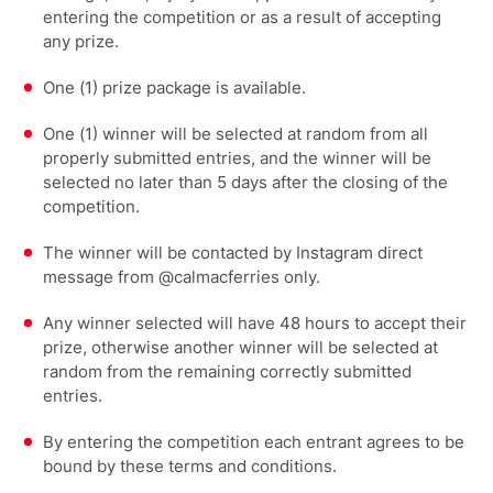
entering the competition or as a result of accepting
any prize.
One (1) prize package is available.
One (1) winner will be selected at random from all
properly submitted entries, and the winner will be
selected no later than 5 days after the closing of the
competition.
The winner will be contacted by Instagram direct
message from @calmacferries only.
Any winner selected will have 48 hours to accept their
prize, otherwise another winner will be selected at
random from the remaining correctly submitted
entries.
By entering the competition each entrant agrees to be
bound by these terms and conditions.