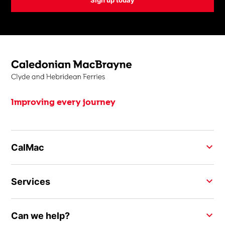
Improving every journey
CalMac
Services
Can we help?