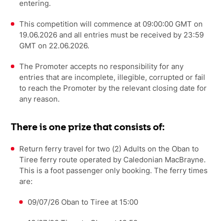
entering.
This competition will commence at 09:00:00 GMT on
19.06.2026 and all entries must be received by 23:59
GMT on 22.06.2026.
The Promoter accepts no responsibility for any
entries that are incomplete, illegible, corrupted or fail
to reach the Promoter by the relevant closing date for
any reason.
There is one prize that consists of:
Return ferry travel for two (2) Adults on the Oban to
Tiree ferry route operated by Caledonian MacBrayne.
This is a foot passenger only booking. The ferry times
are:
09/07/26 Oban to Tiree at 15:00