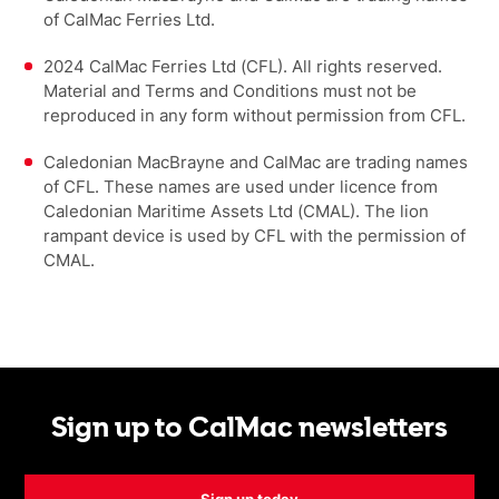
of CalMac Ferries Ltd.
2024 CalMac Ferries Ltd (CFL). All rights reserved.
Material and Terms and Conditions must not be
reproduced in any form without permission from CFL.
Caledonian MacBrayne and CalMac are trading names
of CFL. These names are used under licence from
Caledonian Maritime Assets Ltd (CMAL). The lion
rampant device is used by CFL with the permission of
CMAL.
Sign up to CalMac newsletters
Sign up today