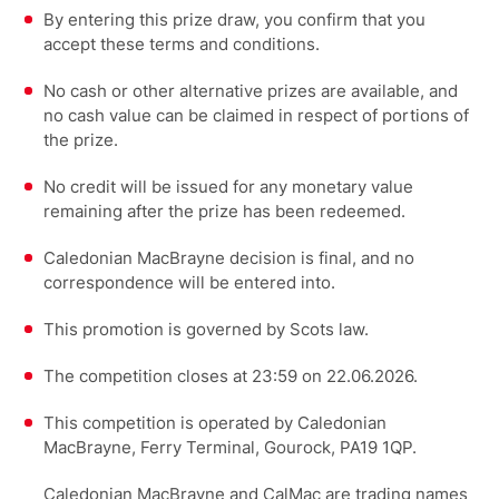
By entering this prize draw, you confirm that you
accept these terms and conditions.
No cash or other alternative prizes are available, and
no cash value can be claimed in respect of portions of
the prize.
No credit will be issued for any monetary value
remaining after the prize has been redeemed.
Caledonian MacBrayne decision is final, and no
correspondence will be entered into.
This promotion is governed by Scots law.
The competition closes at 23:59 on 22.06.2026.
This competition is operated by Caledonian
MacBrayne, Ferry Terminal, Gourock, PA19 1QP.
Caledonian MacBrayne and CalMac are trading names