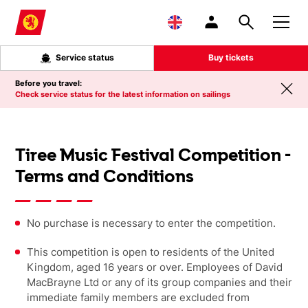
Skip to main content
Service status
Buy tickets
Before you travel:
Check service status for the latest information on sailings
Tiree Music Festival Competition -
Terms and Conditions
No purchase is necessary to enter the competition.
This competition is open to residents of the United
Kingdom, aged 16 years or over. Employees of David
MacBrayne Ltd or any of its group companies and their
immediate family members are excluded from