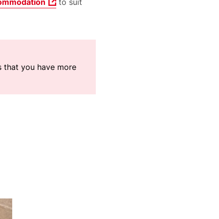
ommodation
to suit
ns that you have more