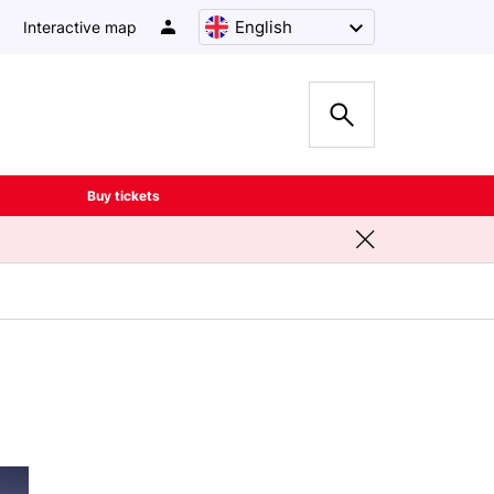
English
Interactive map
Buy tickets