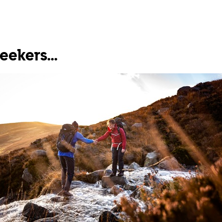
seekers...