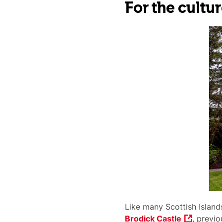
For the cultur
Like many Scottish Islands
Brodick Castle
, previo