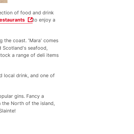
lection of food and drink
estaurants
to enjoy a
ng the coast. 'Mara' comes
d Scotland's seafood,
tock a range of deli items
local drink, and one of
pular gins. Fancy a
the North of the island,
Slainte!