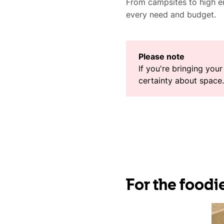
From campsites to high en
every need and budget.
Please note
If you're bringing you
certainty about space. 
For the foodie