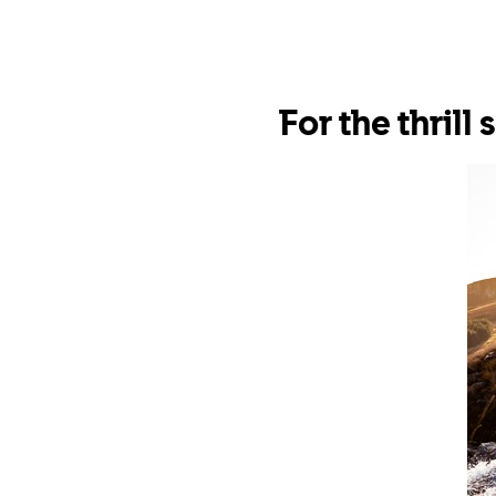
For the thrill 