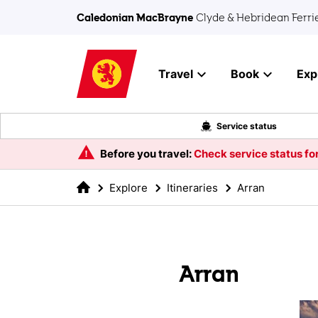
Skip to main content
Caledonian MacBrayne
Clyde & Hebridean Ferri
Travel
Book
Exp
Service status
Before you travel:
Check service status for
Explore
Itineraries
Arran
Arran