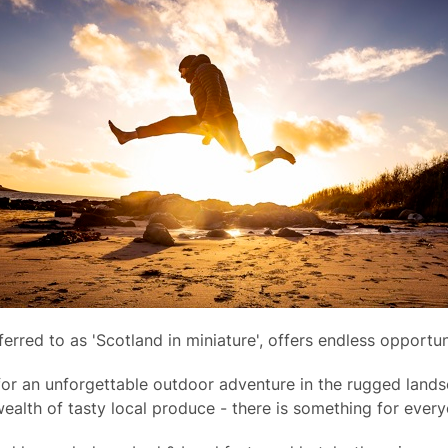
eferred to as 'Scotland in miniature', offers endless opportu
or an unforgettable outdoor adventure in the rugged landsc
ealth of tasty local produce - there is something for every