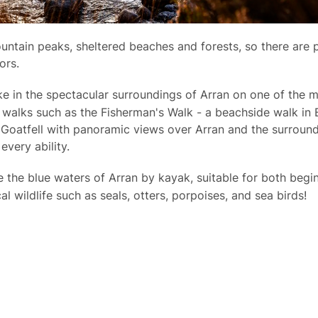
ntain peaks, sheltered beaches and forests, so there are p
ors.
ake in the spectacular surroundings of Arran on one of the
 walks such as the Fisherman's Walk - a beachside walk in 
 Goatfell with panoramic views over Arran and the surroun
 every ability.
re the blue waters of Arran by kayak, suitable for both beg
al wildlife such as seals, otters, porpoises, and sea birds!