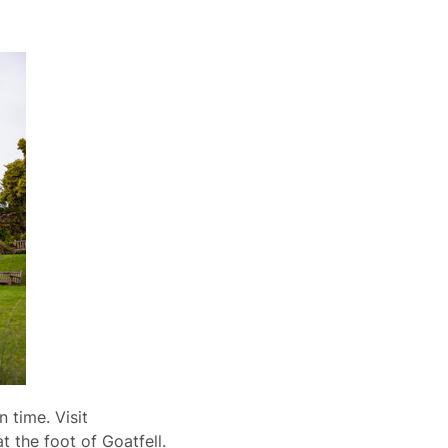
n time. Visit
t the foot of Goatfell.