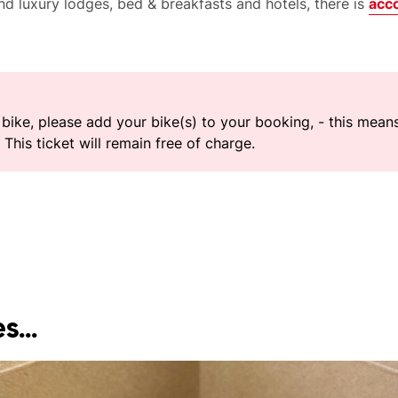
d luxury lodges, bed & breakfasts and hotels, there is
acc
r bike, please add your bike(s) to your booking, - this mea
This ticket will remain free of charge.
s...