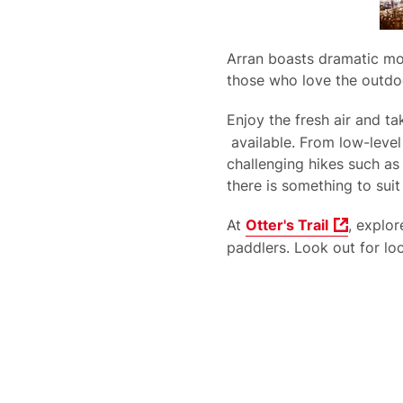
Arran boasts dramatic mou
those who love the outdo
Enjoy the fresh air and t
available. From low-level
challenging hikes such as
there is something to suit
At
Otter's Trail
, explo
paddlers. Look out for loc