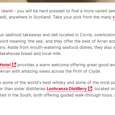
 island - you will be hard pressed to find a more varied se
ced), anywhere in Scotland. Take your pick from the many
r
 run seafood takeaway and deli located in Corrie, overlooki
word meaning 'the sea', and they offer the best of Arran an
ers. Aside from mouth-watering seafood dishes, they also s
 Bakehouse bread and local milk.
 Hotel
provides a warm welcome offering great good and 
Arran with amazing views across the Firth of Clyde.
o some of the world's best whisky and some of the most po
 than sister distilleries
Lochranza Distillery
located on 
ed in the South, both offering guided walk-through tours. 