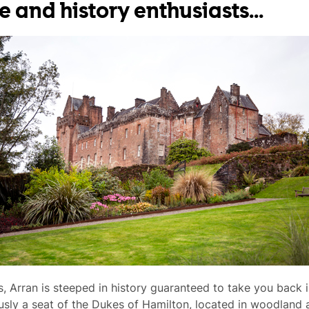
e and history enthusiasts...
, Arran is steeped in history guaranteed to take you back i
usly a seat of the Dukes of Hamilton, located in woodland a