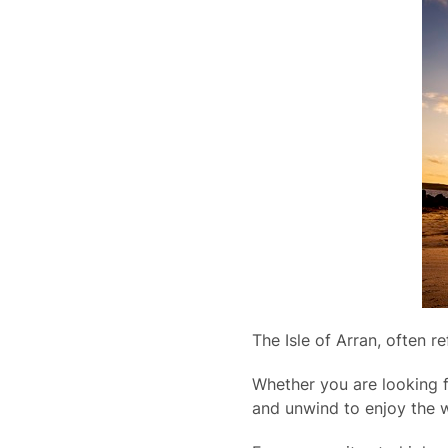
The Isle of Arran, often r
Whether you are looking f
and unwind to enjoy the w