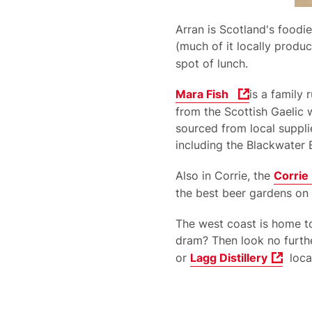
Arran is Scotland's foodie
(much of it locally produ
spot of lunch.
Mara Fish
is a family
from the Scottish Gaelic 
sourced from local suppli
including the Blackwater
Also in Corrie, the
Corrie
the best beer gardens on 
The west coast is home t
dram? Then look no further
or
Lagg Distillery
locat