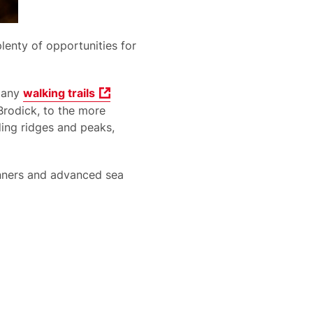
lenty of opportunities for
 many
walking trails
Brodick, to the more
ding ridges and peaks,
inners and advanced sea