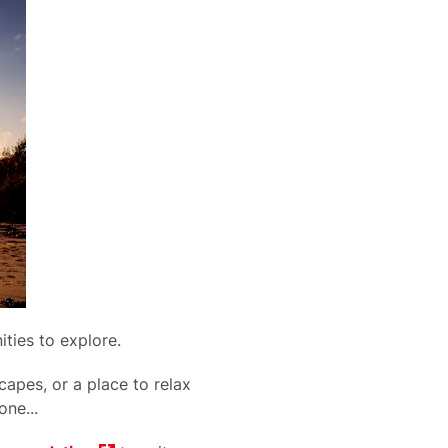
nities to explore.
apes, or a place to relax
one...