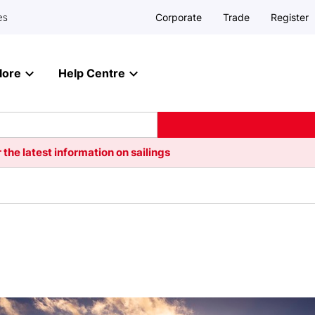
Corporate
Trade
Register
es
lore
Help Centre
 the latest information on sailings