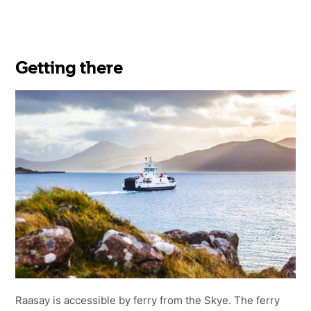
Getting there
Raasay is accessible by ferry from the Skye. The ferry