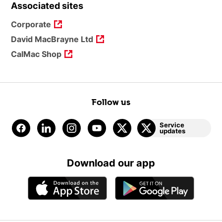
Associated sites
Corporate
David MacBrayne Ltd
CalMac Shop
Follow us
Service
updates
Download our app