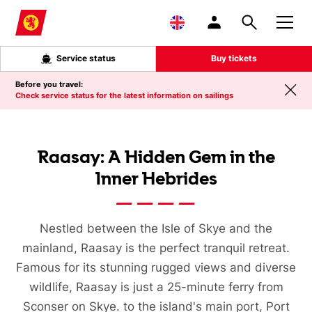
Skip to main content
Service status
Buy tickets
Before you travel:
Check service status for the latest information on sailings
Raasay: A Hidden Gem in the
Inner Hebrides
Nestled between the Isle of Skye and the
mainland, Raasay is the perfect tranquil retreat.
Famous for its stunning rugged views and diverse
wildlife, Raasay is just a 25-minute ferry from
Sconser on Skye. to the island's main port, Port