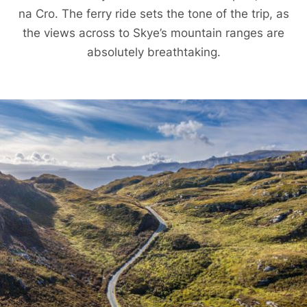
na Cro. The ferry ride sets the tone of the trip, as
the views across to Skye’s mountain ranges are
absolutely breathtaking.