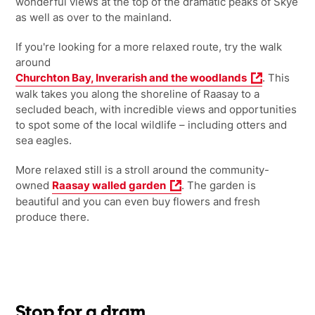
wonderful views at the top of the dramatic peaks of Skye
as well as over to the mainland.
If you're looking for a more relaxed route, try the walk
around
Churchton Bay, Inverarish and the woodlands
. This
walk takes you along the shoreline of Raasay to a
secluded beach, with incredible views and opportunities
to spot some of the local wildlife – including otters and
sea eagles.
More relaxed still is a stroll around the community-
owned
Raasay walled garden
. The garden is
beautiful and you can even buy flowers and fresh
produce there.
Stop for a dram