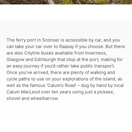
The ferry port in Sconser is accessible by car, and you
can take your car over to Raasay if you choose. But there
are also Citylink buses available from Inverness,
Glasgow and Edinburgh that stop at the port, making for
an easy journey if you’d rather take public transport.
Once you’ve arrived, there are plenty of walking and
cycle paths to use on your explorations of the island, as
well as the famous ‘Calum’s Road’ – dug by hand by local
Calum MacLeod over ten years using just a pickaxe,
shovel and wheelbarrow
.