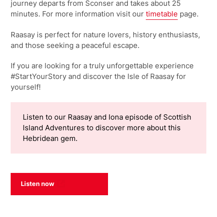
journey departs from Sconser and takes about 25
minutes. For more information visit our
timetable
page.
Raasay is perfect for nature lovers, history enthusiasts,
and those seeking a peaceful escape.
If you are looking for a truly unforgettable experience
#StartYourStory and discover the Isle of Raasay for
yourself!
Listen to our Raasay and Iona episode of Scottish
Island Adventures to discover more about this
Hebridean gem.
Listen now