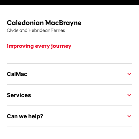
Improving every journey
CalMac
Services
Can we help?