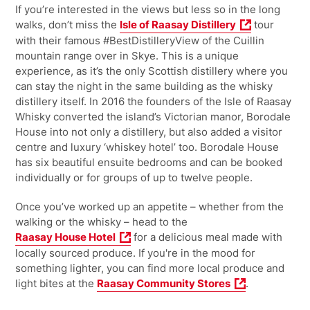
If you’re interested in the views but less so in the long
walks, don’t miss the
Isle of Raasay Distillery
tour
with their famous #BestDistilleryView of the Cuillin
mountain range over in Skye. This is a unique
experience, as it’s the only Scottish distillery where you
can stay the night in the same building as the whisky
distillery itself. In 2016 the founders of the Isle of Raasay
Whisky converted the island’s Victorian manor, Borodale
House into not only a distillery, but also added a visitor
centre and luxury ‘whiskey hotel’ too. Borodale House
has six beautiful ensuite bedrooms and can be booked
individually or for groups of up to twelve people.
Once you’ve worked up an appetite – whether from the
walking or the whisky – head to the
Raasay House Hotel
for a delicious meal made with
locally sourced produce. If you're in the mood for
something lighter, you can find more local produce and
light bites at the
Raasay Community Stores
.