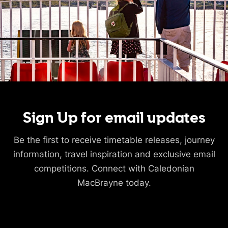
Sign Up for email updates
Be the first to receive timetable releases, journey
information, travel inspiration and exclusive email
competitions. Connect with Caledonian
MacBrayne today.