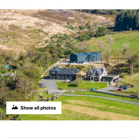
Show all photos