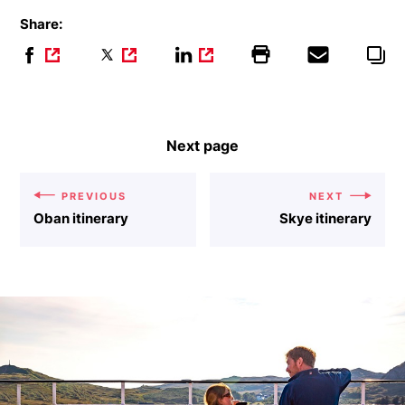
Share:
Next page
PREVIOUS
NEXT
Oban itinerary
Skye itinerary