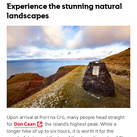
Experience the stunning natural
landscapes
Upon arrival at Port na Cro, many people head straight
for
Dùn Caan
, the island’s highest peak. While a
longer hike of up to six hours, it is worth it for the