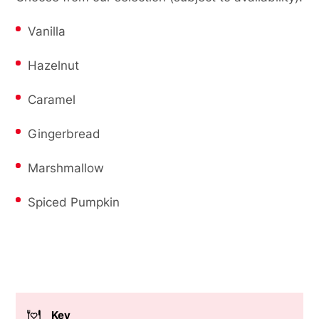
Vanilla
Hazelnut
Caramel
Gingerbread
Marshmallow
Spiced Pumpkin
Key