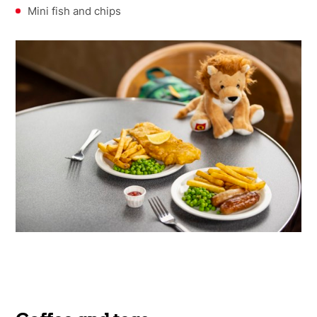
Mini fish and chips