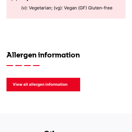
(v): Vegetarian; (vg): Vegan (GF) Gluten-free
Allergen information
View all allergen information