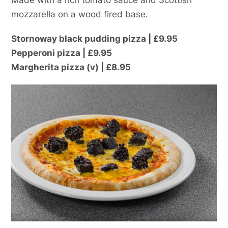
mozzarella on a wood fired base.
Stornoway black pudding pizza | £9.95
Pepperoni pizza | £9.95
Margherita pizza (v) | £8.95