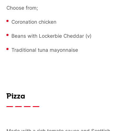
Choose from;
Coronation chicken
Beans with Lockerbie Cheddar (v)
Traditional tuna mayonnaise
Pizza
Made with a rich tomato sauce and Scottish