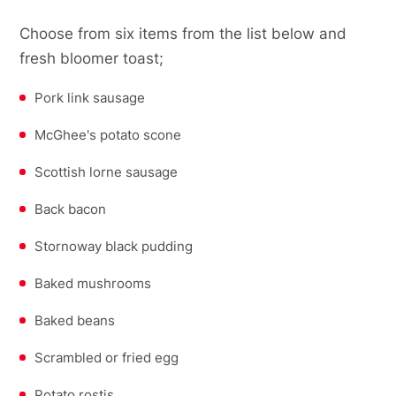
Choose from six items from the list below and
fresh bloomer toast;
Pork link sausage
McGhee's potato scone
Scottish lorne sausage
Back bacon
Stornoway black pudding
Baked mushrooms
Baked beans
Scrambled or fried egg
Potato rostis