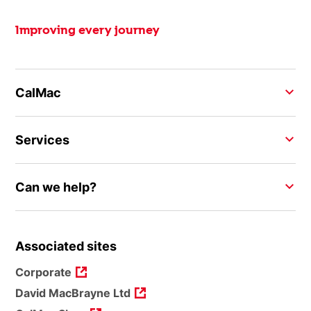
Improving every journey
CalMac
Services
Can we help?
Associated sites
Corporate
David MacBrayne Ltd