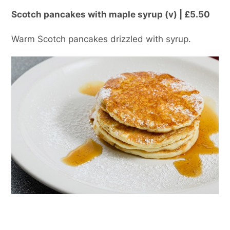
Scotch pancakes with maple syrup (v) | £5.50
Warm Scotch pancakes drizzled with syrup.