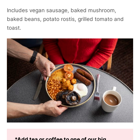
Includes vegan sausage, baked mushroom,
baked beans, potato rostis, grilled tomato and
toast.
*Add tea or coffee to one of our big