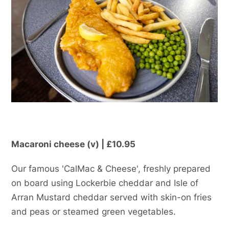
Macaroni cheese (v) | £10.95
Our famous 'CalMac & Cheese', freshly prepared
on board using Lockerbie cheddar and Isle of
Arran Mustard cheddar served with skin-on fries
and peas or steamed green vegetables.