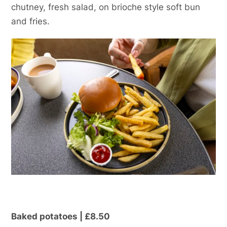
chutney, fresh salad, on brioche style soft bun
and fries.
Baked potatoes | £8.50