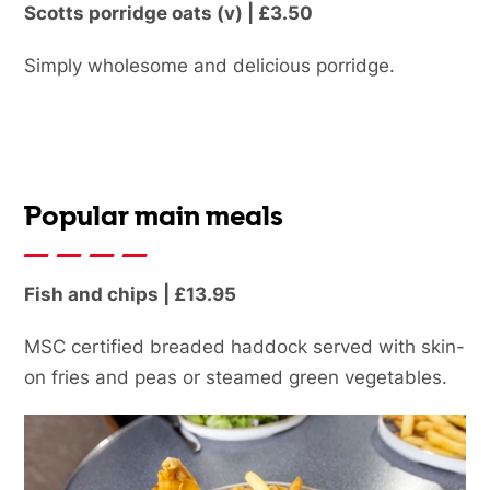
Scotts porridge oats (v) | £3.50
Simply wholesome and delicious porridge.
Popular main meals
Fish and chips | £13.95
MSC certified breaded haddock served with skin-
on fries and peas or steamed green vegetables.