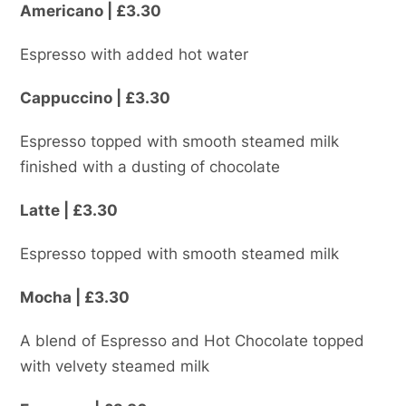
Americano | £3.30
Espresso with added hot water
Cappuccino | £3.30
Espresso topped with smooth steamed milk
finished with a dusting of chocolate
Latte | £3.30
Espresso topped with smooth steamed milk
Mocha | £3.30
A blend of Espresso and Hot Chocolate topped
with velvety steamed milk