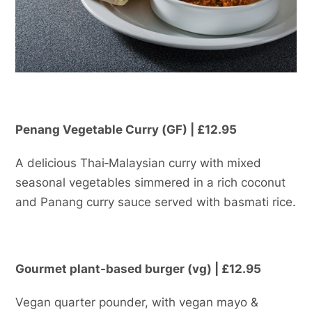
Penang Vegetable Curry (GF) | £12.95
A delicious Thai‑Malaysian curry with mixed
seasonal vegetables simmered in a rich coconut
and Panang curry sauce served with basmati rice.
Gourmet plant-based burger (vg) | £12.95
Vegan quarter pounder, with vegan mayo &