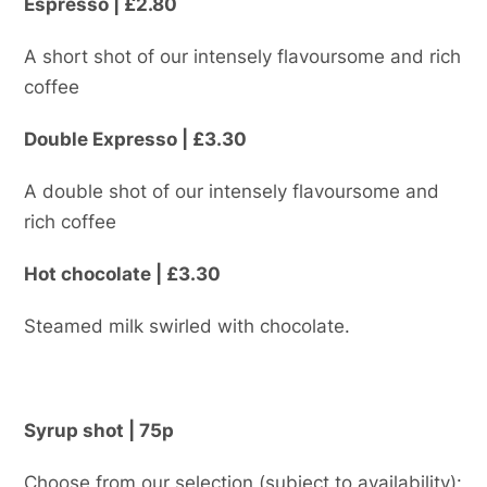
Espresso | £2.80
A short shot of our intensely flavoursome and rich
coffee
Double Expresso | £3.30
A double shot of our intensely flavoursome and
rich coffee
Hot chocolate | £3.30
Steamed milk swirled with chocolate.
Syrup shot | 75p
Choose from our selection (subject to availability):