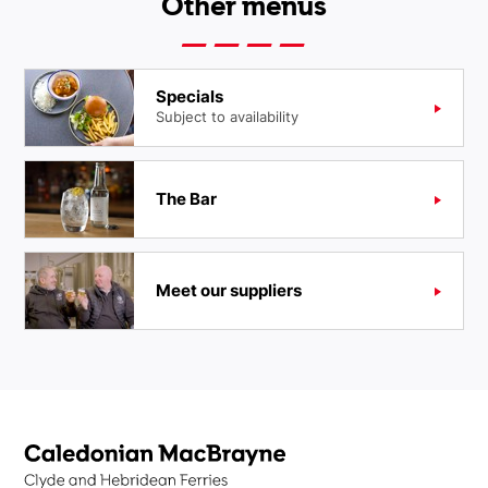
Other menus
Specials
Subject to availability
The Bar
Meet our suppliers