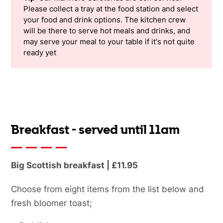
Please collect a tray at the food station and select
your food and drink options. The kitchen crew
will be there to serve hot meals and drinks, and
may serve your meal to your table if it's not quite
ready yet
Breakfast - served until 11am
Big Scottish breakfast | £11.95
Choose from eight items from the list below and
fresh bloomer toast;