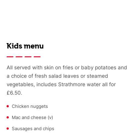
Kids menu
All served with skin on fries or baby potatoes and
a choice of fresh salad leaves or steamed
vegetables, includes Strathmore water all for
£6.50.
Chicken nuggets
Mac and cheese (v)
Sausages and chips