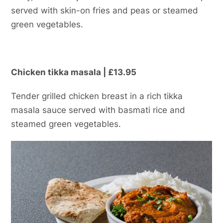
served with skin-on fries and peas or steamed
green vegetables.
Chicken tikka masala | £13.95
Tender grilled chicken breast in a rich tikka
masala sauce served with basmati rice and
steamed green vegetables.