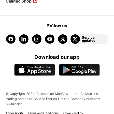
CalMac Shop
Follow us
Service
updates
Download our app
© Copyright 2024. Caledonian MacBrayne and CalMac are
trading names of CalMac Ferries Limited Company Number:
SC302282.
Accessibility
Terms and Conditions
Privacy Policy