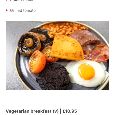
Grilled tomato
Vegetarian breakfast (v) | £10.95