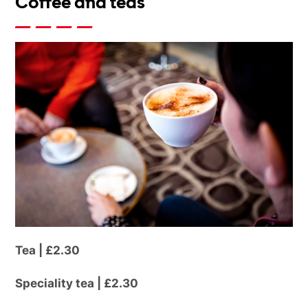
Coffee and teas
Tea | £2.30
Speciality tea | £2.30