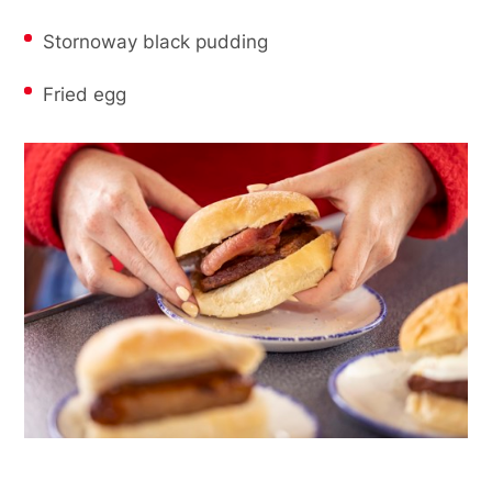
Stornoway black pudding
Fried egg