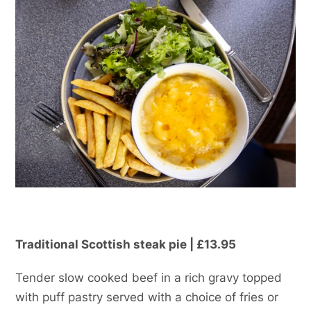
Traditional Scottish steak pie | £13.95
Tender slow cooked beef in a rich gravy topped
with puff pastry served with a choice of fries or