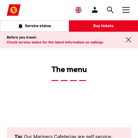
Skip to main content
Service status
Buy tickets
Before you travel:
Check service status for the latest information on sailings
The menu
Tip
: Our Mariners Cafeterias are self service.