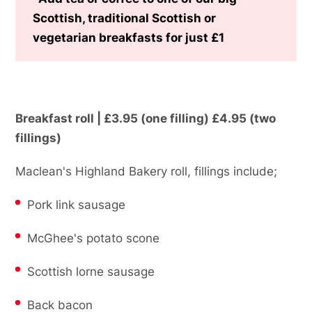
Scottish, traditional Scottish or
vegetarian breakfasts for just £1
Breakfast roll | £3.95 (one filling) £4.95 (two
fillings)
Maclean's Highland Bakery roll, fillings include;
Pork link sausage
McGhee's potato scone
Scottish lorne sausage
Back bacon