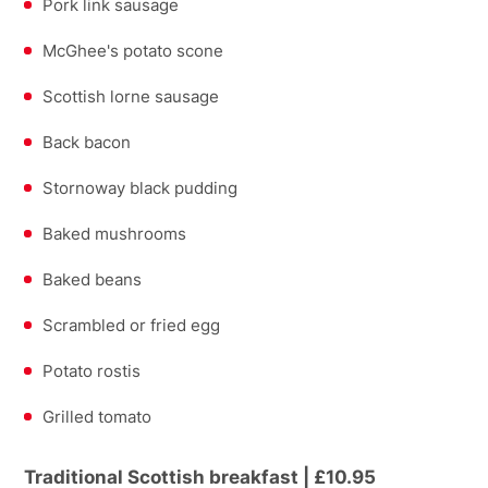
Pork link sausage
McGhee's potato scone
Scottish lorne sausage
Back bacon
Stornoway black pudding
Baked mushrooms
Baked beans
Scrambled or fried egg
Potato rostis
Grilled tomato
Traditional Scottish breakfast | £10.95