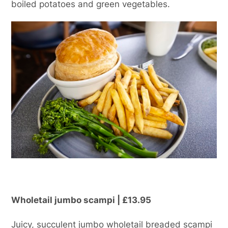
boiled potatoes and green vegetables.
Wholetail jumbo scampi | £13.95
Juicy, succulent jumbo wholetail breaded scampi