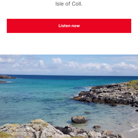
Isle of Coll.
Listen now