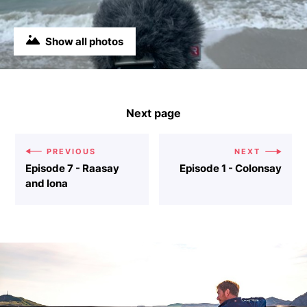
Show all photos
Next page
PREVIOUS
NEXT
Episode 7 - Raasay
Episode 1 - Colonsay
and Iona