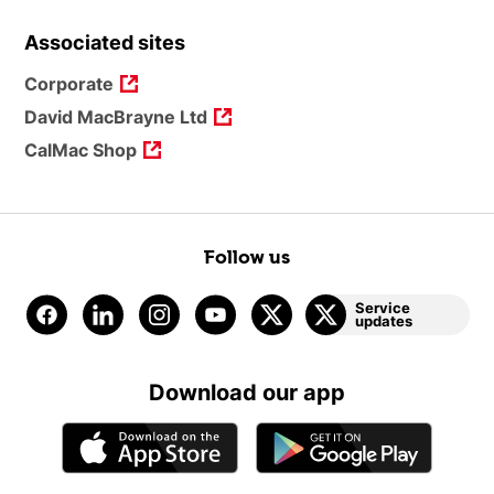
Associated sites
Corporate
David MacBrayne Ltd
CalMac Shop
Follow us
Service
updates
Download our app