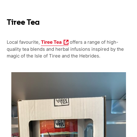
Tiree Tea
Local favourite,
Tiree Tea
offers
a range of high-
quality tea blends and herbal infusions inspired by the
magic of the Isle of Tiree and the Hebrides.