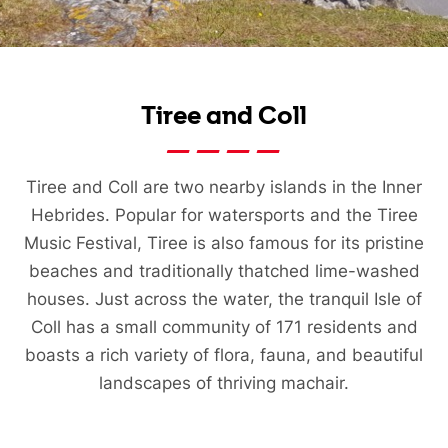
Tiree and Coll
Tiree and Coll are two nearby islands in the Inner
Hebrides. Popular for watersports and the Tiree
Music Festival, Tiree is also famous for its pristine
beaches and traditionally thatched lime-washed
houses. Just across the water, the tranquil Isle of
Coll has a small community of 171 residents and
boasts a rich variety of flora, fauna, and beautiful
landscapes of thriving machair.