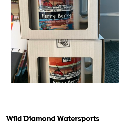
Wild Diamond Watersports