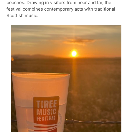
beaches. Drawing in visitors from near and far, the
festival combines contemporary acts with traditional
Scottish music.