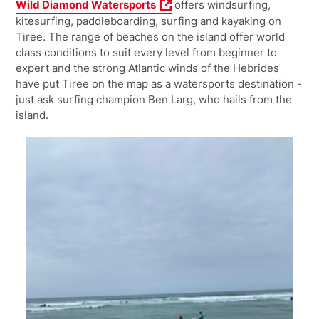
Wild Diamond Watersports
offers windsurfing,
kitesurfing, paddleboarding, surfing and kayaking on
Tiree.
The range of beaches on the island offer world
class conditions to suit every level from beginner to
expert and the strong
Atlantic winds of the Hebrides
have put Tiree on the map as a watersports destination -
just ask surfing champion Ben Larg, who hails from the
island.