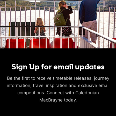
Sign Up for email updates
Be the first to receive timetable releases, journey
information, travel inspiration and exclusive email
competitions. Connect with Caledonian
MacBrayne today.