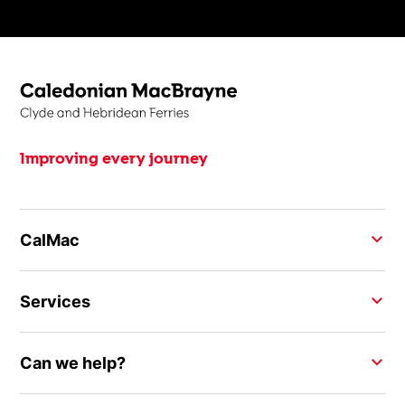
Improving every journey
CalMac
Services
Can we help?