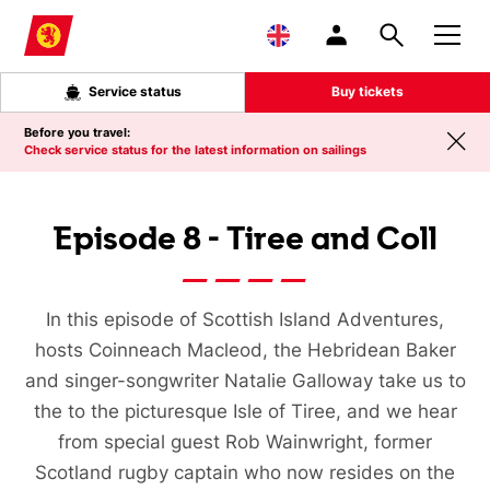
Skip to main content
Service status
Buy tickets
Before you travel:
Check service status for the latest information on sailings
Episode 8 - Tiree and Coll
In this episode of Scottish Island Adventures,
hosts Coinneach Macleod, the Hebridean Baker
and singer-songwriter Natalie Galloway take us to
the to the picturesque Isle of Tiree, and we hear
from special guest Rob Wainwright, former
Scotland rugby captain who now resides on the