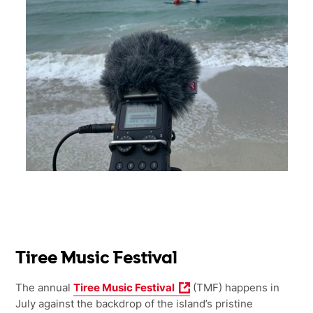
Tiree Music Festival
The annual
Tiree Music Festival
(TMF) happens in
July against the backdrop of the island’s pristine