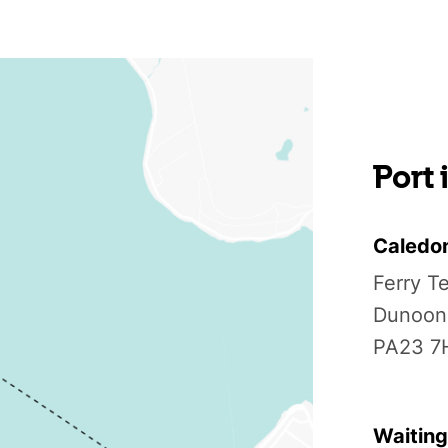
Port
Caledo
Ferry T
Dunoon
PA23 7
Waiting