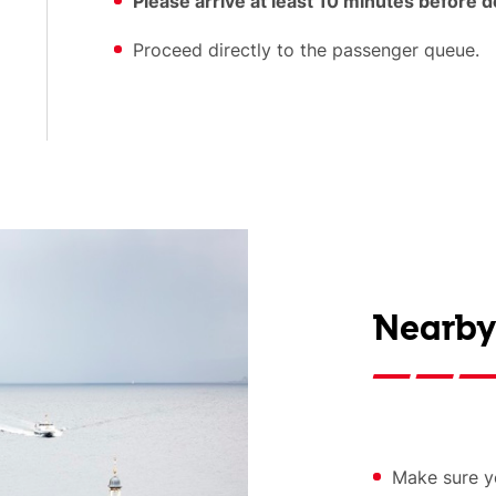
Please arrive at least 10 minutes before 
Proceed directly to the passenger queue.
Nearby
Make sure yo