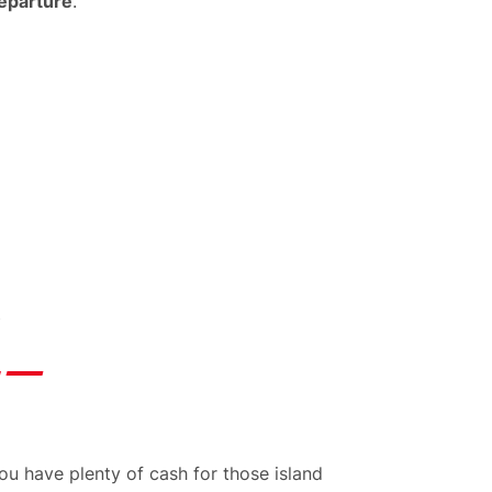
departure
.
u have plenty of cash for those island