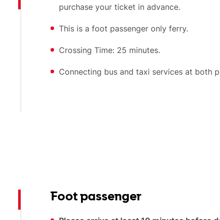
purchase your ticket in advance.
This is a foot passenger only ferry.
Crossing Time: 25 minutes.
Connecting bus and taxi services at both p
Foot passenger