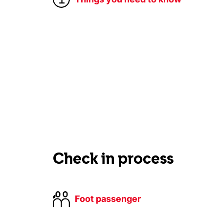
Check in process
Foot passenger