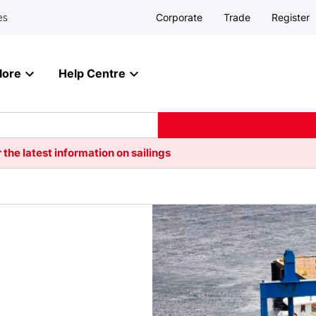
Corporate
Trade
Register
es
lore
Help Centre
 the latest information on sailings