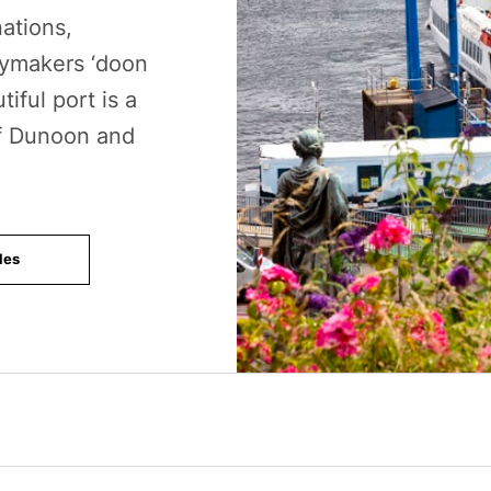
ations,
ymakers ‘doon
iful port is a
of Dunoon and
les