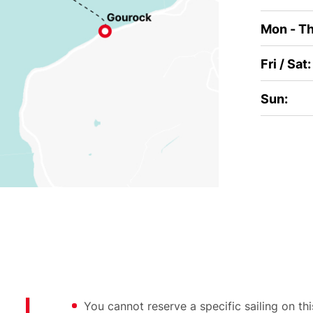
Mon - Th
Fri / Sat:
Sun:
You cannot reserve a specific sailing on t