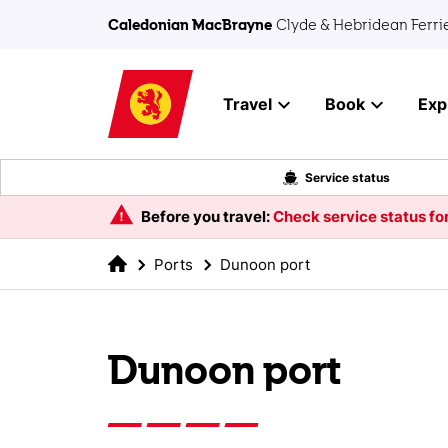
Skip to main content
Caledonian MacBrayne
Clyde & Hebridean Ferri
Travel
Book
Exp
Service status
Before you travel:
Check service status for
Ports
Dunoon port
Dunoon port