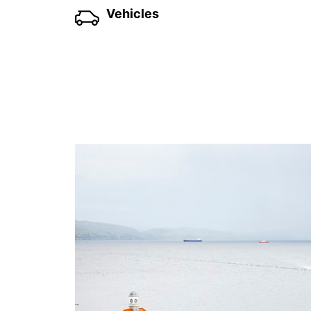
Vehicles