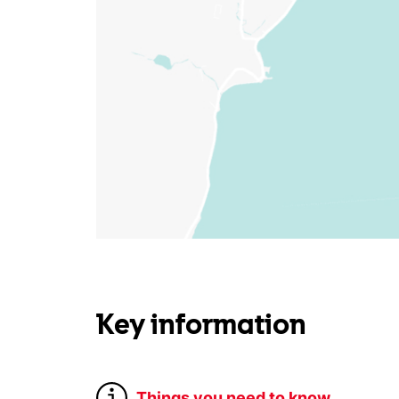
Key information
Things you need to know