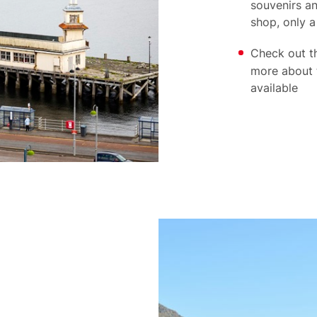
souvenirs an
shop, only a
Check out t
more about 
available