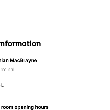
 information
nian MacBrayne
erminal
HJ
 room opening hours