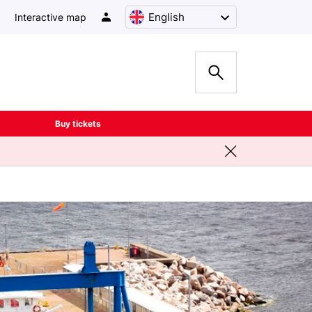
English
Interactive map
Buy tickets