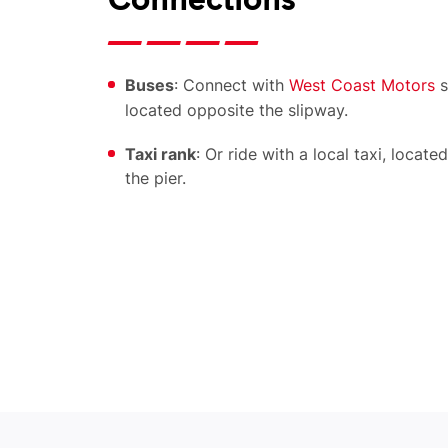
Connections
Buses
: Connect with
West Coast Motors
s
located opposite the slipway.
Taxi rank
: Or ride with a local taxi, locate
the pier.