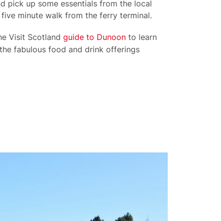
d pick up some essentials from the local
 five minute walk from the ferry terminal.
he Visit Scotland
guide to Dunoon
to learn
the fabulous food and drink offerings