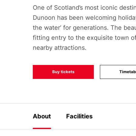
One of Scotland’s most iconic destin
Dunoon has been welcoming holida
the water’ for generations. The beaut
fitting entry to the exquisite town 
nearby attractions.
Buy tickets
Timetab
About
Facilities