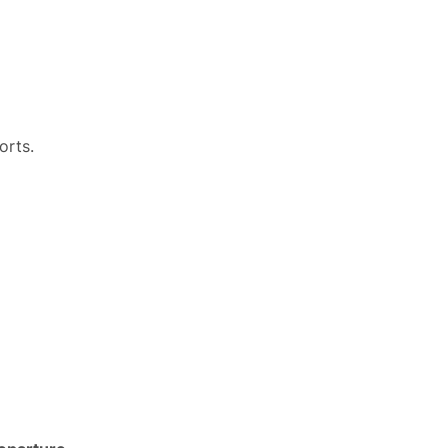
orts.