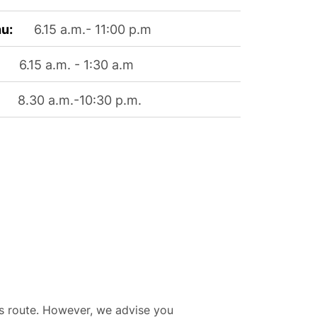
u:
6.15 a.m.- 11:00 p.m
6.15 a.m. - 1:30 a.m
8.30 a.m.-10:30 p.m.
his route. However, we advise you