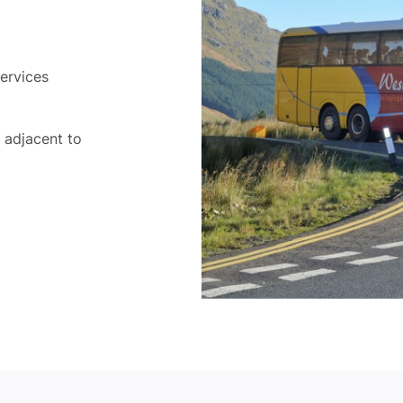
ervices
d adjacent to