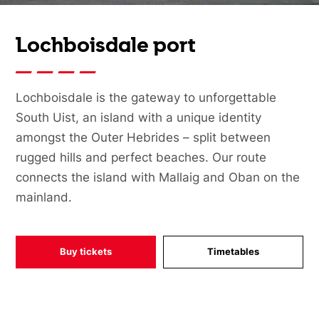
Lochboisdale port
Lochboisdale is the gateway to unforgettable
South Uist, an island with a unique identity
amongst the Outer Hebrides – split between
rugged hills and perfect beaches. Our route
connects the island with Mallaig and Oban on the
mainland.
Buy tickets
Timetables