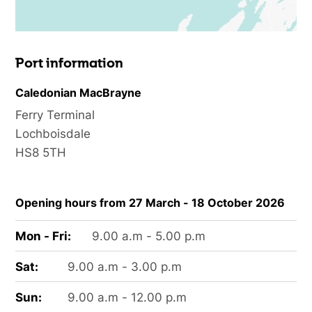
Port information
Caledonian MacBrayne
Ferry Terminal
Lochboisdale
HS8 5TH
Opening hours from 27 March - 18 October 2026
Mon - Fri:
9.00 a.m - 5.00 p.m
Sat:
9.00 a.m - 3.00 p.m
Sun:
9.00 a.m - 12.00 p.m