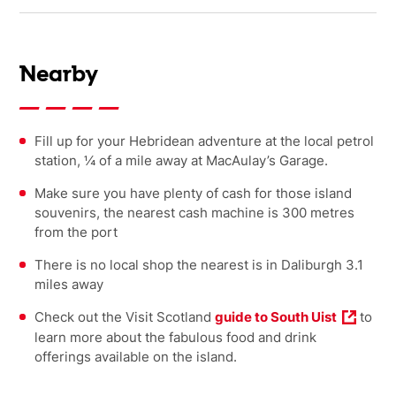
Nearby
Fill up for your Hebridean adventure at the local petrol
station, ¼ of a mile away at MacAulay’s Garage.
Make sure you have plenty of cash for those island
souvenirs, the nearest cash machine is 300 metres
from the port
There is no local shop the nearest is in Daliburgh 3.1
miles away
Check out the Visit Scotland
guide to South Uist
to
learn more about the fabulous food and drink
offerings available on the island.