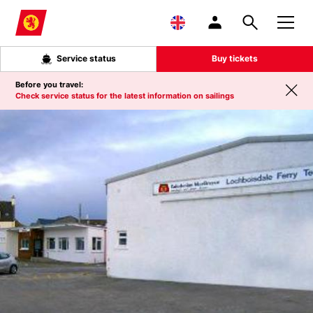
Skip to main content
Service status
Buy tickets
Before you travel:
Check service status for the latest information on sailings