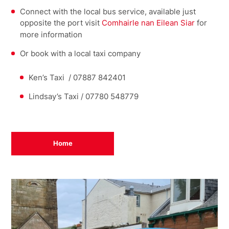
Connect with the local bus service, available just
opposite the port visit
Comhairle nan Eilean Siar
for
more information
Or book with a local taxi company
Ken’s Taxi / 07887 842401
Lindsay’s Taxi / 07780 548779
Home