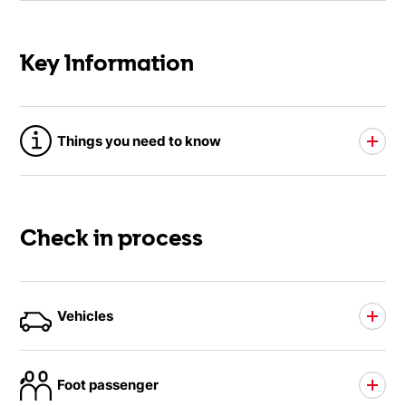
Key Information
Things you need to know
Check in process
Vehicles
Foot passenger