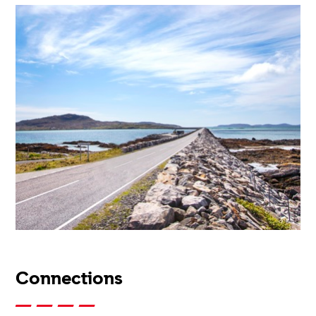
Connections