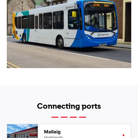
Connecting ports
Mallaig
Highlands