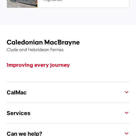
Improving every journey
CalMac
Services
Can we help?