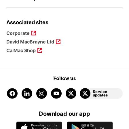
Associated sites
Corporate
David MacBrayne Ltd
CalMac Shop
Follow us
Service
updates
Download our app