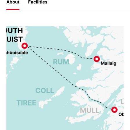
About
Facilities