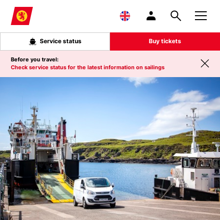
Skip to main content
Service status
Buy tickets
Before you travel:
Check service status for the latest information on sailings