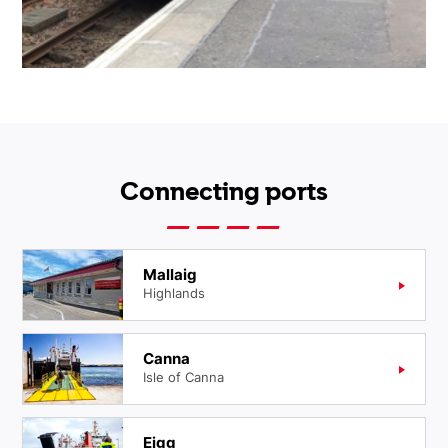
Connecting ports
Mallaig
Highlands
Canna
Isle of Canna
Eigg