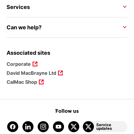
Services
Can we help?
Associated sites
Corporate
David MacBrayne Ltd
CalMac Shop
Follow us
Service
updates