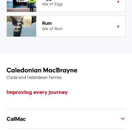
Isle of Eigg
Rum
Isle of Rum
Improving every journey
CalMac