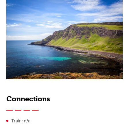
Connections
Train: n/a