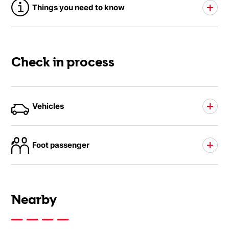
Things you need to know
Check in process
Vehicles
Foot passenger
Nearby