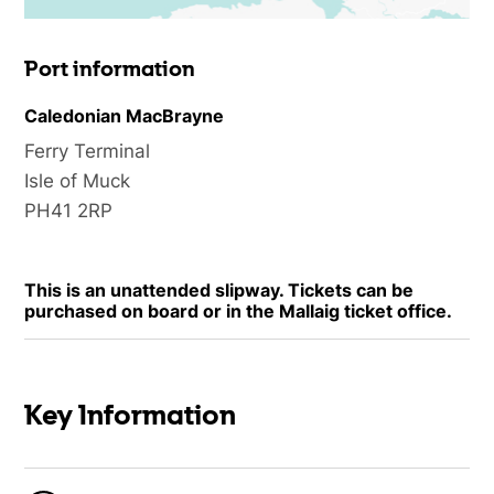
Port information
Caledonian MacBrayne
Ferry Terminal
Isle of Muck
PH41 2RP
This is an unattended slipway. Tickets can be
purchased on board or in the Mallaig ticket office.
Key Information