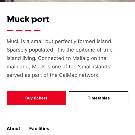
Muck port
Muck is a small but perfectly formed island.
Sparsely populated, it is the epitome of true
island living. Connected to Mallaig on the
mainland, Muck is one of the ‘small islands’
served as part of the CalMac network.
Buy tickets
Timetables
About
Facilities