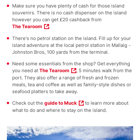
Make sure you have plenty of cash for those island
souvenirs. There is no cash dispenser on the island
however you can get £20 cashback from
The Tearoom
.
There's no petrol station on the island. Fill up for your
island adventure at the local petrol station in Mallaig -
Johnston Bros, 100 yards from the terminal.
Need some essentials from the shop? Get everything
you need at
The Tearoom
, 5 minutes walk from the
port. They also offer a range of fresh and frozen
meals, tea and coffee as well as family-style dishes or
seafood platters to take away.
Check out the
guide to Muck
to learn more about
what to do and where to stay on the island.