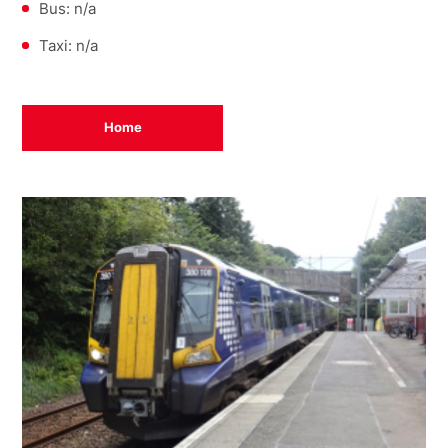
Bus: n/a
Taxi: n/a
Home