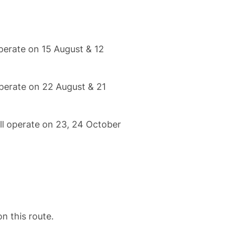
perate on 15 August & 12
operate on 22 August & 21
ll operate on 23, 24 October
.
on this route.