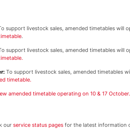
o support livestock sales, amended timetables will o
imetable
.
o support livestock sales, amended timetables will 
imetable.
r:
To support livestock sales, amended timetables wi
d timetable.
iew amended timetable operating on 10 & 17 October
k our
service status pages
for the latest information 