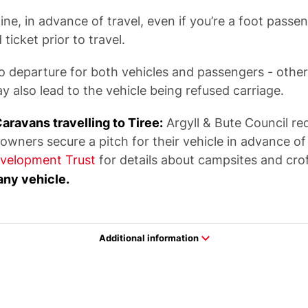
ne, in advance of travel, even if you’re a foot passen
ticket prior to travel.
o departure for both vehicles and passengers - other
y also lead to the vehicle being refused carriage.
avans travelling to Tiree:
Argyll & Bute Council re
ers secure a pitch for their vehicle in advance of t
velopment Trust
for details about campsites and cro
any vehicle.
Additional information