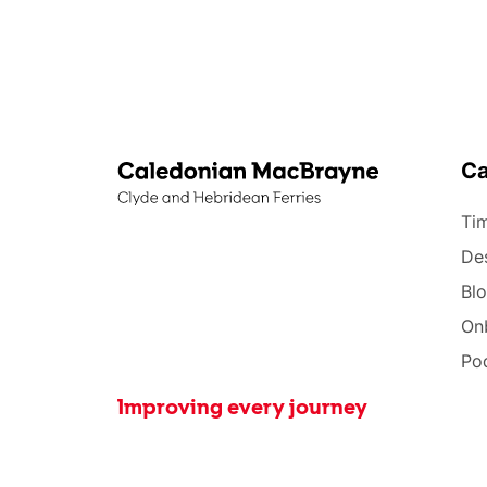
C
Tim
Des
Bl
On
Po
Improving every journey