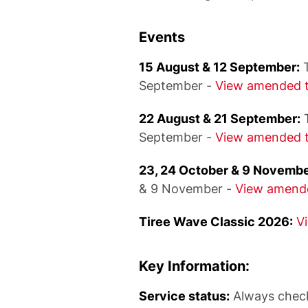
Events
15 August & 12 September:
T
September -
View amended t
22 August & 21 September:
T
September -
View amended t
23, 24 October & 9 Novembe
& 9 November -
View amende
Tiree Wave Classic 2026:
V
Key Information:
Service status:
Always chec