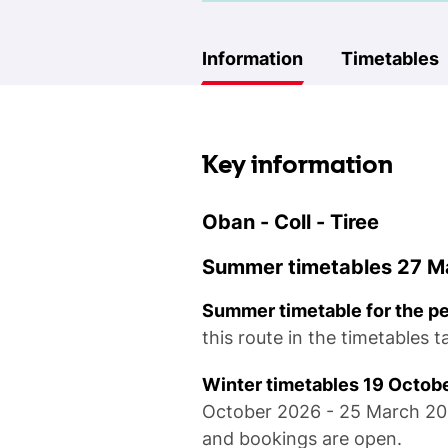
Information
Timetables
Key information
Oban - Coll - Tiree
Summer timetables 27 Ma
Summer timetable for the p
this route in the timetables 
Winter timetables 19 Octob
October 2026 - 25 March 2027
and bookings are open.