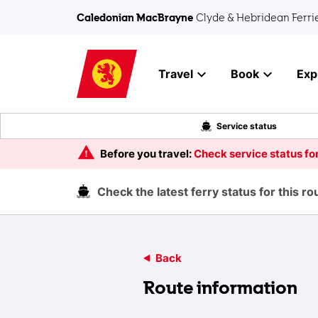
Skip to main content
Caledonian MacBrayne
Clyde & Hebridean Ferri
Travel
Book
Exp
Service status
Before you travel:
Check service status for
Check the latest ferry status for this r
Back
Route information