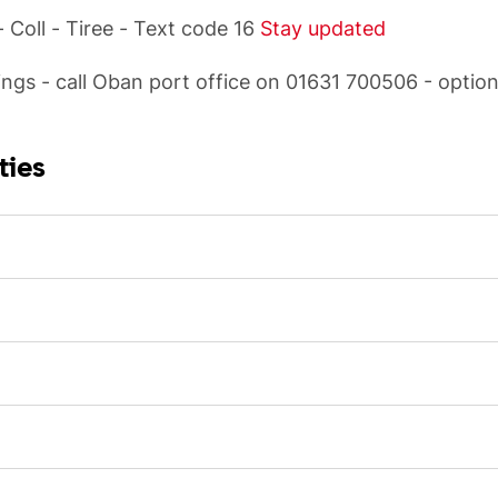
 Coll - Tiree - Text code 16
Stay updated
ngs - call Oban port office on 01631 700506 - option
ties