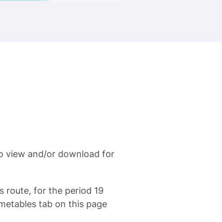
to view and/or download for
s route, for the period 19
metables tab on this page