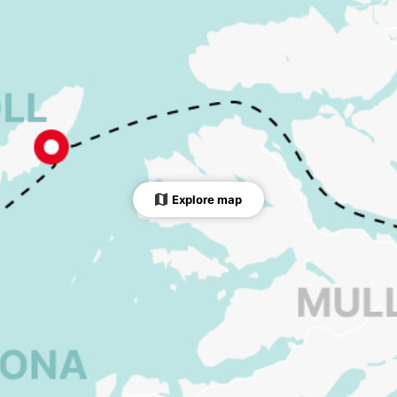
Explore map