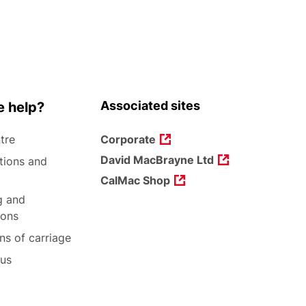
Associated sites
 help?
tre
Corporate
David MacBrayne Ltd
tions and
CalMac Shop
g and
ions
ns of carriage
 us