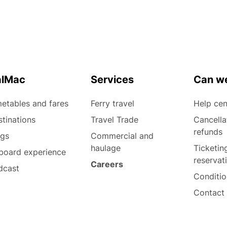
alMac
Services
Can we
etables and fares
Ferry travel
Help cen
tinations
Travel Trade
Cancella
refunds
ogs
Commercial and
haulage
Ticketin
board experience
reservat
Careers
dcast
Conditio
Contact