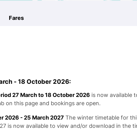
Fares
rch - 18 October 2026:
eriod 27 March to 18 October 2026
is now available 
tab on this page and bookings are open.
er 2026 - 25 March 2027
The winter timetable for thi
 is now available to view and/or download in the ti