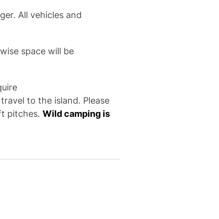
ger. All vehicles and
wise space will be
quire
ravel to the island. Please
ft pitches.
Wild camping is