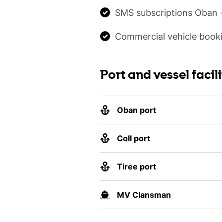
SMS subscriptions Oban -
Commercial vehicle booki
Port and vessel facili
Oban port
Coll port
Tiree port
MV Clansman