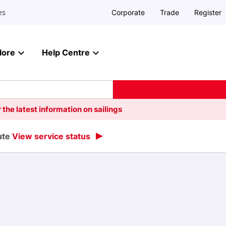
Corporate
Trade
Register
es
lore
Help Centre
 the latest information on sailings
oute
View service status