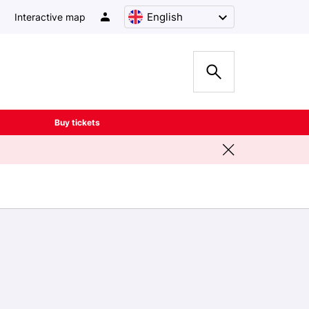
English
Interactive map
Buy tickets