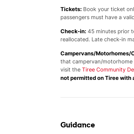
Tickets:
Book your ticket onli
passengers must have a valid 
Check-in:
45 minutes prior t
reallocated. Late check-in ma
Campervans/Motorhomes/Car
that campervan/motorhome own
visit the
Tiree Community De
not permitted on Tiree with 
Guidance