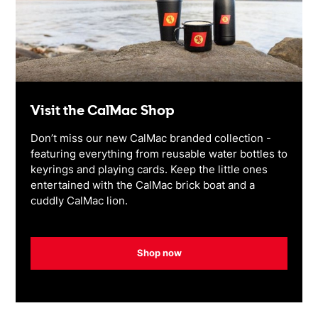
Visit the CalMac Shop
Don’t miss our new CalMac branded collection -
featuring everything from reusable water bottles to
keyrings and playing cards. Keep the little ones
entertained with the CalMac brick boat and a
cuddly CalMac lion.
Shop now