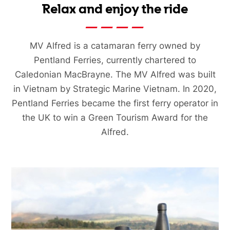
Relax and enjoy the ride
MV Alfred is a catamaran ferry owned by
Pentland Ferries, currently chartered to
Caledonian MacBrayne. The MV Alfred was built
in Vietnam by Strategic Marine Vietnam. In 2020,
Pentland Ferries became the first ferry operator in
the UK to win a Green Tourism Award for the
Alfred.