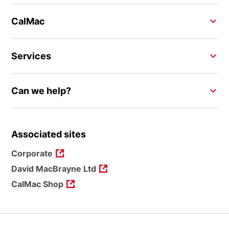
CalMac
Services
Can we help?
Associated sites
Corporate
David MacBrayne Ltd
CalMac Shop