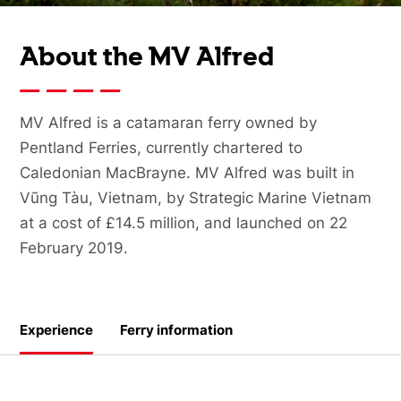
About the MV Alfred
MV Alfred is a catamaran ferry owned by
Pentland Ferries, currently chartered to
Caledonian MacBrayne. MV Alfred was built in
Vũng Tàu, Vietnam, by Strategic Marine Vietnam
at a cost of £14.5 million, and launched on 22
February 2019.
Experience
Ferry information