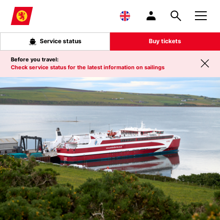
Skip to main content
Service status
Buy tickets
Before you travel:
Check service status for the latest information on sailings