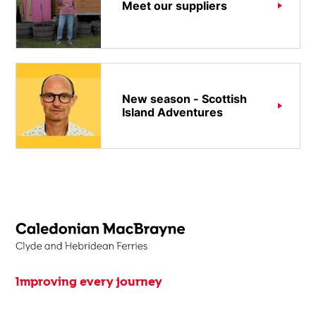
Meet our suppliers
New season - Scottish
Island Adventures
Improving every journey