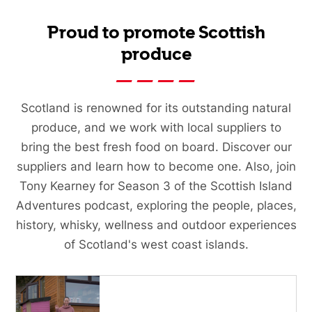
Proud to promote Scottish
produce
Scotland is renowned for its outstanding natural
produce, and we work with local suppliers to
bring the best fresh food on board. Discover our
suppliers and learn how to become one. Also, join
Tony Kearney for Season 3 of the Scottish Island
Adventures podcast, exploring the people, places,
history, whisky, wellness and outdoor experiences
of Scotland's west coast islands.