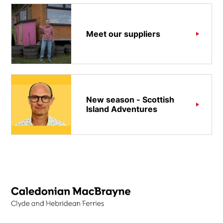
Meet our suppliers
New season - Scottish
Island Adventures