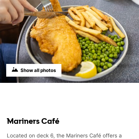
Show all photos
Mariners Café
Located on deck 6, the Mariners Café offers a