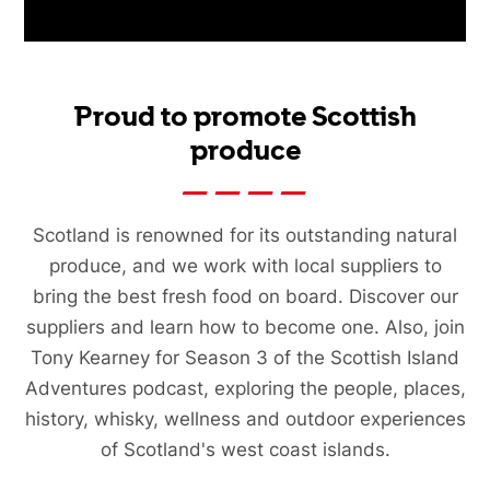
Proud to promote Scottish
produce
Scotland is renowned for its outstanding natural
produce, and we work with local suppliers to
bring the best fresh food on board. Discover our
suppliers and learn how to become one. Also, join
Tony Kearney for Season 3 of the Scottish Island
Adventures podcast, exploring the people, places,
history, whisky, wellness and outdoor experiences
of Scotland's west coast islands.