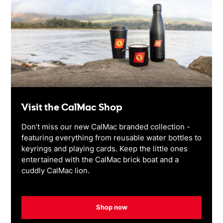
Visit the CalMac Shop
Don’t miss our new CalMac branded collection -
featuring everything from reusable water bottles to
keyrings and playing cards. Keep the little ones
entertained with the CalMac brick boat and a
cuddly CalMac lion.
Shop now