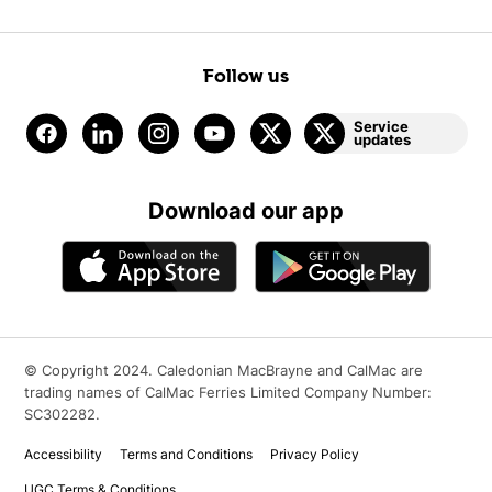
Follow us
Service
updates
Download our app
© Copyright 2024. Caledonian MacBrayne and CalMac are
trading names of CalMac Ferries Limited Company Number:
SC302282.
Accessibility
Terms and Conditions
Privacy Policy
UGC Terms & Conditions