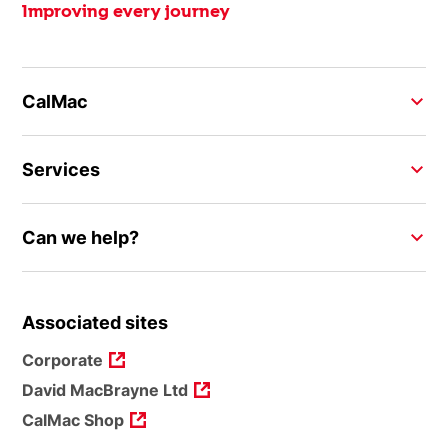
Improving every journey
CalMac
Services
Can we help?
Associated sites
Corporate
David MacBrayne Ltd
CalMac Shop