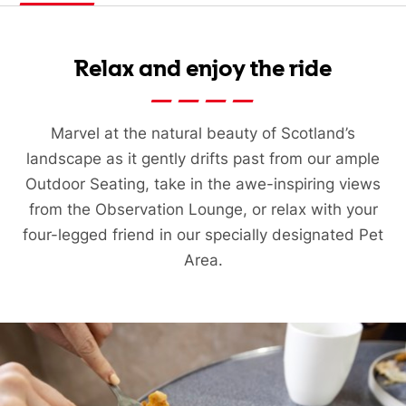
Relax and enjoy the ride
Marvel at the natural beauty of Scotland’s
landscape as it gently drifts past from our ample
Outdoor Seating, take in the awe-inspiring views
from the Observation Lounge, or relax with your
four-legged friend in our specially designated Pet
Area.