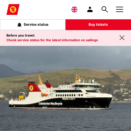
Skip to main content
Service status
Buy tickets
Before you travel:
Check service status for the latest information on sailings