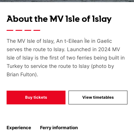
About the MV Isle of Islay
The MV Isle of Islay, An t-Eilean Ìle in Gaelic
serves the route to Islay. Launched in 2024 MV
Isle of Islay is the first of two ferries being built in
Turkey to service the route to Islay (photo by
Brian Fulton).
Buy tickets
View timetables
Experience
Ferry information