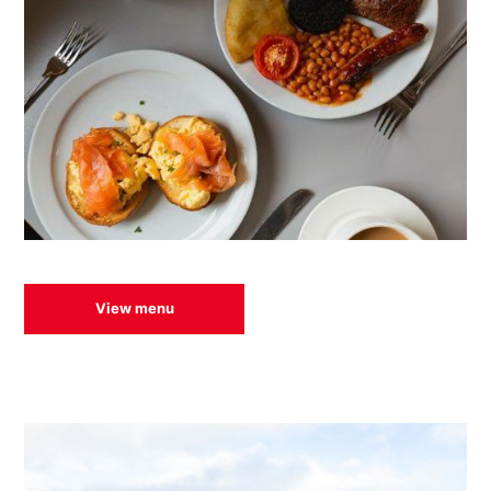
View menu