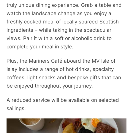
truly unique dining experience. Grab a table and
watch the landscape change as you enjoy a
freshly cooked meal of locally sourced Scottish
ingredients – while taking in the spectacular
views. Pair it with a soft or alcoholic drink to
complete your meal in style.
Plus, the Mariners Café aboard the MV Isle of
Islay includes a range of hot drinks, specialty
coffees, light snacks and bespoke gifts that can
be enjoyed throughout your journey.
A reduced service will be available on selected
sailings.