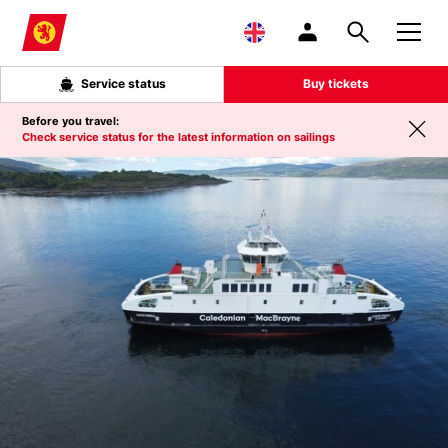
Skip to main content
Service status
Buy tickets
Before you travel:
Check service status for the latest information on sailings