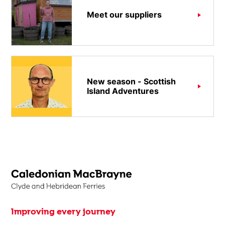
Meet our suppliers
New season - Scottish
Island Adventures
Improving every journey