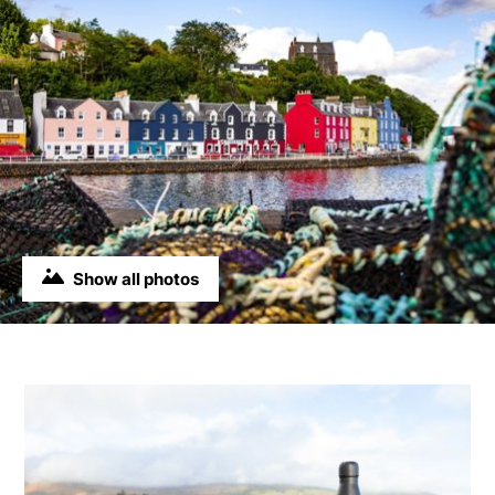
Show all photos