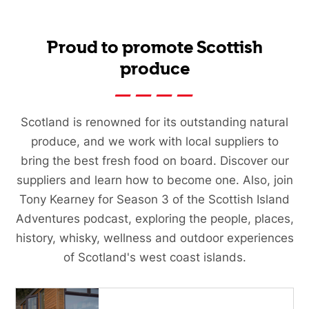
Proud to promote Scottish
produce
Scotland is renowned for its outstanding natural
produce, and we work with local suppliers to
bring the best fresh food on board. Discover our
suppliers and learn how to become one. Also, join
Tony Kearney for Season 3 of the Scottish Island
Adventures podcast, exploring the people, places,
history, whisky, wellness and outdoor experiences
of Scotland's west coast islands.