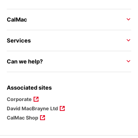
CalMac
Services
Can we help?
Associated sites
Corporate
David MacBrayne Ltd
CalMac Shop