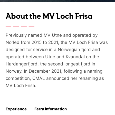
About the MV Loch Frisa
Previously named MV Utne and operated by
Norled from 2015 to 2021, the MV Loch Frisa was
designed for service in a Norwegian fjord and
operated between Utne and Kvanndal on the
Hardangerfjord, the second longest fjord in
Norway. In December 2021, following a naming
competition, CMAL announced her renaming as
MV Loch Frisa.
Experience
Ferry information