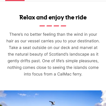
Relax and enjoy the ride
There’s no better feeling than the wind in your
hair as our vessel carries you to your destination.
Take a seat outside on our deck and marvel at
the natural beauty of Scotland’s landscape as it
gently drifts past. One of life’s simple pleasures,
nothing comes close to seeing the islands come
into focus from a CalMac ferry.