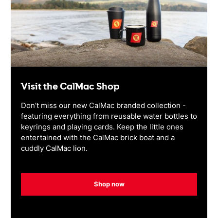
Visit the CalMac Shop
Don’t miss our new CalMac branded collection -
featuring everything from reusable water bottles to
keyrings and playing cards. Keep the little ones
entertained with the CalMac brick boat and a
cuddly CalMac lion.
Shop now