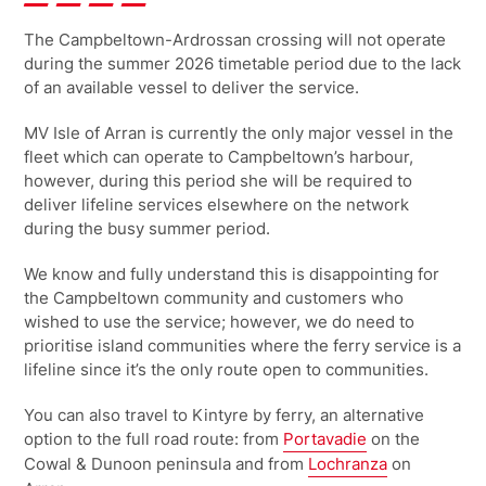
The Campbeltown-Ardrossan crossing will not operate
during the summer 2026 timetable period due to the lack
of an available vessel to deliver the service.
MV Isle of Arran is currently the only major vessel in the
fleet which can operate to Campbeltown’s harbour,
however, during this period she will be required to
deliver lifeline services elsewhere on the network
during the busy summer period.
We know and fully understand this is disappointing for
the Campbeltown community and customers who
wished to use the service; however, we do need to
prioritise island communities where the ferry service is a
lifeline since it’s the only route open to communities.
You can also travel to Kintyre by ferry, an alternative
option to the full road route: from
Portavadie
on the
Cowal & Dunoon peninsula and from
Lochranza
on