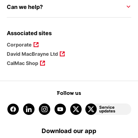
Can we help?
Associated sites
Corporate
David MacBrayne Ltd
CalMac Shop
Follow us
Service
updates
Download our app