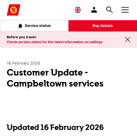
Skip to main content
Service status
Buy tickets
Before you travel:
Check service status for the latest information on sailings
16 February 2026
Customer Update -
Campbeltown services
Updated 16 February 2026