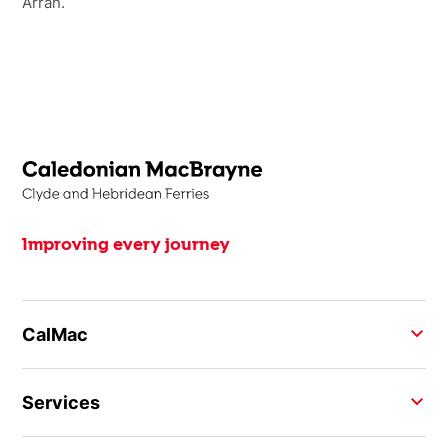
Arran.
Improving every journey
CalMac
Services