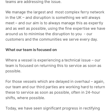
teams are addressing the issue.
We manage the largest and most complex ferry network
in the UK – and disruption is something we will always
meet – and our aim is to always manage this as expertly
and as well as possible, using the fine expertise we have
around us to minimise the disruption to you - our
customers and the communities we serve every day.
What our team is focused on
Where a vessel is experiencing a technical issue – our
team is focused on returning this to service as soon as
possible.
For those vessels which are delayed in overhaul – again,
our team and our third parties are working hard to return
these to service as soon as possible, often in
24-hour
shifts
, where possible.
Today, we have seen
significant progress
in rectifying