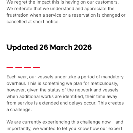
We
regret
the impact this is having on our customers.
We reiterate that
we understand and appreciate the
frustration when a service or a reservation is changed or
cancelled at short notice.
Updated 26 March 2026
Each year, our vessels undertake a period of mandatory
overhaul. This is something we plan for meticulously,
however, given the status of the network and vessels,
when
additional
works are
identified, their time away
from service is extended and delays occur. This creates
a challenge.
We are currently experiencing this challenge now – and
importantly, we wanted to let you know how our expert