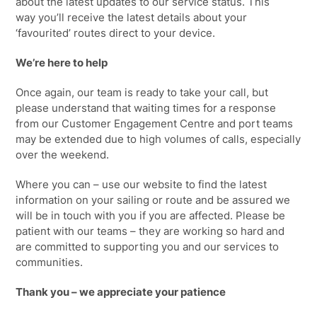
about the latest updates to our service status. This
way
you’ll
receive the latest details about your
‘favourited’ routes direct to your device.
We’re here to help
Once again, our team is ready to take your call, but
please understand that waiting
times for a response
from our Customer Engagement Centre and port teams
may be extended due to high volumes of calls
, especially
over the weekend.
Where you can – use our website to find the latest
information on your sailing or route and be assured we
will be in touch with you if you are affected. Please be
patient with our teams – they are working so hard and
are committed to supporting you and our services to
communities.
Thank you – we appreciate your patience