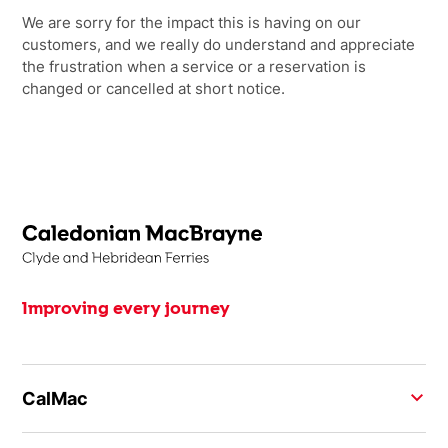
We are sorry for the impact this is having on our
customers, and we really do understand and appreciate
the frustration when a service or a reservation is
changed or cancelled at short notice.
Improving every journey
CalMac