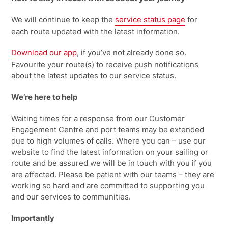
We will continue to keep the
service status page
for
each route updated with the latest information
.
Download our
app
, if
you’ve
not already done so.
Favourite your route(s) to receive push notifications
about the latest updates to our service status.
We’re
here to help
Waiting times for a response from our Customer
Engagement Centre and port teams may be extended
due to high volumes of calls. Where you can – use our
website to find the latest information on your sailing or
route and be assured we will be in touch with you if you
are affected. Please be patient with our teams – they are
working so hard and are committed to supporting you
and our services to communities.
Importantly