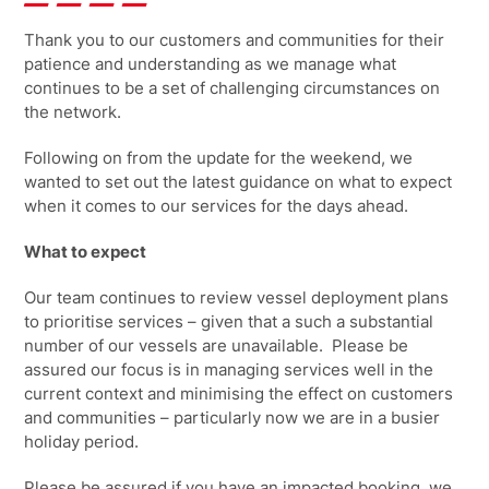
Thank you to our customers and communities for their
patience and understanding as we manage what
continues to be a set of challenging circumstances on
the network.
Following on from the update for the weekend, we
wanted to set out the latest guidance on what to expect
when it comes to our services for the
days ahead.
What to expect
Our team continues to review vessel deployment plans
to prioritise services – given that a such a substantial
number of our vessels are unavailable. Please be
assured our focus is in managing services well in the
current context and minimising the effect on customers
and communities – particularly now we are in a busier
holiday period.
Please be assured if you have an impacted booking, we