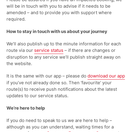
will be in touch with you to advise if it needs to be
amended – and to provide you with support where
required.
How to stay in touch with us about your journey
We’ll
also publish up to the minute information for each
route via our
service status
– if there are changes or
disruption to any service
we’ll
publish straight away on
the website
.
It is the same with our app – please do
download our
app
if you’ve not already done so. Then ‘favourite’ your
route(s) to receive push notifications about the latest
updates to our service status.
We’re here to help
If you do need to speak to
us
we are here to help –
although as you can understand,
waiting times for a