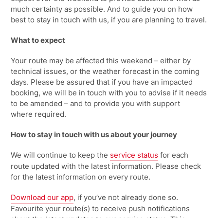
much certainty as possible. And to guide you on
how
best to stay in touch with
us, if
you are planning to travel.
What to expect
Your route may be affected this weekend – either by
technical issues, or the weather forecast in the coming
days. Please be assured that if you have an impacted
booking, we will be in touch with you to advise if it needs
to be amended – and to provide you with support
where
required.
How to stay in touch with us about your journey
We will continue to keep the
service status
for each
route updated with the latest information.
Please check
for the latest information on every route.
Download our
app
, if you’ve not already done so.
Favourite your route(s) to receive push notifications