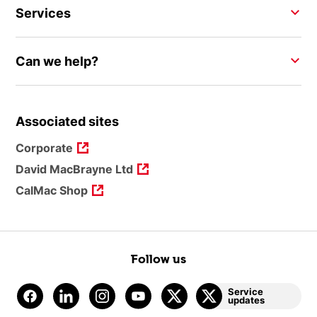
Services
Can we help?
Associated sites
Corporate
David MacBrayne Ltd
CalMac Shop
Follow us
Service
updates