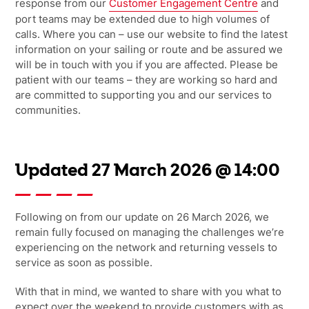
response from our
Customer Engagement Centre
and
port teams may be extended due to high volumes of
calls. Where you can – use our website to find the latest
information on your sailing or route and be assured we
will be in touch with you if you are affected. Please be
patient with our teams – they are working so hard and
are committed to supporting you and our services to
communities.
Updated 27 March 2026 @ 14:00
Following on from our update on 26 March 2026, we
remain fully focused on
managing the challenges we’re
experiencing on the network and returning vessels to
service as soon as possible.
With that in mind,
we wanted to share with you what to
expect over the
weekend to provide customers with as