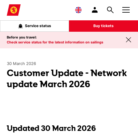
Skip to main content
Service status
Buy tickets
Before you travel:
Check service status for the latest information on sailings
30 March 2026
Customer Update - Network
update March 2026
Updated 30 March 2026