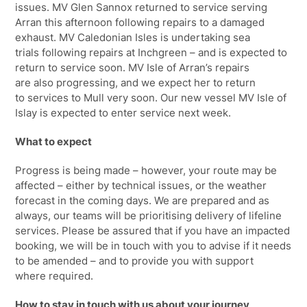
issues
.
MV Glen Sannox returned to service
serving
Arran
this afternoon following repairs to a damaged
exhaust. MV Caledonian Isles is undertaking sea
trials
following repairs at
Inchgreen
– and is expected to
return to service soon.
MV
Isle
of
Arran’s repairs
are
also
progressing,
and we expect her to return
to
services to Mull very soon. Our new vessel MV Isle of
Islay is expected to enter service next week.
What to expect
Progress is being made – however, your route may be
affected – either by technical issues, or the weather
forecast in the coming days. We are prepared and as
always, our teams will be prioritising delivery of lifeline
services. Please be assured that if you have an impacted
booking, we will be in touch with you to advise if it needs
to be amended – and to provide you with support
where
required.
How to stay in touch with us about your journey