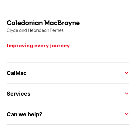
Improving every journey
CalMac
Services
Can we help?