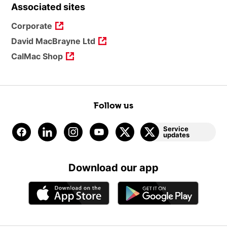
Associated sites
Corporate
David MacBrayne Ltd
CalMac Shop
Follow us
Service
updates
Download our app