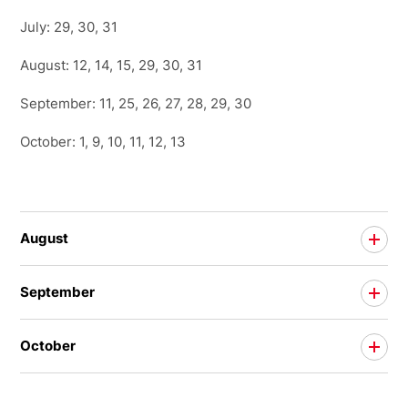
July: 29, 30, 31
August: 12, 14, 15, 29, 30, 31
September: 11, 25, 26, 27, 28, 29, 30
October: 1, 9, 10, 11, 12, 13
August
September
October