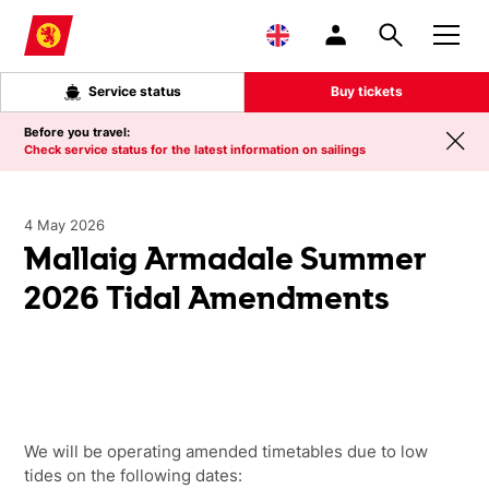
Skip to main content
Service status
Buy tickets
Before you travel:
Check service status for the latest information on sailings
4 May 2026
Mallaig Armadale Summer
2026 Tidal Amendments
We will be operating amended timetables due to low
tides on the following dates: