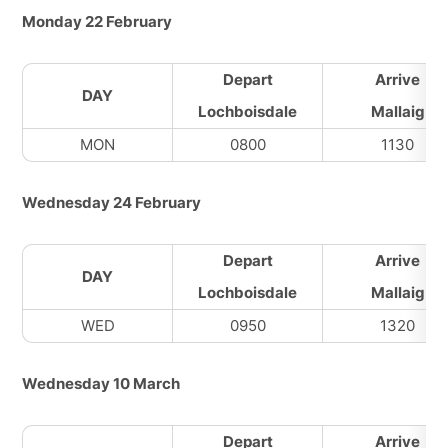
Monday 22 February
Depart
Arrive
DAY
Lochboisdale
Mallaig
MON
0800
1130
Wednesday 24 February
Depart
Arrive
DAY
Lochboisdale
Mallaig
WED
0950
1320
Wednesday 10 March
Depart
Arrive