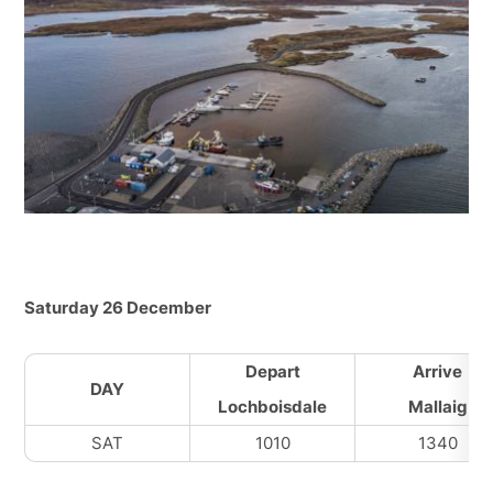
Saturday 26 December
Depart
Arrive
DAY
Lochboisdale
Mallaig
SAT
1010
1340