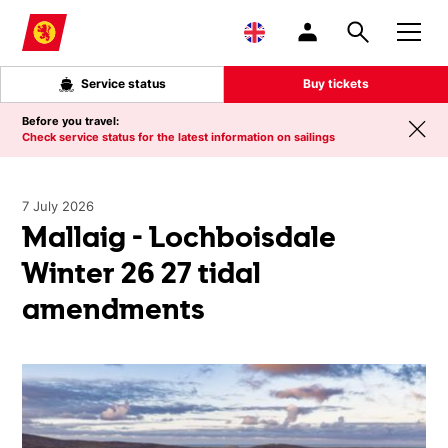
Skip to main content
Service status
Buy tickets
Before you travel:
Check service status for the latest information on sailings
7 July 2026
Mallaig - Lochboisdale
Winter 26 27 tidal
amendments