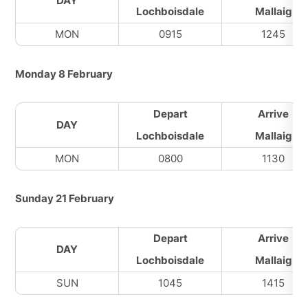
DAY
Lochboisdale
Mallaig
MON
0915
1245
Monday 8 February
Depart
Arrive
DAY
Lochboisdale
Mallaig
MON
0800
1130
Sunday 21 February
Depart
Arrive
DAY
Lochboisdale
Mallaig
SUN
1045
1415