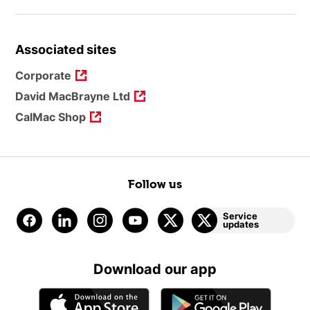
Associated sites
Corporate
David MacBrayne Ltd
CalMac Shop
Follow us
Service
updates
Download our app