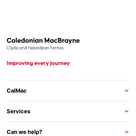
Improving every journey
CalMac
Services
Can we help?