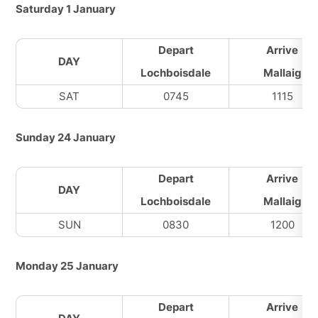
Saturday 1 January
Depart
Arrive
DAY
Lochboisdale
Mallaig
SAT
0745
1115
Sunday 24 January
Depart
Arrive
DAY
Lochboisdale
Mallaig
SUN
0830
1200
Monday 25 January
Depart
Arrive