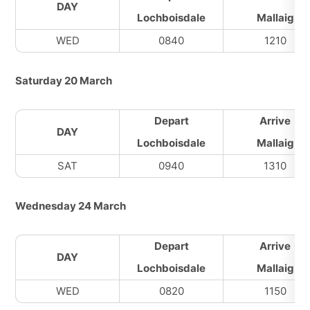
DAY
Lochboisdale
Mallaig
WED
0840
1210
Saturday 20 March
Depart
Arrive
DAY
Lochboisdale
Mallaig
SAT
0940
1310
Wednesday 24 March
Depart
Arrive
DAY
Lochboisdale
Mallaig
WED
0820
1150