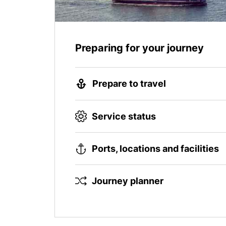
Preparing for your journey
Prepare to travel
Service status
Ports, locations and facilities
Journey planner