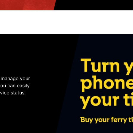
o manage your
you can easily
ice status,