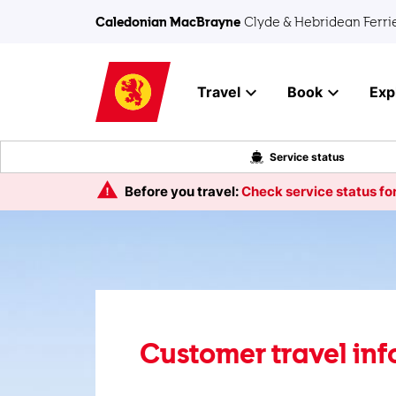
Skip to main content
Caledonian MacBrayne
Clyde & Hebridean Ferri
Travel
Book
Exp
Service status
Before you travel:
Check service status for
Customer travel in