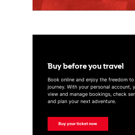
Buy before you travel
Book online and enjoy the freedom t
journey. With your personal account, 
view and manage bookings, check serv
and plan your next adventure.
Buy your ticket now