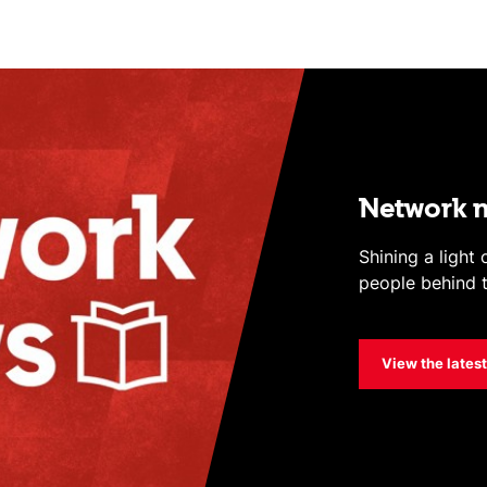
Network 
Shining a light
people behind t
View the lates