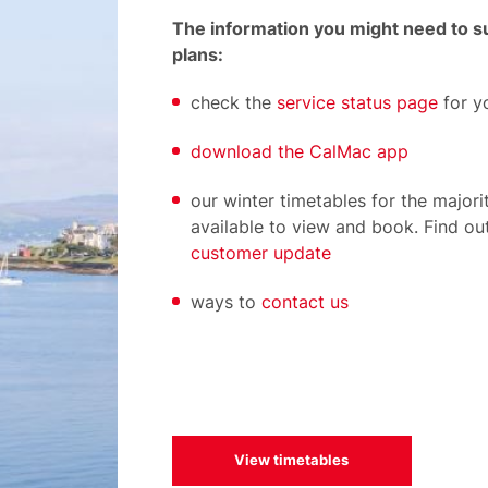
The information you might need to su
plans:
check the
service status page
for y
download the CalMac app
our winter timetables for the majori
available to view and book. Find ou
customer update
ways to
contact us
View timetables