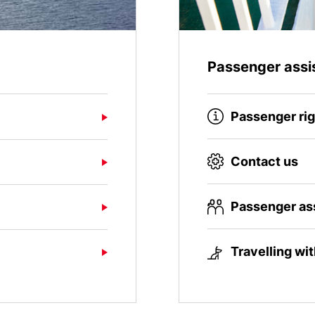
Passenger assi
Passenger ri
Contact us
Passenger as
Travelling wi