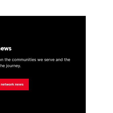
news
 on the communities we serve and the
he journey.
t network news