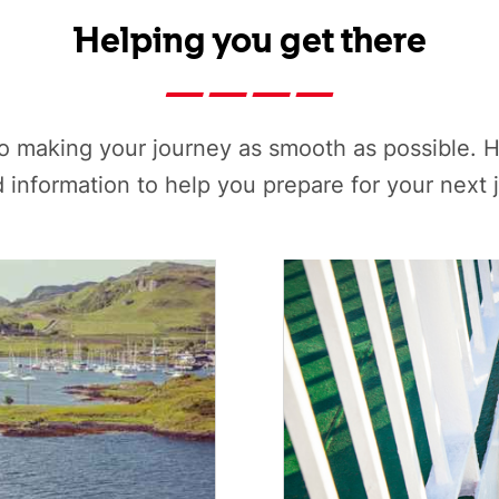
Helping you get there
o making your journey as smooth as possible. H
d information to help you prepare for your next 