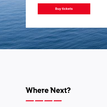
Buy tickets
Where Next?