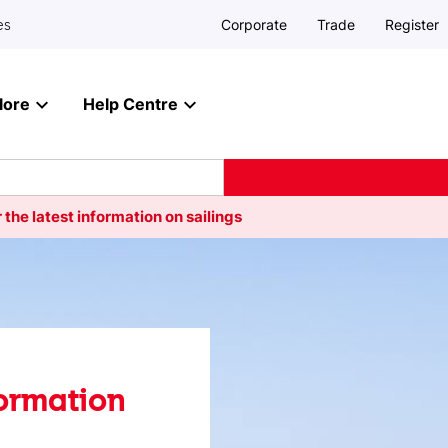
Corporate
Trade
Register
es
lore
Help Centre
 the latest information on sailings
formation