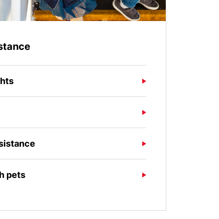
stance
ghts
sistance
th pets