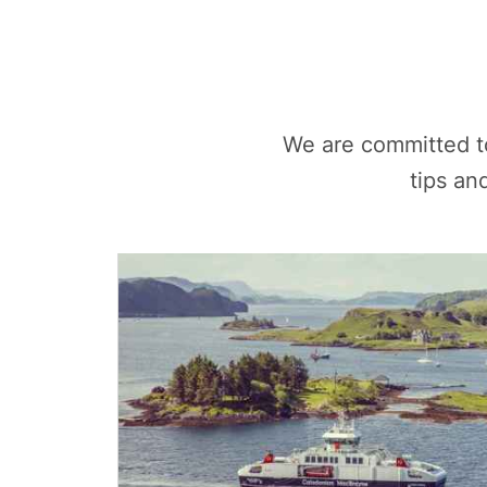
We are committed t
tips an