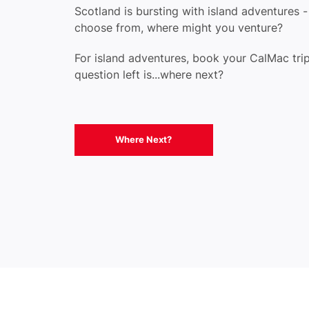
Scotland is bursting with island adventures 
choose from, where might you venture?
For island adventures, book your CalMac trip
question left is...where next?
Where Next?