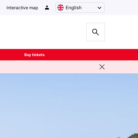
English
Interactive map
Buy tickets