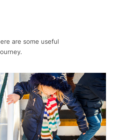
ere are some useful
journey.