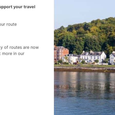
pport your travel
our route
ty of routes are now
t more in our