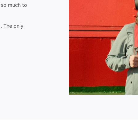
- so much to
. The only