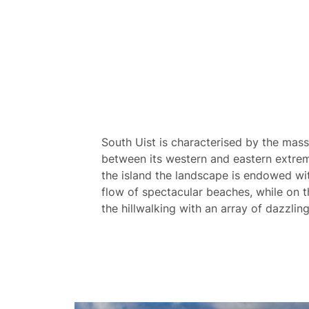
South Uist is characterised by the mass
between its western and eastern extrem
the island the landscape is endowed wi
flow of spectacular beaches, while on the
the hillwalking with an array of dazzli