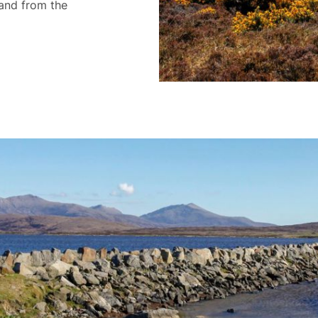
land from the