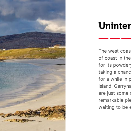
Uninte
The west coast
of coast in th
for its powder
taking a chan
for a while in 
island. Garryn
are just some 
remarkable pie
waiting to be 