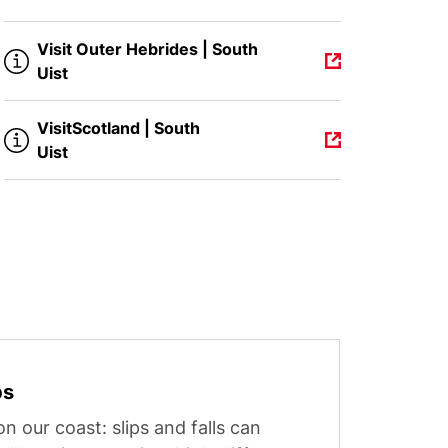
Visit Outer Hebrides | South
Uist
VisitScotland | South
Uist
ps
n our coast: slips and falls can