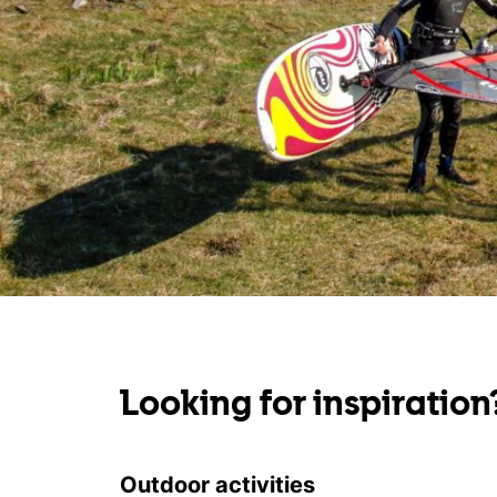
Looking for inspiration
Outdoor activities