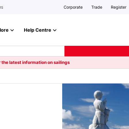
Corporate
Trade
Register
es
lore
Help Centre
 the latest information on sailings