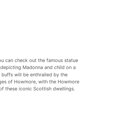
ou can check out the famous statue
 depicting Madonna and child on a
 buffs will be enthralled by the
tages of Howmore, with the Howmore
of these iconic Scottish dwellings.