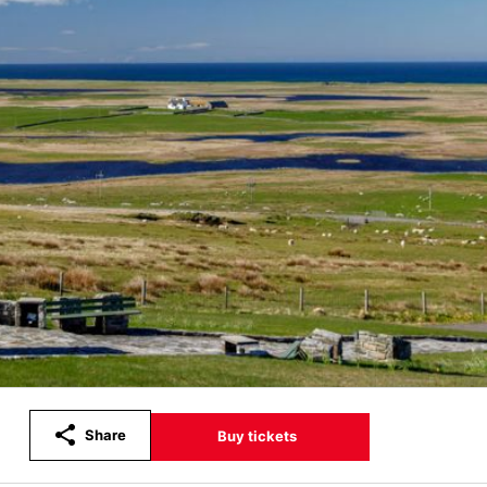
Share
Buy tickets