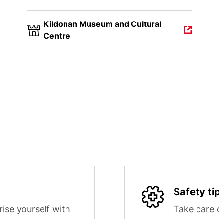
Kildonan Museum and Cultural
Centre
Safety ti
rise yourself with
Take care o