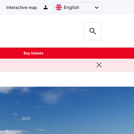
English
Interactive map
Buy tickets