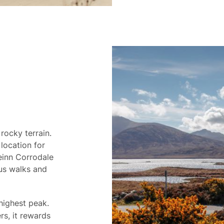
 rocky terrain.
location for
Beinn Corrodale
ous walks and
 highest peak.
s, it rewards