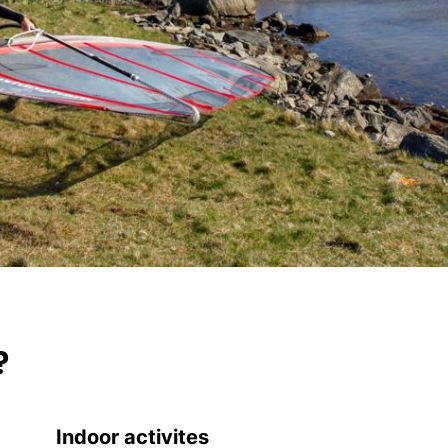
?
Indoor activites