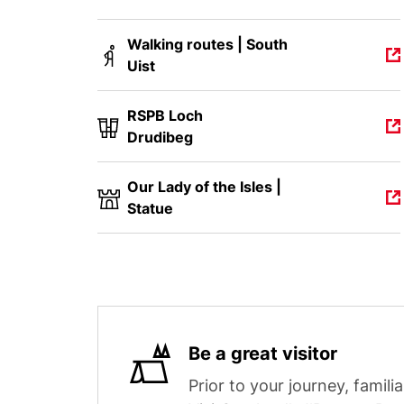
Walking routes | South
Uist
RSPB Loch
Drudibeg
Our Lady of the Isles |
Statue
Be a great visitor
Prior to your journey, familia