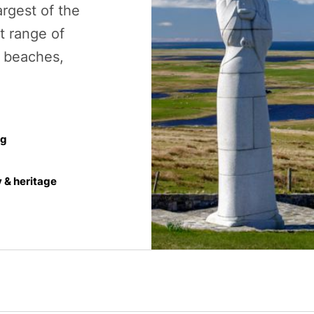
argest of the
t range of
g beaches,
ng
y & heritage