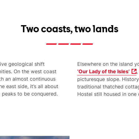
Two coasts, two lands
ive geological shift
Elsewhere on the island y
ities. On the west coast
‘Our Lady of the Isles’
,
th an almost continuous
picturesque slope. History
 east side, it’s all about
traditional thatched cot
ng peaks to be conquered.
Hostel still housed in one 