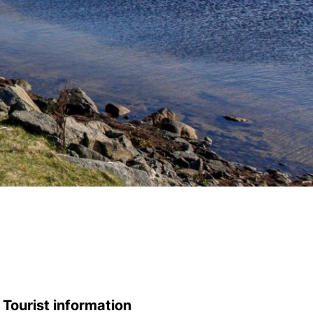
Tourist information