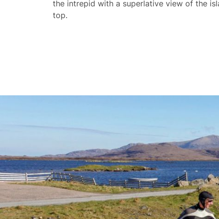
the intrepid with a superlative view of the is
top.