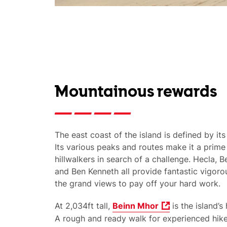
Mountainous rewards
The east coast of the island is defined by its
Its various peaks and routes make it a prime 
hillwalkers in search of a challenge. Hecla, 
and Ben Kenneth all provide fantastic vigor
the grand views to pay off your hard work.
At 2,034ft tall,
Beinn Mhor
is the island’s
A rough and ready walk for experienced hiker