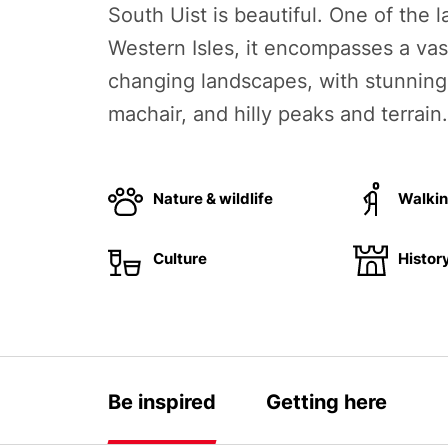
South Uist is beautiful. One of the l
Western Isles, it encompasses a vas
changing landscapes, with stunnin
machair, and hilly peaks and terrain.
Nature & wildlife
Walki
Culture
Histor
Be inspired
Getting here