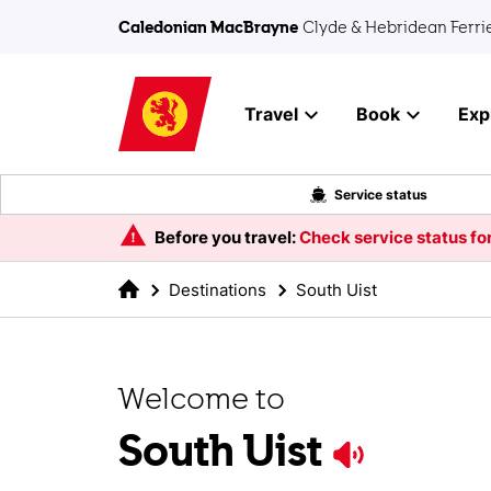
Skip to main content
Caledonian MacBrayne
Clyde & Hebridean Ferri
Travel
Book
Exp
Service status
Before you travel:
Check service status for
Destinations
South Uist
Welcome to
South Uist