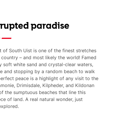
rrupted paradise
 of South Uist is one of the finest stretches
e country – and most likely the world! Famed
y soft white sand and crystal-clear waters,
ce and stopping by a random beach to walk
perfect peace is a highlight of any visit to the
amonie, Drimisdale, Kilpheder, and Kildonan
of the sumptuous beaches that line this
ce of land. A real natural wonder, just
explored.