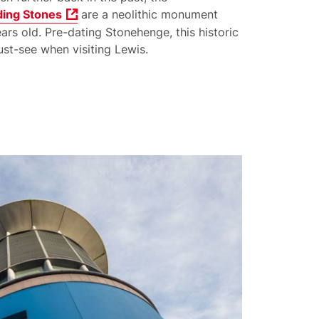
ding Stones
are a neolithic monument
rs old. Pre-dating Stonehenge, this historic
st-see when visiting Lewis.