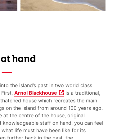
 at hand
into the island’s past in two world class
 First,
Arnol Blackhouse
is a traditional,
d thatched house which recreates the main
gs on the island from around 100 years ago.
e at the centre of the house, original
d knowledgeable staff on hand, you can feel
 what life must have been like for its
en f
urther back in the past, the