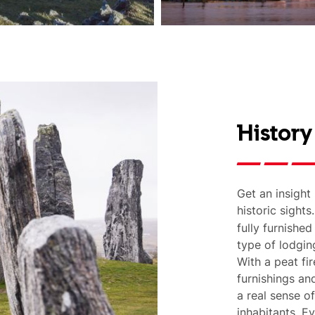
History
Get an insight 
historic sights.
fully furnishe
type of lodgin
With a peat fir
furnishings an
a real sense of
inhabitants. Ev