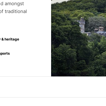
and amongst
f traditional
y & heritage
ports