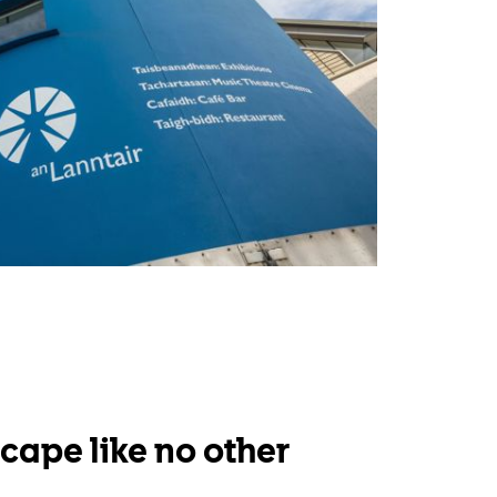
cape like no other