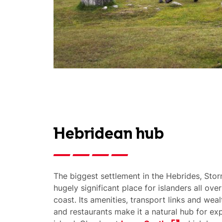
Hebridean hub
The biggest settlement in the Hebrides, Stor
hugely significant place for islanders all ove
coast. Its amenities, transport links and wea
and restaurants make it a natural hub for exp