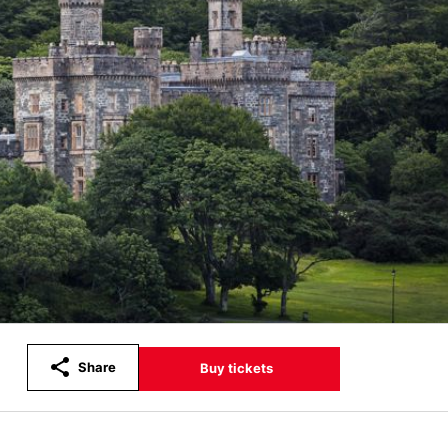
Share
Buy tickets