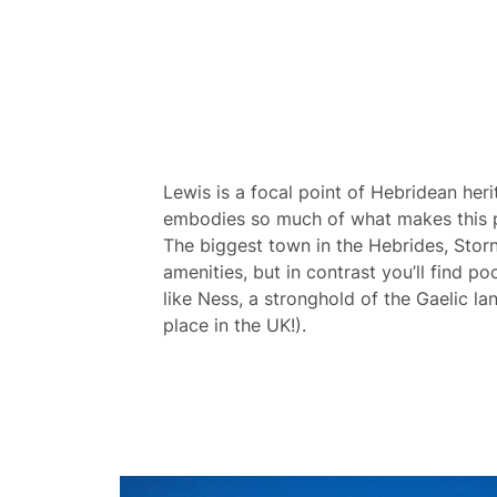
Lewis is a focal point of Hebridean heri
embodies so much of what makes this pa
The biggest town in the Hebrides, Sto
amenities, but in contrast you’ll find po
like Ness, a stronghold of the Gaelic l
place in the UK!).