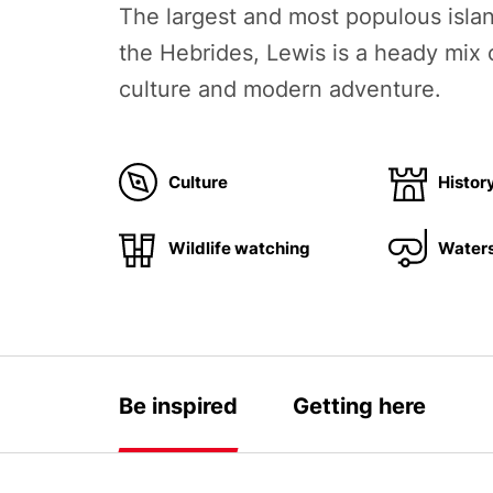
The largest and most populous isl
the Hebrides, Lewis is a heady mix o
culture and modern adventure.
Culture
Histor
Wildlife watching
Waters
Be inspired
Getting here