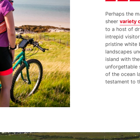
Perhaps the ma
sheer
variety 
to a host of d
intrepid visito
pristine white
landscapes und
island with the
unforgettable 
of the ocean l
testament to 