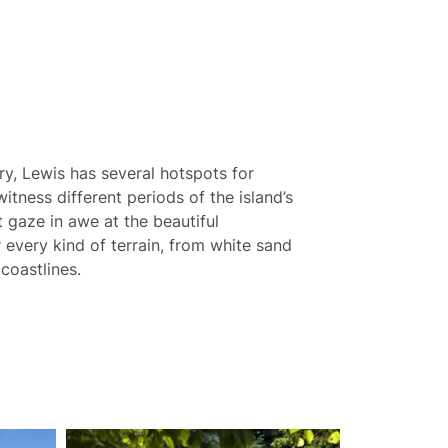
ory, Lewis has several hotspots for
witness different periods of the island’s
st gaze in awe at the beautiful
 every kind of terrain, from white sand
coastlines.