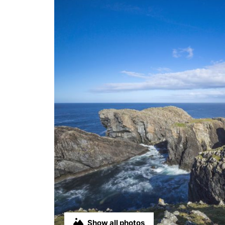
Show all photos