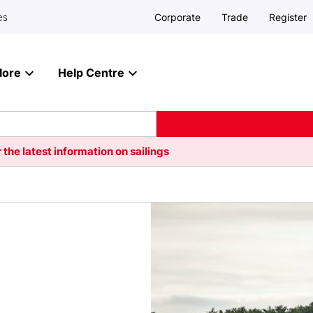
Corporate
Trade
Register
es
lore
Help Centre
 the latest information on sailings