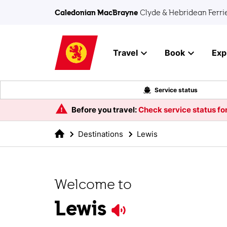
Skip to main content
Caledonian MacBrayne
Clyde & Hebridean Ferri
Travel
Book
Exp
Service status
Before you travel:
Check service status for
Destinations
Lewis
Welcome to
Lewis