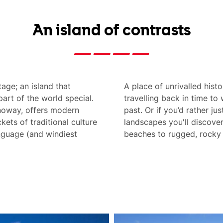
An island of contrasts
tage; an island that
A place of unrivalled hist
rt of the world special.
travelling back in time to 
rnoway, offers modern
past. Or if you’d rather ju
ckets of traditional culture
landscapes you'll discover
anguage (and windiest
beaches to rugged, rocky 