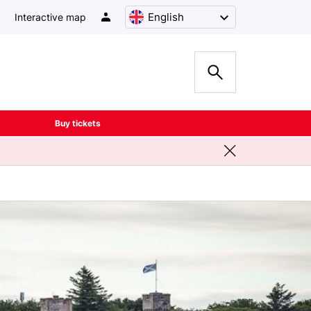
English
Interactive map
Buy tickets