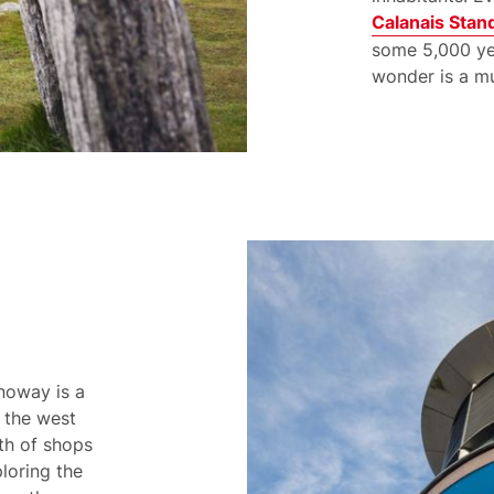
Calanais Stan
some 5,000 yea
wonder is a mu
noway is a
r the west
lth of shops
loring the