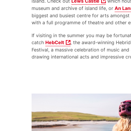
island. Check out
Lews Castle
which hous
museum and archive of island life, or
An Lan
biggest and busiest centre for arts amongst 
with a full programme of theatre and other e
If visiting in the summer you may be fortuna
catch
HebCelt
, the award-winning Hebrid
Festival, a massive celebration of music and 
drawing international acts and impressive c