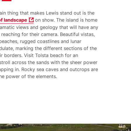
in thing that makes Lewis stand out is the
of landscape
on show. The island is home
ramatic views and geology that will have any
r reaching for their camera. Beautiful vistas,
 beaches, rugged coastlines and lunar
ulate, marking the different sections of the
ir borders. Visit Tolsta beach for an
stroll across the sands with the sheer power
apping in. Rocky sea caves and outcrops are
the power of the elements.