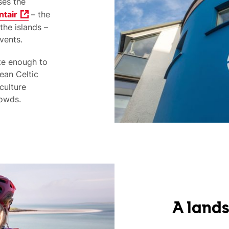
es the
ntair
– the
the islands –
vents.
te enough to
ean Celtic
culture
rowds.
A lands