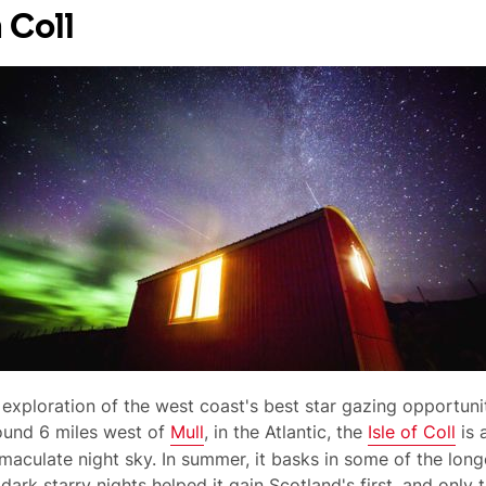
 Coll
 exploration of the west coast's best star gazing opportuni
ound 6 miles west of
Mull
, in the Atlantic, the
Isle of Coll
is 
culate night sky. In summer, it basks in some of the longe
 dark starry nights helped it gain Scotland's first, and only