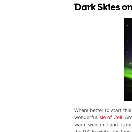
Dark Skies on
Where better to start this
wonderful
Isle of Coll
. Ar
warm welcome and its imma
the UK. In winter the long