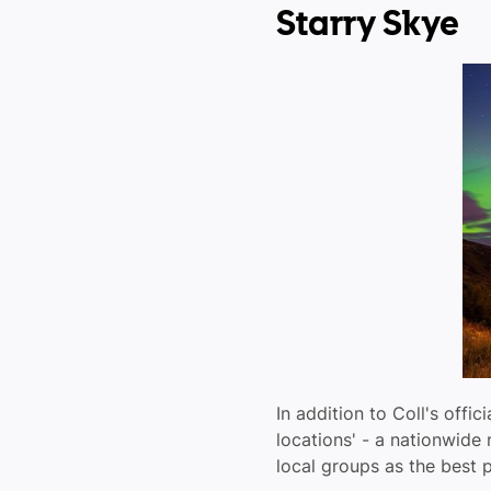
Starry Skye
In addition to Coll's offic
locations' - a nationwide
local groups as the best p