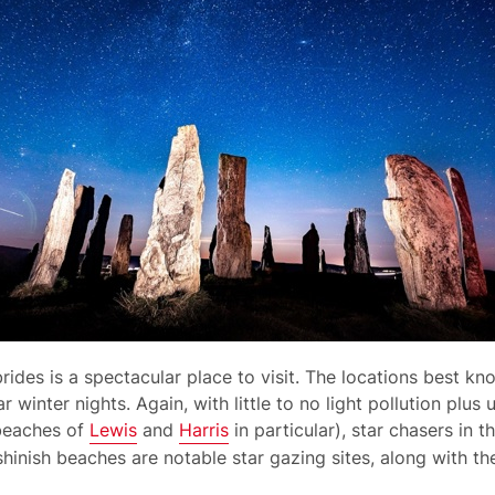
rides is a spectacular place to visit. The locations best k
r winter nights. Again, with little to no light pollution plus
beaches of
Lewis
and
Harris
in particular), star chasers in 
shinish beaches are notable star gazing sites, along with t