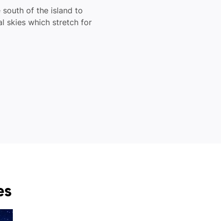
 south of the island to
al skies which stretch for
es