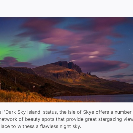
ial 'Dark Sky Island' status, the Isle of Skye offers a number
 network of beauty spots that provide great stargazing vie
lace to witness a flawless night sky.