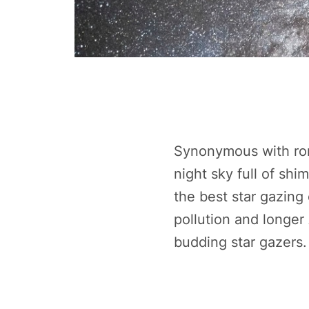
Synonymous with rom
night sky full of shi
the best star gazing 
pollution and longer
budding star gazers.