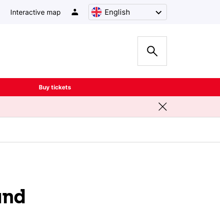
English
Interactive map
Buy tickets
and