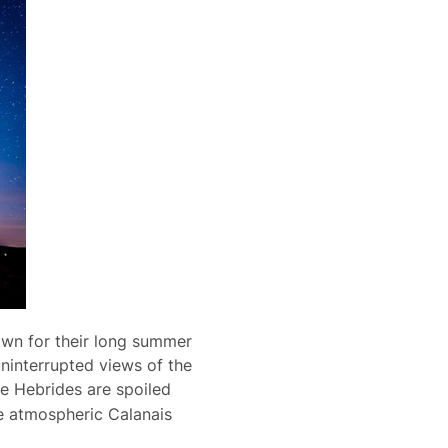
nown for their long summer
 uninterrupted views of the
the Hebrides are spoiled
he atmospheric Calanais