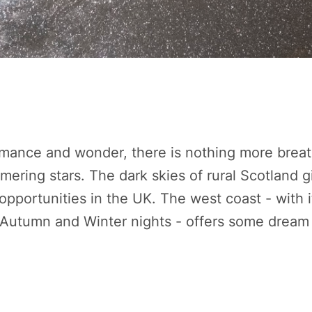
ance and wonder, there is nothing more breat
mmering stars. The dark skies of rural Scotland g
opportunities in the UK. The west coast - with it
 Autumn and Winter nights - offers some dream 