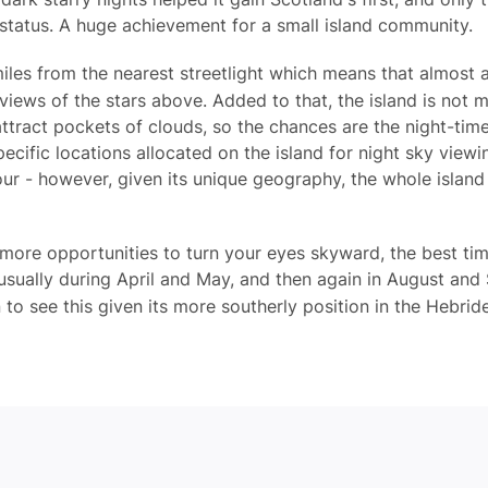
 status. A huge achievement for a small island community.
iles from the nearest streetlight which means that almost 
views of the stars above. Added to that, the island is not 
tract pockets of clouds, so the chances are the night-time 
pecific locations allocated on the island for night sky view
ur - however, given its unique geography, the whole island 
more opportunities to turn your eyes skyward, the best tim
usually during April and May, and then again in August and
 to see this given its more southerly position in the Hebrid