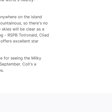
anywhere on the island
mountainous, so there's no
skies will be clear as a
ing - RSPB Totronald, Cliad
offers excellent star
e for seeing the Milky
 September. Coll's a
es.