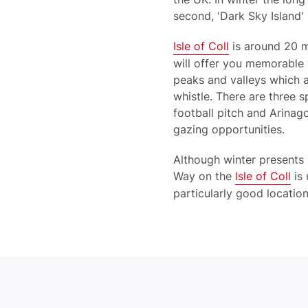
second, 'Dark Sky Island'
Isle of Coll
is around 20 m
will offer you memorable 
peaks and valleys which at
whistle. There are three s
football pitch and Arinago
gazing opportunities.
Although winter presents 
Way on the
Isle of Coll
is 
particularly good location