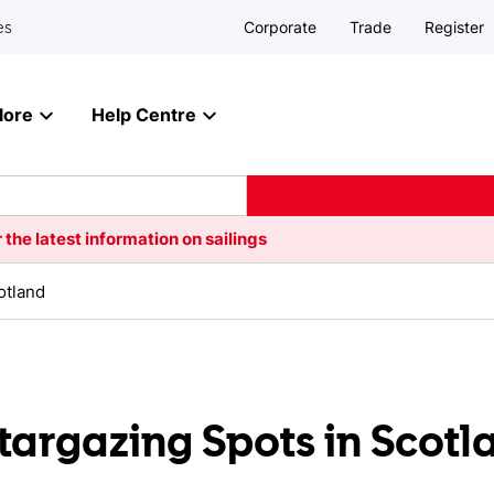
Corporate
Trade
Register
es
lore
Help Centre
 the latest information on sailings
otland
targazing Spots in Scotl