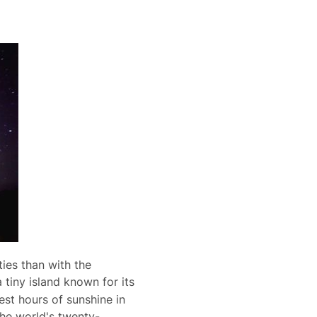
ties than with the
a tiny island known for its
st hours of sunshine in
 the world's twenty-