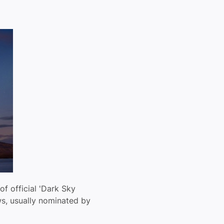
 of official 'Dark Sky
ws, usually nominated by