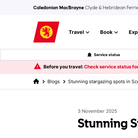
Skip to main content
Caledonian MacBrayne
Clyde & Hebridean Ferri
Travel
Book
Exp
Service status
Before you travel:
Check service status for
Blogs
Stunning stargazing spots in Sc
3 November 2025
Stunning S