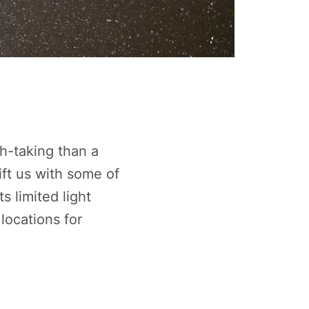
h-taking than a
ift us with some of
s limited light
locations for