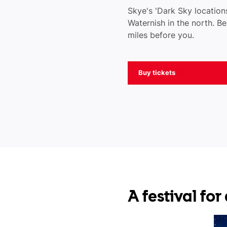
Skye's 'Dark Sky locations
Waternish in the north. Be
miles before you.
Buy tickets
A festival fo