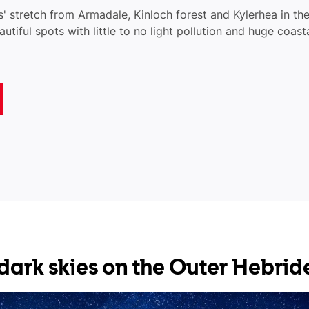
' stretch from Armadale, Kinloch forest and Kylerhea in the
autiful spots with little to no light pollution and huge coast
r dark skies on the Outer Hebrid