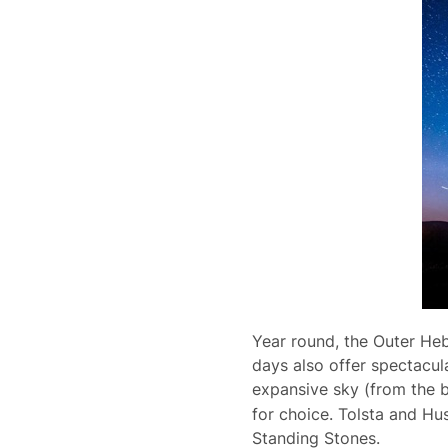
Year round, the Outer Heb
days also offer spectacula
expansive sky (from the 
for choice. Tolsta and Hu
Standing Stones.