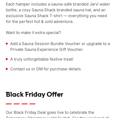
Each hamper includes a sauna-safe branded Jarvi water
bottle, a cosy Sauna Shack branded sauna hat, and an
exclusive Sauna Shack T-shirt — everything you need
for the perfect hot & cold adventure.
Want to make it extra special?
Add a Sauna Session Bundle Voucher or upgrade to a
Private Sauna Experience Gift Voucher.
A truly unforgettable festive treat!
Contact us or DM for purchase details
Black Friday Offer
Our Black Friday Deal goes live to celebrate the