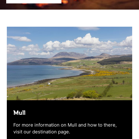
Mull
For more information on Mull and how to there,
visit our destination page.