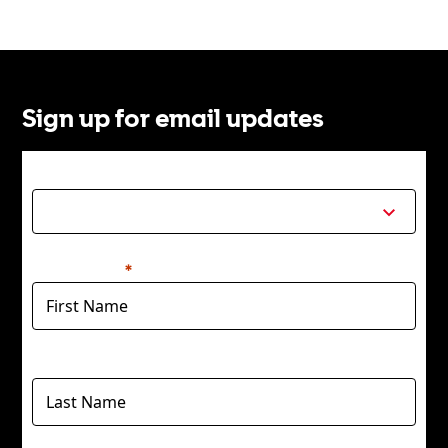
Sign up for email updates
Title
First Name
Last Name