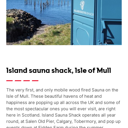
Island sauna shack, Isle of Mull
The very first, and only mobile wood fired Sauna on the
Isle of Mull. These beautiful havens of heat and
happiness are popping up all across the UK and some of
the most spectacular ones you will ever visit, are right
here in Scotland. Island Sauna Shack operates all year
round, at Salen Old Pier, Calgary, Tobermory, and pop up
events down at Fidden Farm during the summer