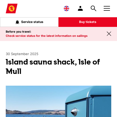
Skip to main content
Service status
Buy tickets
Before you travel:
Check service status for the latest information on sailings
30 September 2025
Island sauna shack, Isle of
Mull