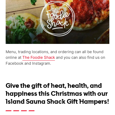
Menu, trading locations, and ordering can all be found
online at
The Foodie Shack
and you can also find us on
Facebook and Instagram.
Give the gift of heat, health, and
happiness this Christmas with our
Island Sauna Shack Gift Hampers!