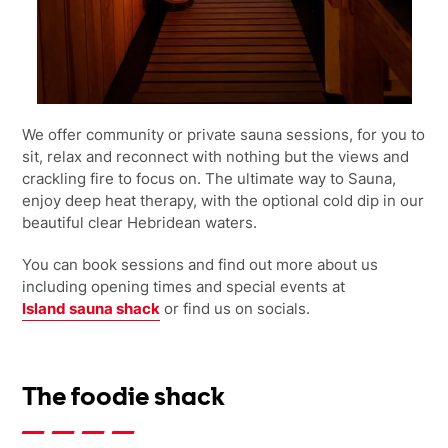
We offer community or private sauna sessions, for you to
sit, relax and reconnect with nothing but the views and
crackling fire to focus on. The ultimate way to Sauna,
enjoy deep heat therapy, with the optional cold dip in our
beautiful clear Hebridean waters.
You can book sessions and find out more about us
including opening times and special events at
Island sauna shack
or
find us on socials.
The foodie shack