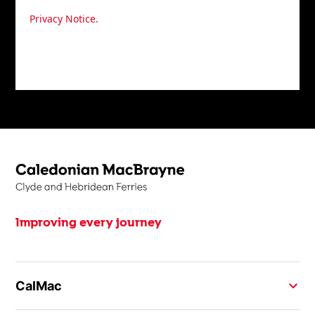
your personal data in accordance with our agree
Privacy Notice.
You may unsubscribe at any time.
Improving every journey
CalMac