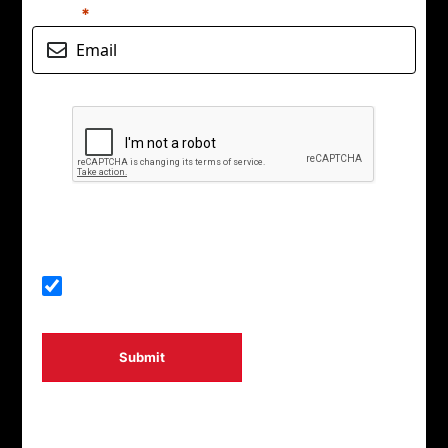
Email
Start your adventure
Submit
By signing up, you agree to CalMac Ferries using