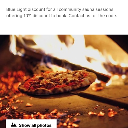
Blue Light discount for all community sauna sessions
offering 10% discount to book. Contact us for the code.
Show all photos