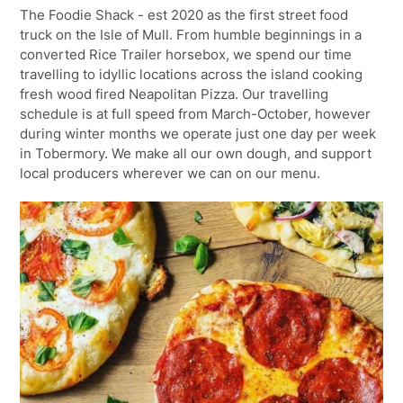
The Foodie Shack - est 2020 as the first street food
truck on the Isle of Mull. From humble beginnings in a
converted Rice Trailer horsebox, we spend our time
travelling to idyllic locations across the island cooking
fresh wood fired Neapolitan Pizza. Our travelling
schedule is at full speed from March-October, however
during winter months we operate just one day per week
in Tobermory. We make all our own dough, and support
local producers wherever we can on our menu.