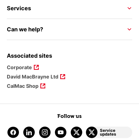
Services
Can we help?
Associated sites
Corporate
David MacBrayne Ltd
CalMac Shop
Follow us
Service
updates