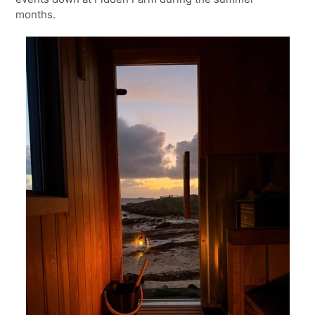
months.