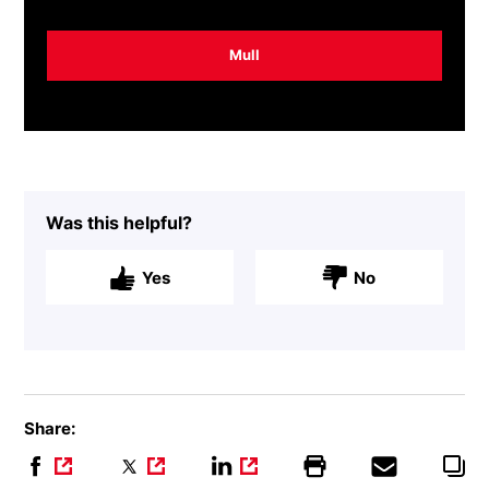
Mull
Was this helpful?
Yes
No
Share: