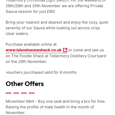
Tobermory Christmas Light Switch. For the weekend of
28th/29th and 30th November we are offering Private
Sauna session for just £80!
Bring your nearest and dearest and enjoy the cosy, quiet
serenity of our Sauna while looking out across crisp
clear waters.
Purchase available online at
www.islandsaunashack.co.uk
or come and see us
on The Foodie Shack at Tobermory Distillery Courtyard
on the 29th November.
vouchers purchased valid for 6 months
Other Offers
Movember Melt - Buy one seat and bring a bro for free.
Raising the profile of male health in the month of
November.