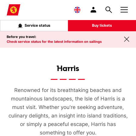
Skip to main content
Service status
Buy tickets
Before you travel:
Check service status for the latest information on sailings
Harris
Renowned for its breathtaking beaches and
mountainous landscapes, the Isle of Harris is a
must visit. Whether you're seeking adventure,
culinary delights, an insight into island traditions,
or simply a peaceful escape, Harris has
something to offer you.