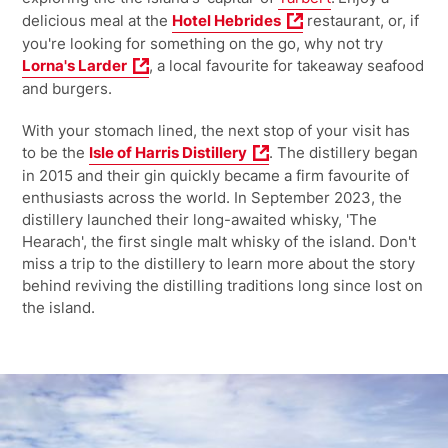
delicious meal at the
Hotel Hebrides
restaurant, or, if
you're looking for something on the go, why not try
Lorna's Larder
, a local favourite for takeaway seafood
and burgers.
With your stomach lined, the next stop of your visit has
to be the
Isle of Harris Distillery
. The distillery began
in 2015 and their gin quickly became a firm favourite of
enthusiasts across the world. In September 2023, the
distillery launched their long-awaited whisky, 'The
Hearach', the first single malt whisky of the island. Don't
miss a trip to the distillery to learn more about the story
behind reviving the distilling traditions long since lost on
the island.