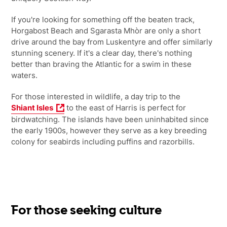
If you're looking for something off the beaten track,
Horgabost Beach and Sgarasta Mhòr are only a short
drive around the bay from Luskentyre and offer similarly
stunning scenery. If it's a clear day, there's nothing
better than braving the Atlantic for a swim in these
waters.
For those interested in wildlife, a day trip to the
Shiant Isles
to the east of Harris is perfect for
birdwatching. The islands have been uninhabited since
the early 1900s, however they serve as a key breeding
colony for seabirds including puffins and razorbills.
For those seeking culture