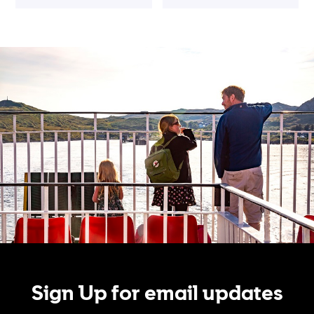
Sign Up for email updates