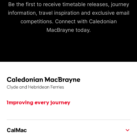
Be the first to receive timetable releases, journey
information, travel inspiration and exclusive email
competitions. Connect with Caledonian
MacBrayne today.
Improving every journey
CalMac