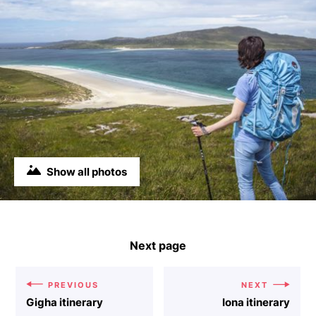
Show all photos
Next page
PREVIOUS
NEXT
Gigha itinerary
Iona itinerary