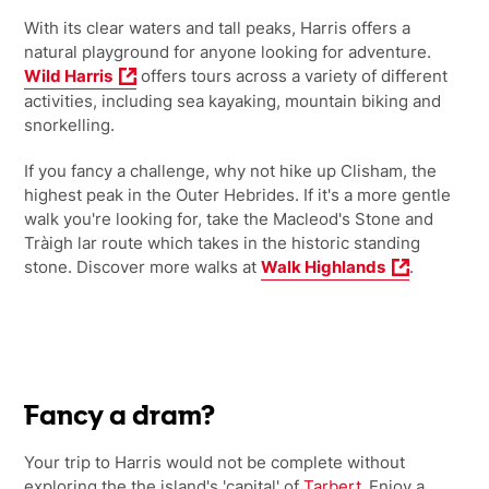
With its clear waters and tall peaks, Harris offers a
natural playground for anyone looking for adventure.
Wild Harris
offers tours across a variety of different
activities, including sea kayaking, mountain biking and
snorkelling.
If you fancy a challenge, why not hike up Clisham, the
highest peak in the Outer Hebrides. If it's a more gentle
walk you're looking for, take the Macleod's Stone and
Tràigh lar route which takes in the historic standing
stone. Discover more walks at
Walk Highlands
.
Fancy a dram?
Your trip to Harris would not be complete without
exploring the the island's 'capital' of
Tarbert
. Enjoy a