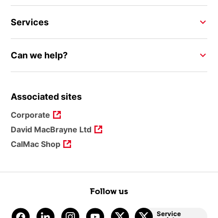
Services
Can we help?
Associated sites
Corporate
David MacBrayne Ltd
CalMac Shop
Follow us
Service