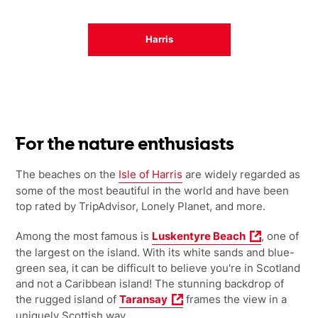
Harris
For the nature enthusiasts
The beaches on the
Isle of Harris
are widely regarded as
some of the most beautiful in the world and have been
top rated by TripAdvisor, Lonely Planet, and more.
Among the most famous is
Luskentyre Beach
, one of
the largest on the island. With its white sands and blue-
green sea, it can be difficult to believe you're in Scotland
and not a Caribbean island! The stunning backdrop of
the rugged island of
Taransay
frames the view in a
uniquely Scottish way.