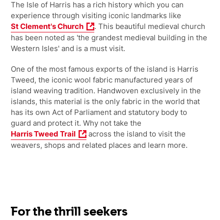
The Isle of Harris has a rich history which you can
experience through visiting iconic landmarks like
St Clement's Church
. This beautiful medieval church
has been noted as 'the grandest medieval building in the
Western Isles' and is a must visit.
One of the most famous exports of the island is Harris
Tweed, the iconic wool fabric manufactured years of
island weaving tradition. Handwoven exclusively in the
islands, this material is the only fabric in the world that
has its own Act of Parliament and statutory body to
guard and protect it. Why not take the
Harris Tweed Trail
across the island to visit the
weavers, shops and related places and learn more.
For the thrill seekers