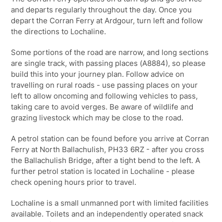
and departs regularly throughout the day. Once you
depart the Corran Ferry at Ardgour, turn left and follow
the directions to Lochaline.
Some portions of the road are narrow, and long sections
are single track, with passing places (A8884), so please
build this into your journey plan. Follow advice on
travelling on rural roads - use passing places on your
left to allow oncoming and following vehicles to pass,
taking care to avoid verges. Be aware of wildlife and
grazing livestock which may be close to the road.
A petrol station can be found before you arrive at Corran
Ferry at North Ballachulish, PH33 6RZ - after you cross
the Ballachulish Bridge, after a tight bend to the left. A
further petrol station is located in Lochaline - please
check opening hours prior to travel.
Lochaline is a small unmanned port with limited facilities
available. Toilets and an independently operated snack