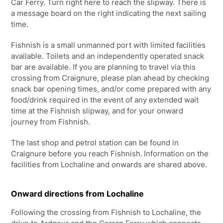
Car Ferry. Turn right here to reach the slipway. There is
a message board on the right indicating the next sailing
time.
Fishnish is a small unmanned port with limited facilities
available. Toilets and an independently operated snack
bar are available. If you are planning to travel via this
crossing from Craignure, please plan ahead by checking
snack bar opening times, and/or come prepared with any
food/drink required in the event of any extended wait
time at the Fishnish slipway, and for your onward
journey from Fishnish.
The last shop and petrol station can be found in
Craignure before you reach Fishnish. Information on the
facilities from Lochaline and onwards are shared above.
Onward directions from Lochaline
Following the crossing from Fishnish to Lochaline, the