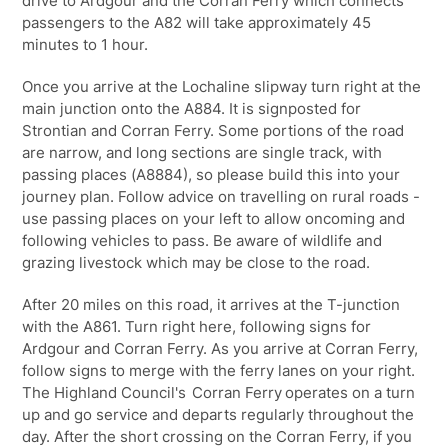
drive to Ardgour and the Corran Ferry which connects
passengers to the A82 will take approximately 45
minutes to 1 hour.
Once you arrive at the Lochaline slipway turn right at the
main junction onto the A884. It is signposted for
Strontian and Corran Ferry. Some portions of the road
are narrow, and long sections are single track, with
passing places (A8884), so please build this into your
journey plan. Follow advice on travelling on rural roads -
use passing places on your left to allow oncoming and
following vehicles to pass. Be aware of wildlife and
grazing livestock which may be close to the road.
After 20 miles on this road, it arrives at the T-junction
with the A861. Turn right here, following signs for
Ardgour and Corran Ferry. As you arrive at Corran Ferry,
follow signs to merge with the ferry lanes on your right.
The Highland Council's
Corran Ferry
operates on a turn
up and go service and departs regularly throughout the
day. After the short crossing on the Corran Ferry, if you