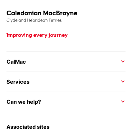
Improving every journey
CalMac
Services
Can we help?
Associated sites