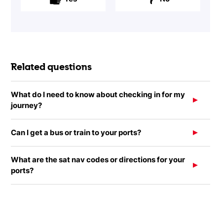
Related questions
What do I need to know about checking in for my
journey?
Can I get a bus or train to your ports?
What are the sat nav codes or directions for your
ports?