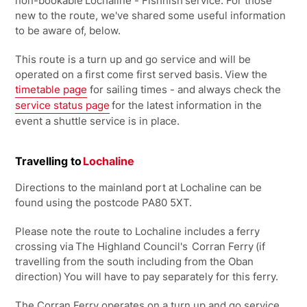
non-bookable
Lochaline - Fishnish
service. For those
new to the route, we've shared some useful information
to be aware of, below.
This route is a turn up and go service and will be
operated on a first come first served basis. View the
timetable page
for sailing times - and always check the
service status page
for the latest information in the
event a shuttle service is in place.
Travelling to
Lochaline
Directions to the mainland port at Lochaline can be
found using the postcode PA80 5XT.
Please note the route to Lochaline includes a ferry
crossing via The Highland Council's
Corran Ferry
(if
travelling from the south including from the Oban
direction) You will have to pay separately for this ferry.
The Corran Ferry operates on a turn up and go service