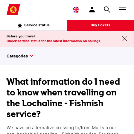
Skip to main content
Service status
Buy tickets
Before you travel:
Check service status for the latest information on sailings
Categories
What information do I need
to know when travelling on
the Lochaline - Fishnish
service?
We have an alternative crossing to/from Mull via our