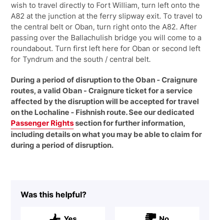
wish to travel directly to Fort William, turn left onto the
A82 at the junction at the ferry slipway exit. To travel to
the central belt or Oban, turn right onto the A82. After
passing over the Ballachulish bridge you will come to a
roundabout. Turn first left here for Oban or second left
for Tyndrum and the south / central belt.
During a period of disruption to the Oban - Craignure
routes, a valid Oban - Craignure ticket for a service
affected by the disruption will be accepted for travel
on the Lochaline - Fishnish route. See our dedicated
Passenger Rights
section for further information,
including details on what you may be able to claim for
during a period of disruption.
Was this helpful?
Yes
No