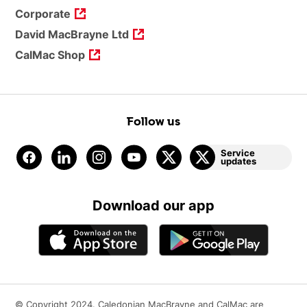
Corporate
David MacBrayne Ltd
CalMac Shop
Follow us
Service
updates
Download our app
© Copyright 2024. Caledonian MacBrayne and CalMac are