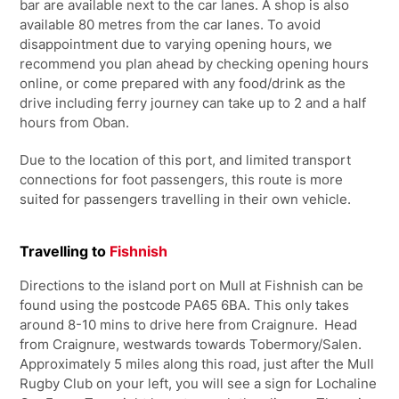
bar are available next to the car lanes. A shop is also
available 80 metres from the car lanes. To avoid
disappointment due to varying opening hours, we
recommend you plan ahead by checking opening hours
online, or come prepared with any food/drink as the
drive including ferry journey can take up to 2 and a half
hours from Oban.
Due to the location of this port, and limited transport
connections for foot passengers, this route is more
suited for passengers travelling in their own vehicle.
Travelling to
Fishnish
Directions to the island port on Mull at Fishnish can be
found using the postcode PA65 6BA. This only takes
around 8-10 mins to drive here from Craignure. Head
from Craignure, westwards towards Tobermory/Salen.
Approximately 5 miles along this road, just after the Mull
Rugby Club on your left, you will see a sign for Lochaline