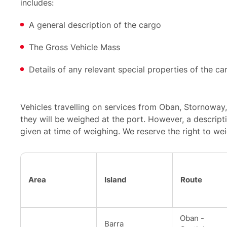
includes:
A general description of the cargo
The Gross Vehicle Mass
Details of any relevant special properties of the ca
Vehicles travelling on services from Oban, Stornoway,
they will be weighed at the port. However, a descript
given at time of weighing. We reserve the right to wei
Area
Island
Route
Oban -
Barra