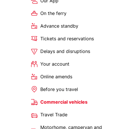
Our App
On the ferry
Advance standby
Tickets and reservations
Delays and disruptions
Your account
Online amends
Before you travel
Commercial vehicles
Travel Trade
Motorhome, campervan and