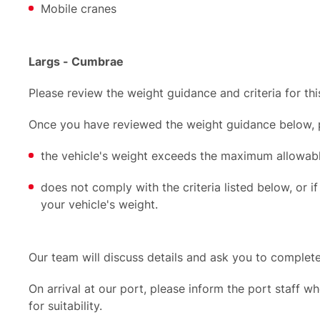
Mobile cranes
Largs - Cumbrae
Please review the weight guidance and criteria for thi
Once you have reviewed the weight guidance below, pl
the vehicle's weight exceeds the maximum allowabl
does not comply with the criteria listed below, or if
your vehicle's weight.
Our team will discuss details and ask you to complet
On arrival at our port, please inform the port staff wh
for suitability.