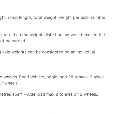
th, ramp length, total weight, weight per axle, number
t more than the weights listed below would exceed the
not be carried.
g axle weights can be considered on an individual
o wheels. Road Vehicle, bogie load 28 tonnes, 2 axles,
our wheels.
 metres apart - Axle load max 8 tonnes on 2 wheels.