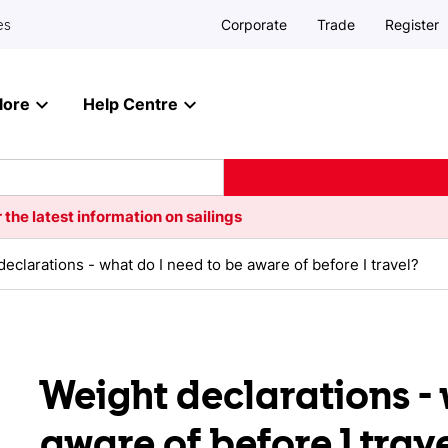
Corporate
Trade
Register
es
lore
Help Centre
 the latest information on sailings
eclarations - what do I need to be aware of before I travel?
Weight declarations - 
aware of before I trav