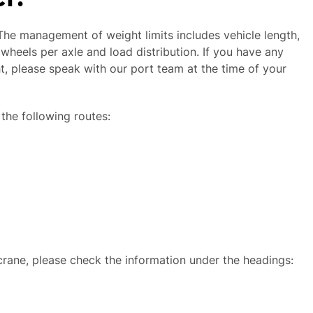
 The management of weight limits includes vehicle length,
wheels per axle and load distribution. If you have any
ht, please speak with our port team at the time of your
 the following routes:
 crane, please check the information under the headings: