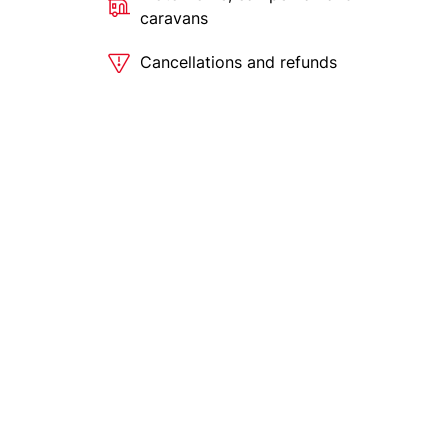
caravans
Cancellations and refunds