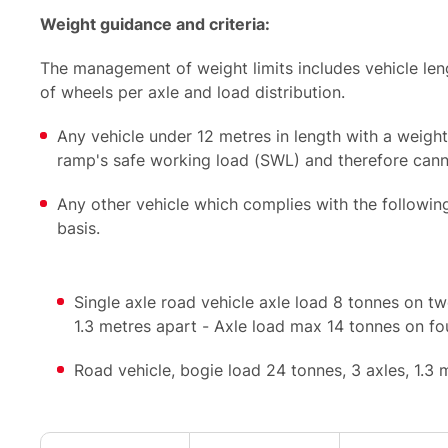
Weight guidance and criteria:
The management of weight limits includes vehicle leng
of wheels per axle and load distribution.
Any vehicle under 12 metres in length with a weigh
ramp's safe working load (SWL) and therefore can
Any other vehicle which complies with the followin
basis.
Single axle road vehicle axle load 8 tonnes on tw
1.3 metres apart - Axle load max 14 tonnes on f
Road vehicle, bogie load 24 tonnes, 3 axles, 1.3