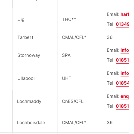
Email:
harbo
Uig
THC**
Tel:
013497
Tarbert
CMAL/CFL*
36
Email:
info@
Stornoway
SPA
Tel:
018517
Email:
info@
Ullapool
UHT
Tel:
018546
Email:
enqui
Lochmaddy
CnES/CFL
Tel:
018516
Lochboisdale
CMAL/CFL*
36
e