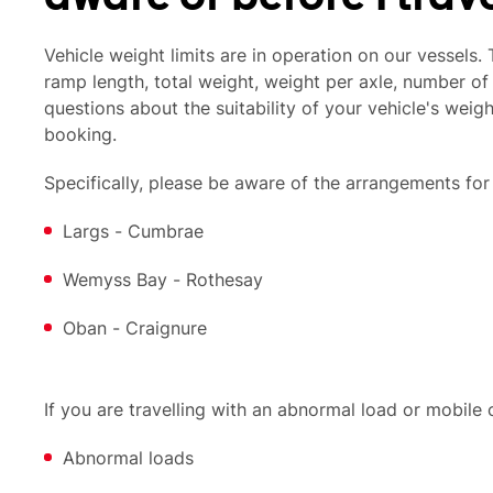
Vehicle weight limits are in operation on our vessels.
ramp length, total weight, weight per axle, number of 
questions about the suitability of your vehicle's weig
booking.
Specifically, please be aware of the arrangements for
Largs - Cumbrae
Wemyss Bay - Rothesay
Oban - Craignure
If you are travelling with an abnormal load or mobile
Abnormal loads