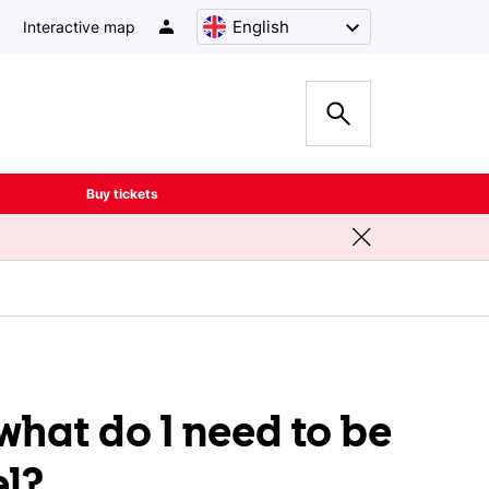
English
Interactive map
Buy tickets
what do I need to be
el?