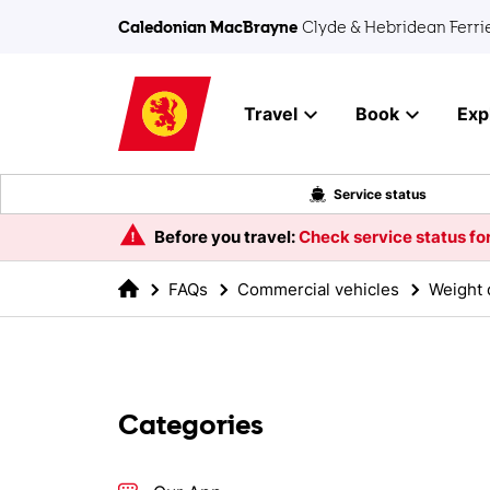
Skip to main content
Caledonian MacBrayne
Clyde & Hebridean Ferri
Travel
Book
Exp
Service status
Before you travel:
Check service status for
FAQs
Commercial vehicles
Weight d
Categories