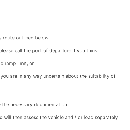
s route outlined below.
ease call the port of departure if you think:
e ramp limit, or
 you are in any way uncertain about the suitability of
e the necessary documentation.
o will then assess the vehicle and / or load separately