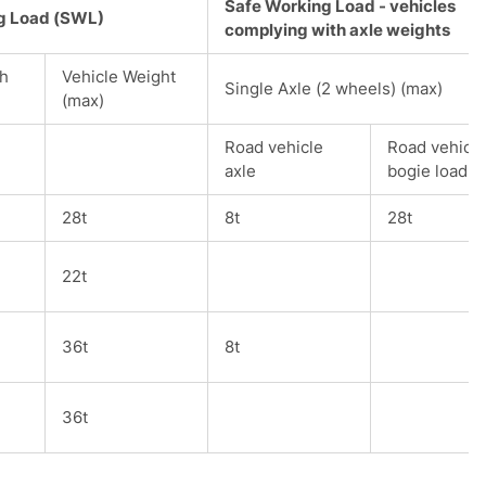
Safe Working Load - vehicles
g Load (SWL)
complying with axle weights
th
Vehicle Weight
Single Axle (2 wheels) (max)
(max)
Road vehicle
Road vehicle
axle
bogie load
28t
8t
28t
22t
36t
8t
36t