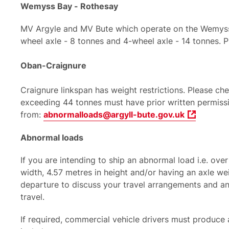
Wemyss Bay - Rothesay
MV Argyle and MV Bute which operate on the Wemyss B
wheel axle - 8 tonnes and 4-wheel axle - 14 tonnes. P
Oban-Craignure
Craignure linkspan has weight restrictions. Please c
exceeding 44 tonnes must have prior written permissi
from:
abnormalloads@argyll-bute.gov.uk
Abnormal loads
If you are intending to ship an abnormal load i.e. ove
width, 4.57 metres in height and/or having an axle we
departure to discuss your travel arrangements and a
travel.
If required, commercial vehicle drivers must produce a