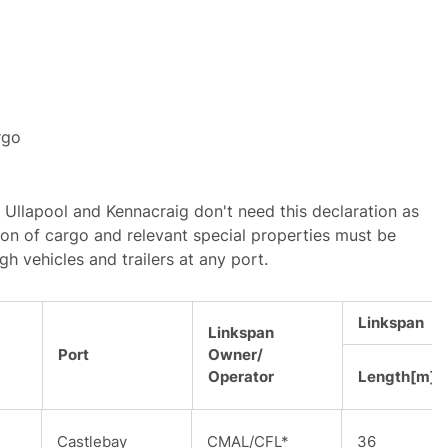
rgo
 Ullapool and Kennacraig don't need this declaration as
ion of cargo and relevant special properties must be
gh vehicles and trailers at any port.
Linkspan
Linkspan
Port
Owner/
Operator
Length[m]
Castlebay
CMAL/CFL*
36