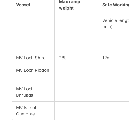
Max ramp
Vessel
Safe Workin
weight
Vehicle leng
(min)
MV Loch Shira
28t
12m
MV Loch Riddon
MV Loch
Bhrusda
MV Isle of
Cumbrae