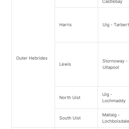
Castlebay
Harris
Uig - Tarbert
Outer Hebrides
Stornoway -
Lewis
Ullapool
Uig -
North Uist
Lochmaddy
Mallaig -
South Uist
Lochboisdal