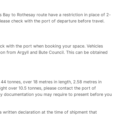
ay to Rothesay route have a restriction in place of 2-
lease check with the port of departure before travel.
heck with the port when booking your space. Vehicles
on from Argyll and Bute Council. This can be obtained
r 44 tonnes, over 18 metres in length, 2.58 metres in
ight over 10.5 tonnes, please contact the port of
ny documentation you may require to present before you
 written declaration at the time of shipment that