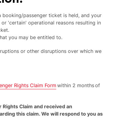
 booking/passenger ticket is held, and your
 or 'certain' operational reasons resulting in
cket.
hat you may be entitled to.
sruptions or other disruptions over which we
enger Rights Claim Form
within 2 months of
r Rights Claim and received an
ding this claim. We will respond to you as