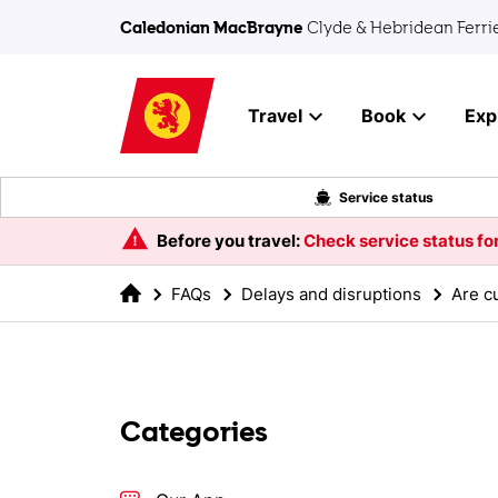
Skip to main content
Caledonian MacBrayne
Clyde & Hebridean Ferri
Travel
Book
Exp
Service status
Before you travel:
Check service status for
FAQs
Delays and disruptions
Are c
Categories