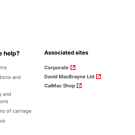
Associated sites
 help?
tre
Corporate
David MacBrayne Ltd
tions and
CalMac Shop
g and
ions
ns of carriage
 us