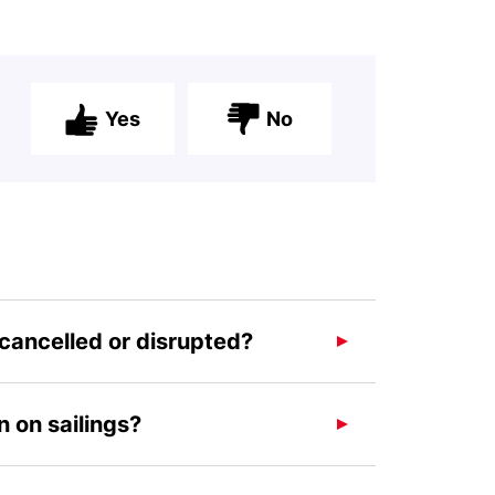
Yes
No
 cancelled or disrupted?
 on sailings?