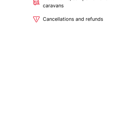
caravans
Cancellations and refunds