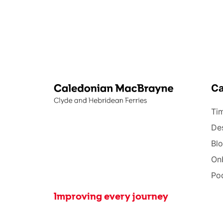
C
Tim
Des
Bl
On
Po
Improving every journey