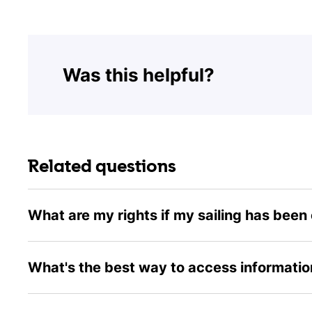
Was this helpful?
Related questions
What are my rights if my sailing has been
What's the best way to access information