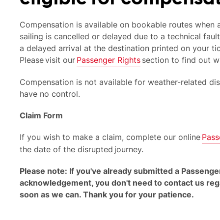
Compensation is available on bookable routes when a
sailing is cancelled or delayed due to a technical fault
a delayed arrival at the destination printed on your ti
Please visit our
Passenger Rights
section to find out w
Compensation is not available for weather-related di
have no control.
Claim Form
If you wish to make a claim, complete our online
Pass
the date of the disrupted journey.
Please note: If you've already submitted a Passenge
acknowledgement, you don't need to contact us regar
soon as we can. Thank you for your patience.