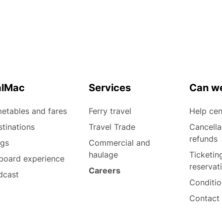
alMac
Services
Can we
etables and fares
Ferry travel
Help cen
tinations
Travel Trade
Cancella
refunds
ogs
Commercial and
haulage
Ticketin
board experience
reservat
Careers
dcast
Conditio
Contact