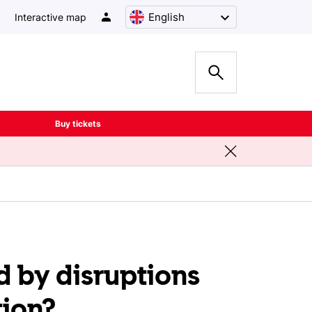
English
Interactive map
Buy tickets
d by disruptions
tion?