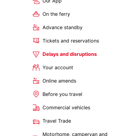
Our App
On the ferry
Advance standby
Tickets and reservations
Delays and disruptions
Your account
Online amends
Before you travel
Commercial vehicles
Travel Trade
Motorhome, campervan and