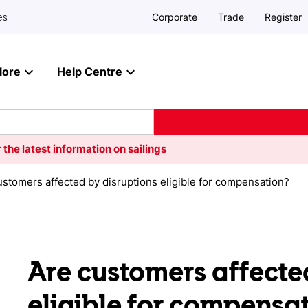
Corporate
Trade
Register
es
lore
Help Centre
 the latest information on sailings
ustomers affected by disruptions eligible for compensation?
Are customers affecte
eligible for compensa