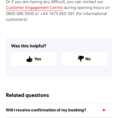
Or if you are having any difficult, you can contact our
Customer Engagement Centre
during opening hours on
0800 066 5000 or +44 1475 650 397 (for International
customers).
Was this helpful?
Yes
No
Related questions
Will I receive confirmation of my booking?