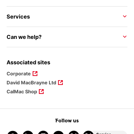
Services
Can we help?
Associated sites
Corporate
David MacBrayne Ltd
CalMac Shop
Follow us