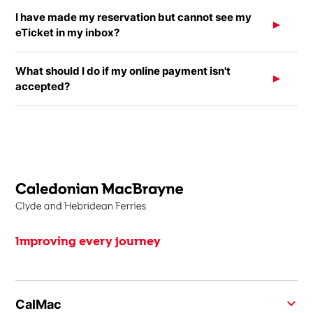
I have made my reservation but cannot see my
eTicket in my inbox?
What should I do if my online payment isn't
accepted?
Improving every journey
CalMac