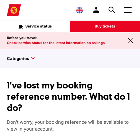
Skip to main content
Service status
Buy tickets
Before you travel:
Check service status for the latest information on sailings
Categories
I've lost my booking
reference number. What do I
do?
Don't worry, your booking reference will be available to
view in your account.