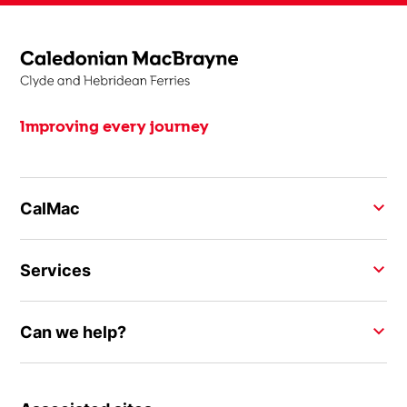
Improving every journey
CalMac
Services
Can we help?