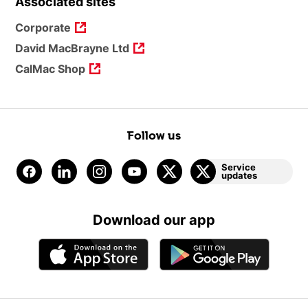
Associated sites
Corporate
David MacBrayne Ltd
CalMac Shop
Follow us
Service
updates
Download our app