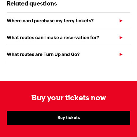
Related questions
Where can I purchase my ferry tickets?
What routes can I make a reservation for?
What routes are Turn Up and Go?
Buy your tickets now
Buy tickets