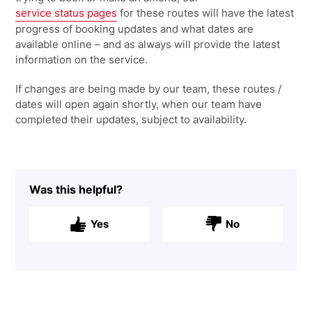
service status pages
for these routes will have the latest
progress of booking updates and what dates are
available online – and as always will provide the latest
information on the service.
If changes are being made by our team, these routes /
dates will open again shortly, when our team have
completed their updates, subject to availability.
Was this helpful?
Yes
No