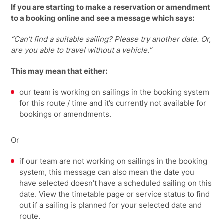
If you are starting to make a reservation or amendment
to a booking online and see a message which says:
“Can’t find a suitable sailing? Please try another date. Or,
are you able to travel without a vehicle.”
This may mean that either:
our team is working on sailings in the booking system
for this route / time and it’s currently not available for
bookings or amendments.
Or
if our team are not working on sailings in the booking
system, this message can also mean the date you
have selected doesn’t have a scheduled sailing on this
date. View the timetable page or service status to find
out if a sailing is planned for your selected date and
route.