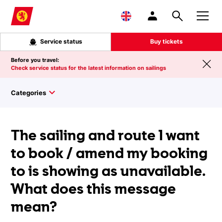
Skip to main content
Service status
Buy tickets
Before you travel:
Check service status for the latest information on sailings
Categories
The sailing and route I want
to book / amend my booking
to is showing as unavailable.
What does this message
mean?