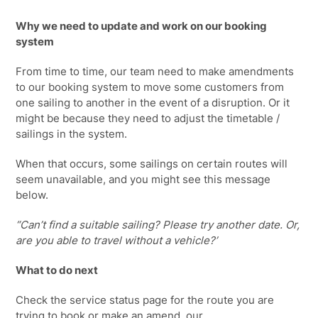
Why we need to update and work on our booking
system
From time to time, our team need to make amendments
to our booking system to move some customers from
one sailing to another in the event of a disruption. Or it
might be because they need to adjust the timetable /
sailings in the system.
When that occurs, some sailings on certain routes will
seem unavailable, and you might see this message
below.
“Can’t find a suitable sailing? Please try another date. Or,
are you able to travel without a vehicle?’
What to do next
Check the service status page for the route you are
trying to book or make an amend, our