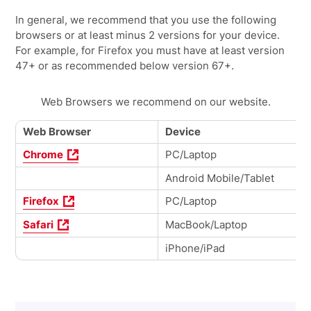
In general, we recommend that you use the following
browsers or at least minus 2 versions for your device.
For example, for Firefox you must have at least version
47+ or as recommended below version 67+.
Web Browsers we recommend on our website.
Web Browser
Device
Chrome
PC/Laptop
Android Mobile/Tablet
Firefox
PC/Laptop
Safari
MacBook/Laptop
iPhone/iPad