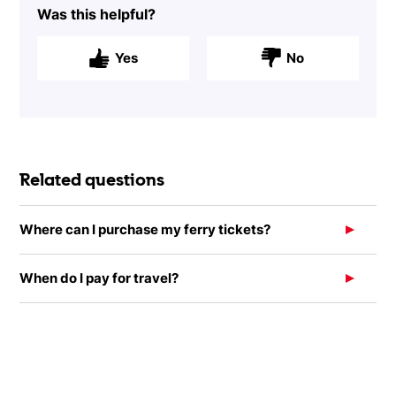
Was this helpful?
Yes
No
Related questions
Where can I purchase my ferry tickets?
When do I pay for travel?