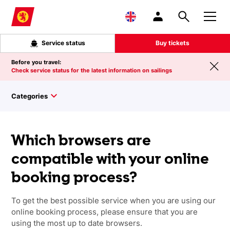
Skip to main content
Service status
Buy tickets
Before you travel:
Check service status for the latest information on sailings
Categories
Which browsers are
compatible with your online
booking process?
To get the best possible service when you are using our
online booking process, please ensure that you are
using the most up to date browsers.