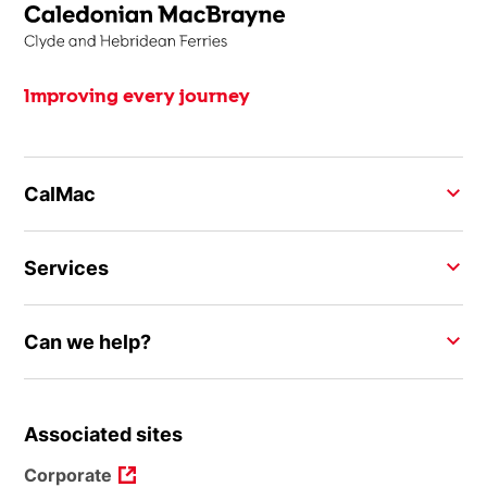
Improving every journey
CalMac
Services
Can we help?
Associated sites
Corporate