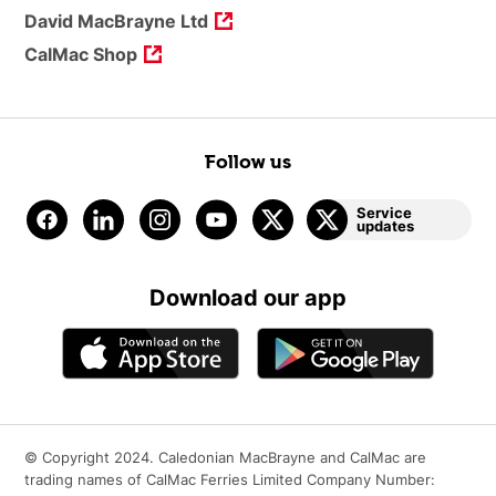
David MacBrayne Ltd
CalMac Shop
Follow us
Service
updates
Download our app
© Copyright 2024. Caledonian MacBrayne and CalMac are
trading names of CalMac Ferries Limited Company Number: