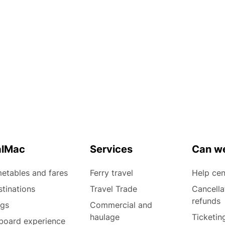
alMac
Services
Can we
etables and fares
Ferry travel
Help cen
tinations
Travel Trade
Cancella
refunds
ogs
Commercial and
haulage
Ticketin
board experience