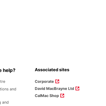
Associated sites
 help?
tre
Corporate
David MacBrayne Ltd
tions and
CalMac Shop
g and