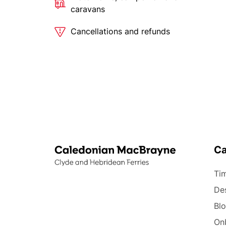
caravans
Cancellations and refunds
C
Tim
Des
Bl
On