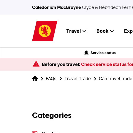
Skip to main content
Caledonian MacBrayne
Clyde & Hebridean Ferri
Travel
Book
Exp
Service status
Before you travel:
Check service status for
FAQs
Travel Trade
Categories