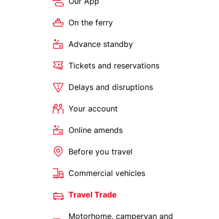
Our App
On the ferry
Advance standby
Tickets and reservations
Delays and disruptions
Your account
Online amends
Before you travel
Commercial vehicles
Travel Trade
Motorhome, campervan and