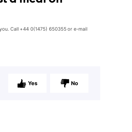
you. Call
+
44 0(1475) 650355
or
e-mail
Yes
No