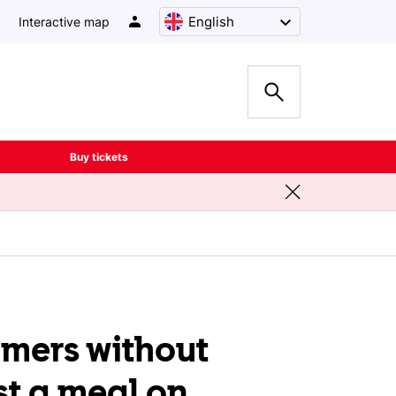
English
Interactive map
Buy tickets
omers without
st a meal on