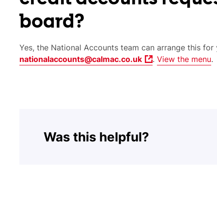
board?
Yes, the National Accounts team can arrange this for 
nationalaccounts@calmac.co.uk
.
View the menu
.
Was this helpful?