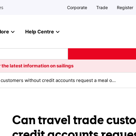
Corporate
Trade
Register
es
lore
Help Centre
 the latest information on sailings
Can travel trade customers without credit accounts request a meal on board?
Can travel trade cust
credit accounts reque