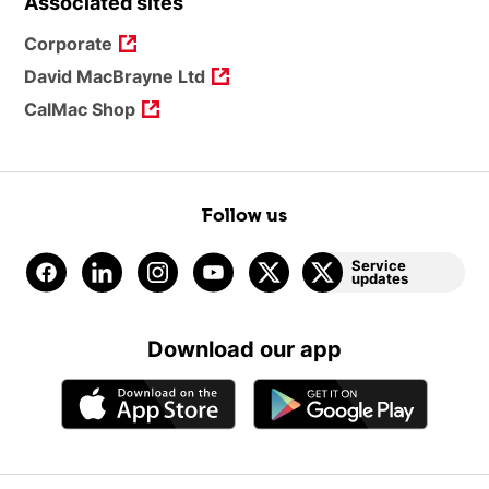
Associated sites
Corporate
David MacBrayne Ltd
CalMac Shop
Follow us
Service
updates
Download our app