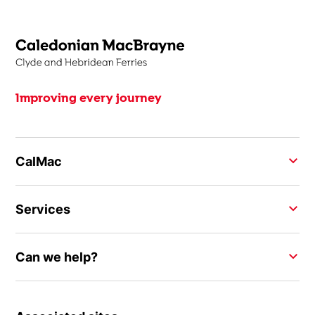
Improving every journey
CalMac
Services
Can we help?