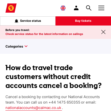
Skip to main content
Service status
Buy tickets
Before you travel:
Check service status for the latest information on sailings
Categories
How do travel trade
customers without credit
accounts cancel a booking?
Cancel a booking by contacting our National Accounts
team. You can call us on
+44 1475 650355
or email:
nationalaccounts@calmac.co.uk
.