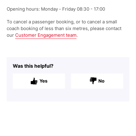
Opening hours: Monday
- Friday
0
8:30 - 17:00
To cancel a passenger booking, or to cancel a small
coach booking of less than six metres, please
contact
our
Customer Engagement team
.
Was this helpful?
Yes
No