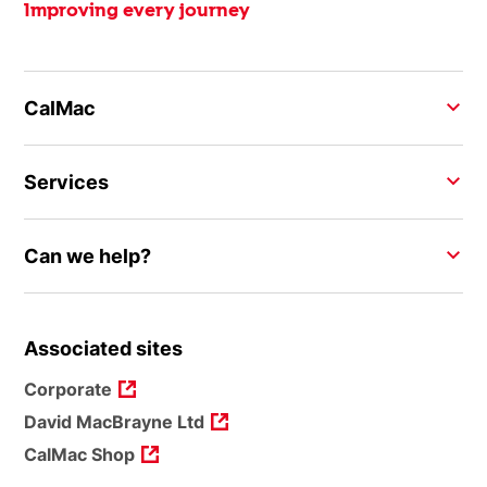
Improving every journey
CalMac
Services
Can we help?
Associated sites
Corporate
David MacBrayne Ltd
CalMac Shop