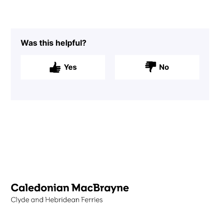
Was this helpful?
Yes
No