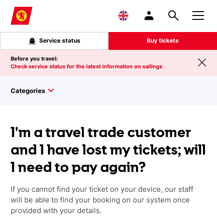
Skip to main content
Service status
Buy tickets
Before you travel:
Check service status for the latest information on sailings
Categories
I'm a travel trade customer
and I have lost my tickets; will
I need to pay again?
If you cannot find your ticket on your device, our staff
will be able to find your booking on our system once
provided with your details.