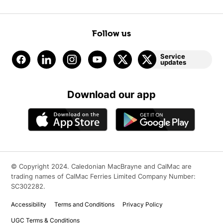
Follow us
Service
updates
Download our app
© Copyright 2024. Caledonian MacBrayne and CalMac are
trading names of CalMac Ferries Limited Company Number:
SC302282.
Accessibility
Terms and Conditions
Privacy Policy
UGC Terms & Conditions